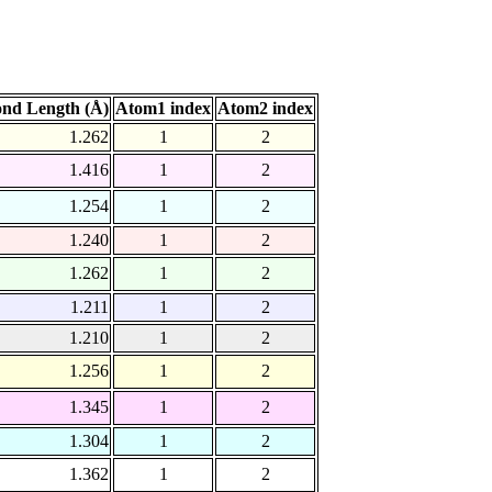
nd Length (Å)
Atom1 index
Atom2 index
1.262
1
2
1.416
1
2
1.254
1
2
1.240
1
2
1.262
1
2
1.211
1
2
1.210
1
2
1.256
1
2
1.345
1
2
1.304
1
2
1.362
1
2