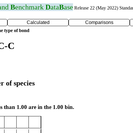
 and
B
enchmark
D
ata
B
ase
Release 22 (May 2022) Standa
Calculated
Comparisons
e type of bond
 C-C
r of species
s than 1.00 are in the 1.00 bin.