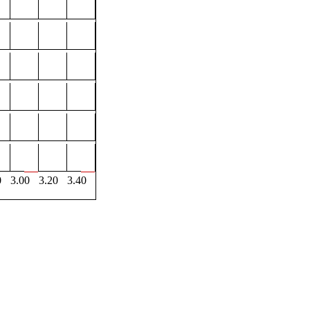
0
3.00
3.20
3.40