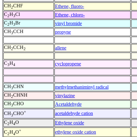
CH
CHF
Ethene, fluoro-
2
C
H
Cl
Ethene, chloro-
2
3
C
H
Br
vinyl bromide
2
3
CH
CCH
propyne
3
CH
CCH
allene
2
2
C
H
cyclopropene
3
4
CH
CHN
methylmethaniminyl radical
3
CH
CHNH
vinylazine
2
CH
CHO
Acetaldehyde
3
+
acetaldehyde cation
CH
CHO
3
C
H
O
Ethylene oxide
2
4
+
ethylene oxide cation
C
H
O
2
4