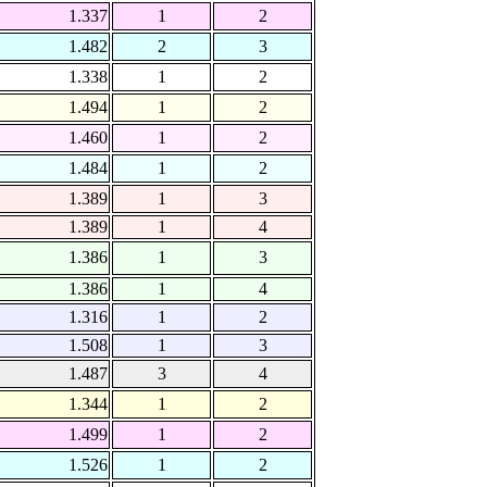
1.337
1
2
1.482
2
3
1.338
1
2
1.494
1
2
1.460
1
2
1.484
1
2
1.389
1
3
1.389
1
4
1.386
1
3
1.386
1
4
1.316
1
2
1.508
1
3
1.487
3
4
1.344
1
2
1.499
1
2
1.526
1
2