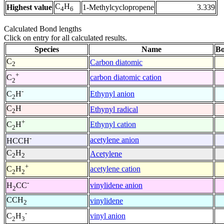
C
H
Highest value
1-Methylcyclopropene
3.339
4
6
Calculated Bond lengths
Click on entry for all calculated results.
Species
Name
Bo
C
Carbon diatomic
2
+
carbon diatomic cation
C
2
-
Ethynyl anion
C
H
2
C
H
Ethynyl radical
2
+
Ethynyl cation
C
H
2
-
acetylene anion
HCCH
C
H
Acetylene
2
2
+
acetylene cation
C
H
2
2
-
vinylidene anion
H
CC
2
CCH
vinylidene
2
-
vinyl anion
C
H
2
3