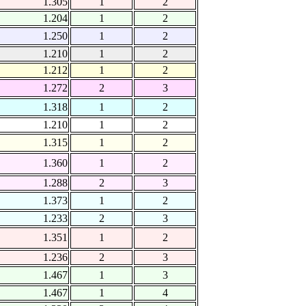
1.305
1
2
1.204
1
2
1.250
1
2
1.210
1
2
1.212
1
2
1.272
2
3
1.318
1
2
1.210
1
2
1.315
1
2
1.360
1
2
1.288
2
3
1.373
1
2
1.233
2
3
1.351
1
2
1.236
2
3
1.467
1
3
1.467
1
4