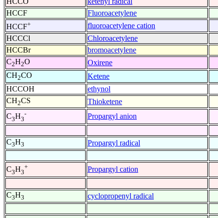
HCCO
ketenyl radical
HCCF
Fluoroacetylene
+
fluoroacetylene cation
HCCF
HCCCl
Chloroacetylene
HCCBr
bromoacetylene
C
H
O
Oxirene
2
2
CH
CO
Ketene
2
HCCOH
ethynol
CH
CS
Thioketene
2
-
Propargyl anion
C
H
3
3
C
H
Propargyl radical
3
3
+
Propargyl cation
C
H
3
3
C
H
cyclopropenyl radical
3
3