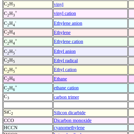
C
H
vinyl
2
3
+
vinyl cation
C
H
2
3
-
Ethylene anion
C
H
2
4
C
H
Ethylene
2
4
+
Ethylene cation
C
H
2
4
-
Ethyl anion
C
H
2
5
C
H
Ethyl radical
2
5
+
Ethyl cation
C
H
2
5
C
H
Ethane
2
6
+
ethane cation
C
H
2
6
C
carbon trimer
3
SiC
Silicon dicarbide
2
CCO
Dicarbon monoxide
HCCN
cyanomethylene