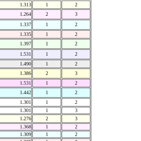
1.313
1
2
1.264
2
3
1.337
1
2
1.335
1
2
1.397
1
2
1.531
1
2
1.490
1
2
1.386
2
3
1.531
1
2
1.442
1
2
1.301
1
2
1.301
1
3
1.276
2
3
1.368
1
2
1.309
1
2