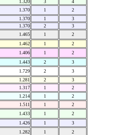
1.320
3
4
1.370
1
2
1.370
1
3
1.370
2
3
1.465
1
2
1.462
1
2
1.406
1
2
1.443
2
3
1.729
2
3
1.281
2
3
1.317
1
2
1.214
1
2
1.511
1
2
1.433
1
2
1.426
1
3
1.282
1
2