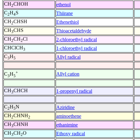
CH
CHOH
ethenol
2
C
H
S
Thiirane
2
4
CH
CHSH
Ethenethiol
2
CH
CHS
Thioacetaldehyde
3
CH
CH
Cl
2-chloroethyl radical
2
2
CHClCH
1-chloroethyl radical
3
C
H
Allyl radical
3
5
+
Allyl cation
C
H
3
5
CH
CHCH
1-propenyl radical
3
C
H
N
Aziridine
2
5
CH
CHNH
aminoethene
2
2
CH
CHNH
ethanimine
3
CH
CH
O
Ethoxy radical
3
2