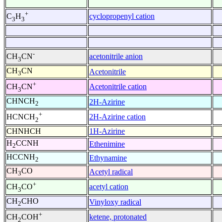
+
cyclopropenyl cation
C
H
3
3
-
acetonitrile anion
CH
CN
3
CH
CN
Acetonitrile
3
+
Acetonitrile cation
CH
CN
3
CHNCH
2H-Azirine
2
+
2H-Azirine cation
HCNCH
2
CHNHCH
1H-Azirine
H
CCNH
Ethenimine
2
HCCNH
Ethynamine
2
CH
CO
Acetyl radical
3
+
acetyl cation
CH
CO
3
CH
CHO
Vinyloxy radical
2
+
ketene, protonated
CH
COH
2