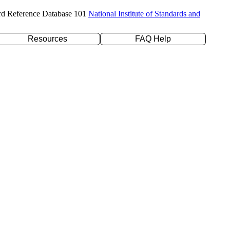
rd Reference Database 101
National Institute of Standards and
Resources
FAQ Help