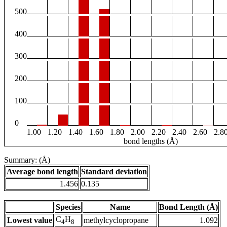
500
400
300
200
100
0
1.00
1.20
1.40
1.60
1.80
2.00
2.20
2.40
2.60
2.8
bond lengths (Å)
Summary: (Å)
Average bond length
Standard deviation
1.456
0.135
Species
Name
Bond Length (Å)
C
H
Lowest value
methylcyclopropane
1.092
4
8