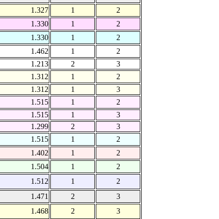
1.327
1
2
1.330
1
2
1.330
1
2
1.462
1
2
1.213
2
3
1.312
1
2
1.312
1
3
1.515
1
2
1.515
1
3
1.299
2
3
1.515
1
2
1.402
1
2
1.504
1
2
1.512
1
2
1.471
2
3
1.468
2
3