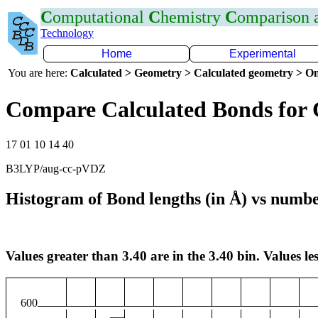
C
omputational
C
hemistry
C
omparison
Technology
Home
Experimental
You are here:
Calculated > Geometry > Calculated geometry > On
Compare Calculated Bonds for
17 01 10 14 40
B3LYP/aug-cc-pVDZ
Histogram of Bond lengths (in Å) vs numbe
Values greater than 3.40 are in the 3.40 bin. Values les
600