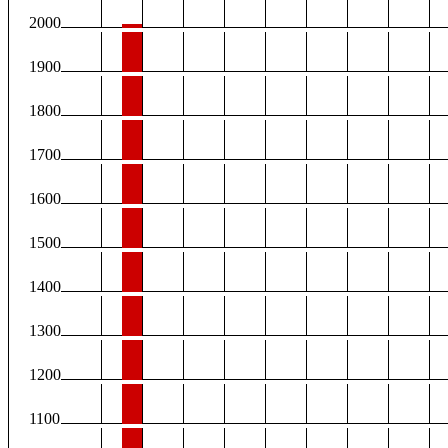
2000
1900
1800
1700
1600
1500
1400
1300
1200
1100