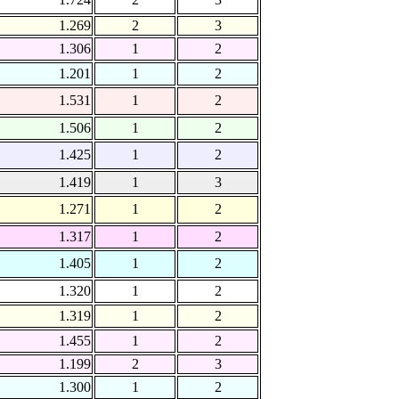
1.269
2
3
1.306
1
2
1.201
1
2
1.531
1
2
1.506
1
2
1.425
1
2
1.419
1
3
1.271
1
2
1.317
1
2
1.405
1
2
1.320
1
2
1.319
1
2
1.455
1
2
1.199
2
3
1.300
1
2