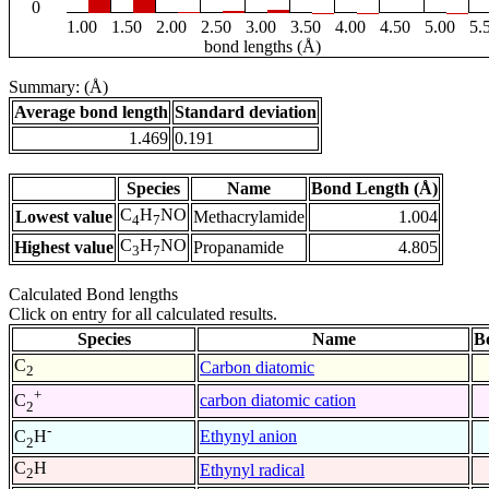
0
1.00
1.50
2.00
2.50
3.00
3.50
4.00
4.50
5.00
5.
bond lengths (Å)
Summary: (Å)
Average bond length
Standard deviation
1.469
0.191
Species
Name
Bond Length (Å)
C
H
NO
Lowest value
Methacrylamide
1.004
4
7
C
H
NO
Highest value
Propanamide
4.805
3
7
Calculated Bond lengths
Click on entry for all calculated results.
Species
Name
B
C
Carbon diatomic
2
+
carbon diatomic cation
C
2
-
Ethynyl anion
C
H
2
C
H
Ethynyl radical
2