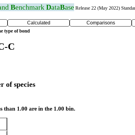
 and
B
enchmark
D
ata
B
ase
Release 22 (May 2022) Standa
Calculated
Comparisons
e type of bond
 C-C
r of species
s than 1.00 are in the 1.00 bin.