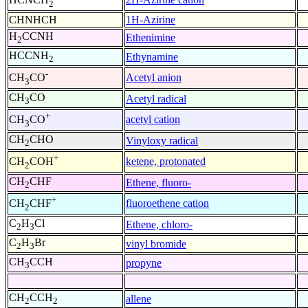
2
CHNHCH
1H-Azirine
H
CCNH
Ethenimine
2
HCCNH
Ethynamine
2
-
Acetyl anion
CH
CO
3
CH
CO
Acetyl radical
3
+
acetyl cation
CH
CO
3
CH
CHO
Vinyloxy radical
2
+
ketene, protonated
CH
COH
2
CH
CHF
Ethene, fluoro-
2
+
fluoroethene cation
CH
CHF
2
C
H
Cl
Ethene, chloro-
2
3
C
H
Br
vinyl bromide
2
3
CH
CCH
propyne
3
CH
CCH
allene
2
2