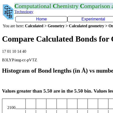
C
omputational
C
hemistry
C
omparison
Technology
Home
Experimental
You are here:
Calculated > Geometry > Calculated geometry > On
Compare Calculated Bonds for
17 01 10 14 40
B3LYP/aug-cc-pVTZ
Histogram of Bond lengths (in Å) vs numbe
Values greater than 5.50 are in the 5.50 bin. Values les
2100