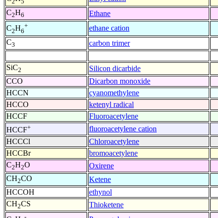
2
5
C
H
Ethane
2
6
+
ethane cation
C
H
2
6
C
carbon trimer
3
SiC
Silicon dicarbide
2
CCO
Dicarbon monoxide
HCCN
cyanomethylene
HCCO
ketenyl radical
HCCF
Fluoroacetylene
+
fluoroacetylene cation
HCCF
HCCCl
Chloroacetylene
HCCBr
bromoacetylene
C
H
O
Oxirene
2
2
CH
CO
Ketene
2
HCCOH
ethynol
CH
CS
Thioketene
2
-