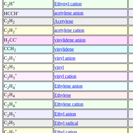
+
Ethynyl cation
C
H
2
-
acetylene anion
HCCH
C
H
Acetylene
2
2
+
acetylene cation
C
H
2
2
-
vinylidene anion
H
CC
2
CCH
vinylidene
2
-
vinyl anion
C
H
2
3
C
H
vinyl
2
3
+
vinyl cation
C
H
2
3
-
Ethylene anion
C
H
2
4
C
H
Ethylene
2
4
+
Ethylene cation
C
H
2
4
-
Ethyl anion
C
H
2
5
C
H
Ethyl radical
2
5
+
Ethyl cation
C
H