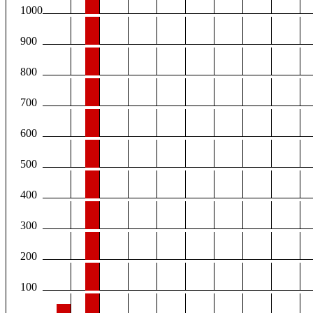
1000
900
800
700
600
500
400
300
200
100