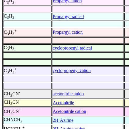
Propargyl anion
C
H
3
3
C
H
Propargyl radical
3
3
+
Propargyl cation
C
H
3
3
C
H
cyclopropenyl radical
3
3
+
cyclopropenyl cation
C
H
3
3
-
acetonitrile anion
CH
CN
3
CH
CN
Acetonitrile
3
+
Acetonitrile cation
CH
CN
3
CHNCH
2H-Azirine
2
+
2H-Azirine cation
HCNCH