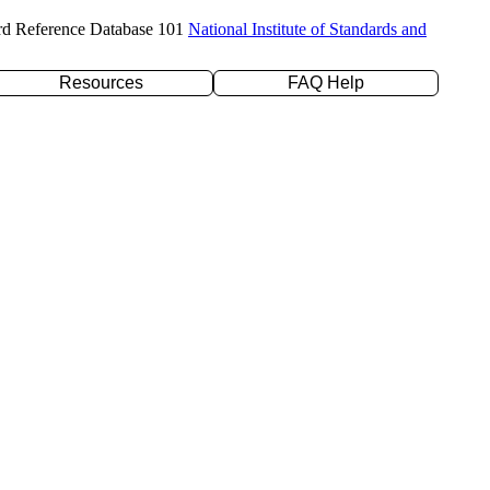
rd Reference Database 101
National Institute of Standards and
Resources
FAQ Help