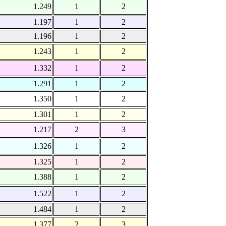
1.249
1
2
1.197
1
2
1.196
1
2
1.243
1
2
1.332
1
2
1.291
1
2
1.350
1
2
1.301
1
2
1.217
2
3
1.326
1
2
1.325
1
2
1.388
1
2
1.522
1
2
1.484
1
2
1.377
2
3