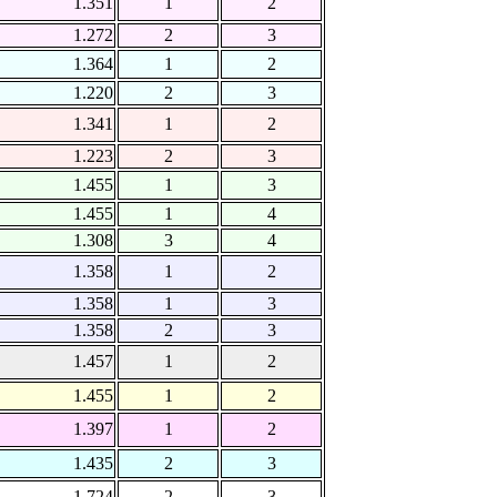
1.351
1
2
1.272
2
3
1.364
1
2
1.220
2
3
1.341
1
2
1.223
2
3
1.455
1
3
1.455
1
4
1.308
3
4
1.358
1
2
1.358
1
3
1.358
2
3
1.457
1
2
1.455
1
2
1.397
1
2
1.435
2
3
1.724
2
3