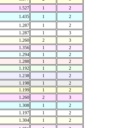
1.527
1
2
1.435
1
2
1.287
1
2
1.287
1
3
1.260
2
3
1.356
1
2
1.294
1
2
1.288
1
2
1.192
1
2
1.238
1
2
1.198
1
2
1.199
1
2
1.260
2
3
1.308
1
2
1.197
1
2
1.304
1
2