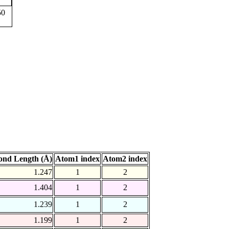
50
ond Length (Å)
Atom1 index
Atom2 index
1.247
1
2
1.404
1
2
1.239
1
2
1.199
1
2