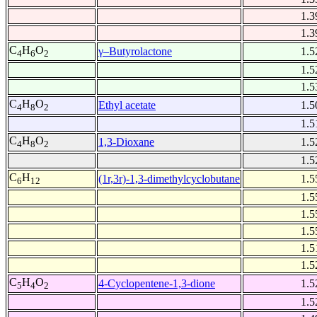
1.3
1.3
C
H
O
γ–Butyrolactone
1.5
4
6
2
1.5
1.5
C
H
O
Ethyl acetate
1.5
4
8
2
1.5
C
H
O
1,3-Dioxane
1.5
4
8
2
1.5
C
H
(1r,3r)-1,3-dimethylcyclobutane
1.5
6
12
1.5
1.5
1.5
1.5
1.5
C
H
O
4-Cyclopentene-1,3-dione
1.5
5
4
2
1.5