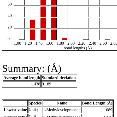
60
40
20
0
1.00
1.20
1.40
1.60
1.80
2.00
2.20
2.40
2.60
2.8
bond lengths (Å)
Summary: (Å)
Average bond length
Standard deviation
1.438
0.189
Species
Name
Bond Length (Å)
C
H
Lowest value
1-Methylcyclopropene
1.089
4
6
C
H