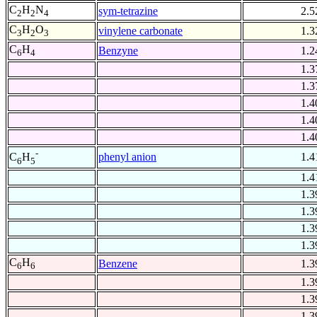
C
H
N
sym-tetrazine
2.5
2
2
4
C
H
O
vinylene carbonate
1.3
3
2
3
C
H
Benzyne
1.2
6
4
1.3
1.3
1.4
1.4
1.4
-
phenyl anion
1.4
C
H
6
5
1.4
1.3
1.3
1.3
1.3
C
H
Benzene
1.3
6
6
1.3
1.3
1.3