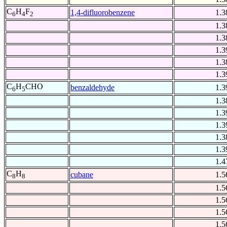
C
H
F
1,4-difluorobenzene
1.3
6
4
2
1.3
1.3
1.3
1.3
1.3
C
H
CHO
benzaldehyde
1.3
6
5
1.3
1.3
1.3
1.3
1.3
1.4
C
H
cubane
1.5
8
8
1.5
1.5
1.5
1.5