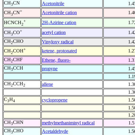
CH
CN
Acetonitrile
1.4
3
+
Acetonitrile cation
1.4
CH
CN
3
+
2H-Azirine cation
1.7
HCNCH
2
+
acetyl cation
1.4
CH
CO
3
CH
CHO
Vinyloxy radical
1.4
2
+
ketene, protonated
1.2
CH
COH
2
CH
CHF
Ethene, fluoro-
1.3
2
CH
CCH
propyne
1.4
3
1.1
CH
CCH
allene
1.3
2
2
1.3
C
H
cyclopropene
1.5
3
4
1.5
1.2
CH
CHN
methylmethaniminyl radical
1.5
3
CH
CHO
Acetaldehyde
1.5
3