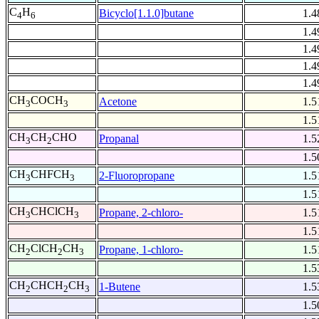
C
H
Bicyclo[1.1.0]butane
1.4
4
6
1.4
1.4
1.4
1.4
CH
COCH
Acetone
1.5
3
3
1.5
CH
CH
CHO
Propanal
1.5
3
2
1.5
CH
CHFCH
2-Fluoropropane
1.5
3
3
1.5
CH
CHClCH
Propane, 2-chloro-
1.5
3
3
1.5
CH
ClCH
CH
Propane, 1-chloro-
1.5
2
2
3
1.5
CH
CHCH
CH
1-Butene
1.5
2
2
3
1.5