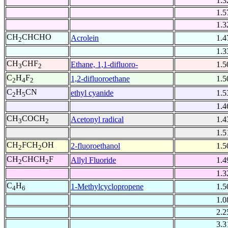
1.3
1.5
1.3
CH
CHCHO
Acrolein
1.4
2
1.3
CH
CHF
Ethane, 1,1-difluoro-
1.5
3
2
C
H
F
1,2-difluoroethane
1.5
2
4
2
C
H
CN
ethyl cyanide
1.5
2
5
1.4
CH
COCH
Acetonyl radical
1.4
3
2
1.5
CH
FCH
OH
2-fluoroethanol
1.5
2
2
CH
CHCH
F
Allyl Fluoride
1.4
2
2
1.3
C
H
1-Methylcyclopropene
1.5
4
6
1.0
2.2
3.3