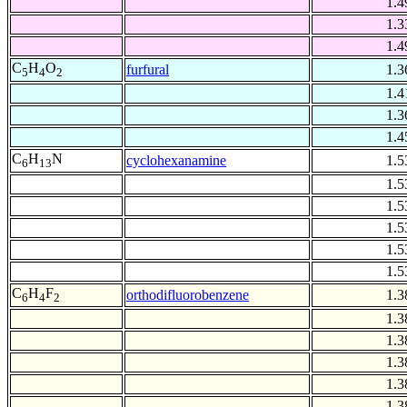
1.4
1.3
1.4
C
H
O
furfural
1.3
5
4
2
1.4
1.3
1.4
C
H
N
cyclohexanamine
1.5
6
13
1.5
1.5
1.5
1.5
1.5
C
H
F
orthodifluorobenzene
1.3
6
4
2
1.3
1.3
1.3
1.3
1.3