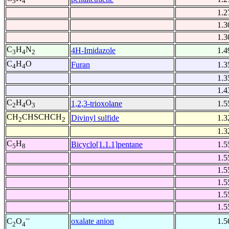
5
4
1.2
1.3
1.3
C
H
N
4H-Imidazole
1.4
3
4
2
C
H
O
Furan
1.3
4
4
1.3
1.4
C
H
O
1,2,3-trioxolane
1.5
2
4
3
CH
CHSCHCH
Divinyl sulfide
1.3
2
2
1.3
C
H
Bicyclo[1.1.1]pentane
1.5
5
8
1.5
1.5
1.5
1.5
1.5
--
oxalate anion
1.5
C
O
2
4