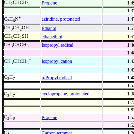
CH
CHCH
Propene
1.4
2
3
1.3
+
aziridine, protonated
1.4
C
H
N
2
6
CH
CH
OH
Ethanol
1.5
3
2
CH
CH
SH
ethanethiol
1.5
3
2
CH
CHCH
Isopropyl radical
1.4
3
3
1.4
+
Isopropyl cation
1.4
CH
CHCH
3
3
1.4
C
H
n-Propyl radical
1.4
3
7
1.5
+
cyclopropane, protonated
1.3
C
H
3
7
1.7
1.8
C
H
Propane
1.5
3
8
1.5
C
Carbon tetramer
1.2
4