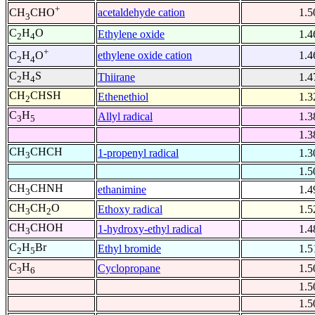
+
acetaldehyde cation
1.5
CH
CHO
3
C
H
O
Ethylene oxide
1.4
2
4
+
ethylene oxide cation
1.4
C
H
O
2
4
C
H
S
Thiirane
1.4
2
4
CH
CHSH
Ethenethiol
1.3
2
C
H
Allyl radical
1.3
3
5
1.3
CH
CHCH
1-propenyl radical
1.3
3
1.5
CH
CHNH
ethanimine
1.4
3
CH
CH
O
Ethoxy radical
1.5
3
2
CH
CHOH
1-hydroxy-ethyl radical
1.4
3
C
H
Br
Ethyl bromide
1.5
2
5
C
H
Cyclopropane
1.5
3
6
1.5
1.5