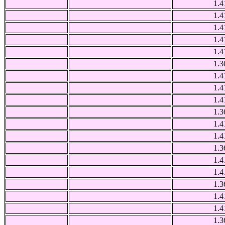
1.4
1.4
1.4
1.4
1.4
1.3
1.4
1.4
1.4
1.3
1.4
1.4
1.3
1.4
1.4
1.3
1.4
1.4
1.3