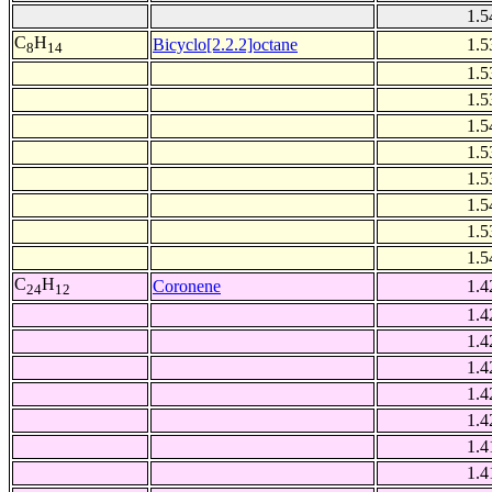
1.5
C
H
Bicyclo[2.2.2]octane
1.5
8
14
1.5
1.5
1.5
1.5
1.5
1.5
1.5
1.5
C
H
Coronene
1.4
24
12
1.4
1.4
1.4
1.4
1.4
1.4
1.4