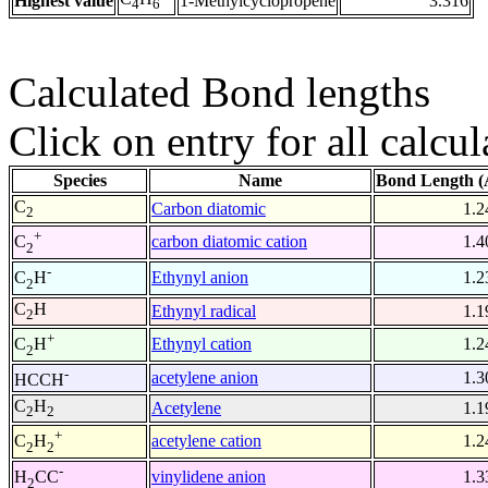
Highest value
1-Methylcyclopropene
3.316
4
6
Calculated Bond lengths
Click on entry for all calcul
Species
Name
Bond Length (
C
Carbon diatomic
1.2
2
+
carbon diatomic cation
1.4
C
2
-
Ethynyl anion
1.2
C
H
2
C
H
Ethynyl radical
1.1
2
+
Ethynyl cation
1.2
C
H
2
-
acetylene anion
1.3
HCCH
C
H
Acetylene
1.1
2
2
+
acetylene cation
1.2
C
H
2
2
-
vinylidene anion
1.3
H
CC
2