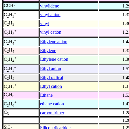
CCH
vinylidene
1.2
2
-
vinyl anion
1.3
C
H
2
3
C
H
vinyl
1.3
2
3
+
vinyl cation
1.2
C
H
2
3
-
Ethylene anion
1.4
C
H
2
4
C
H
Ethylene
1.3
2
4
+
Ethylene cation
1.3
C
H
2
4
-
Ethyl anion
1.5
C
H
2
5
C
H
Ethyl radical
1.4
2
5
+
Ethyl cation
1.3
C
H
2
5
C
H
Ethane
1.5
2
6
+
ethane cation
1.4
C
H
2
6
C
carbon trimer
1.2
3
1.2
SiC
Silicon dicarbide
1.2
2