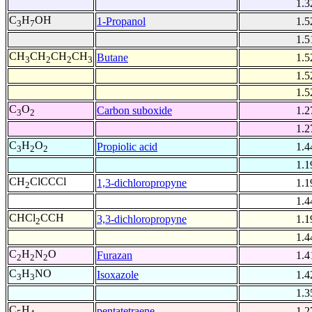
1.3
C
H
OH
1-Propanol
1.5
3
7
1.5
CH
CH
CH
CH
Butane
1.5
3
2
2
3
1.5
1.5
C
O
Carbon suboxide
1.2
3
2
1.2
C
H
O
Propiolic acid
1.4
3
2
2
1.1
CH
ClCCCl
1,3-dichloropropyne
1.1
2
1.4
CHCl
CCH
3,3-dichloropropyne
1.1
2
1.4
C
H
N
O
Furazan
1.4
2
2
2
C
H
NO
Isoxazole
1.4
3
3
1.3
C
H
pentatetraene
1.2