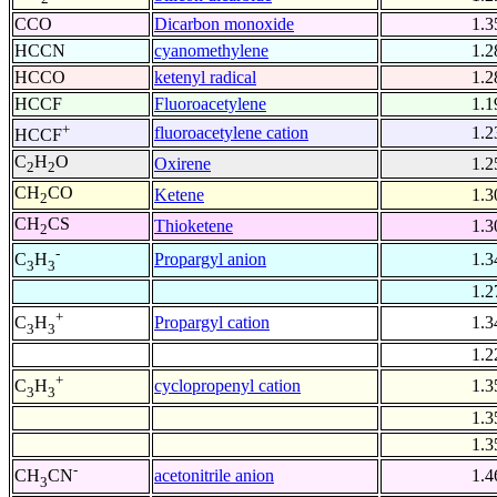
CCO
Dicarbon monoxide
1.3
HCCN
cyanomethylene
1.2
HCCO
ketenyl radical
1.2
HCCF
Fluoroacetylene
1.1
+
fluoroacetylene cation
1.2
HCCF
C
H
O
Oxirene
1.2
2
2
CH
CO
Ketene
1.3
2
CH
CS
Thioketene
1.3
2
-
Propargyl anion
1.3
C
H
3
3
1.2
+
Propargyl cation
1.3
C
H
3
3
1.2
+
cyclopropenyl cation
1.3
C
H
3
3
1.3
1.3
-
acetonitrile anion
1.4
CH
CN
3