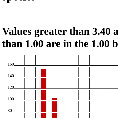
Values greater than 3.40 a
than 1.00 are in the 1.00 b
160
140
120
100
80