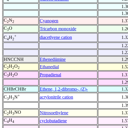
1.3
1.3
C
N
Cyanogen
1.3
2
2
C
O
Tricarbon monoxide
1.2
3
+
diacetlyene cation
1.3
C
H
4
2
1.2
1.2
HNCCNH
Ethenediimine
1.2
C
H
O
Ethanedial
1.5
2
2
2
C
H
O
Propadienal
1.3
3
2
1.2
CHBrCHBr
Ethene, 1,2-dibromo-, (Z)-
1.3
+
acrylonitrile cation
1.3
C
H
N
3
3
1.3
C
H
NO
Nitrosoethylene
1.3
2
3
C
H
cyclobutadiene
1.5
4
4