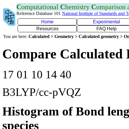
C
omputational
C
hemistry
C
omparison
Reference Database 101
National Institute of Standards and 
Home
Experimental
Resources
FAQ Help
You are here:
Calculated > Geometry > Calculated geometry > On
Compare Calculated 
17 01 10 14 40
B3LYP/cc-pVQZ
Histogram of Bond leng
species