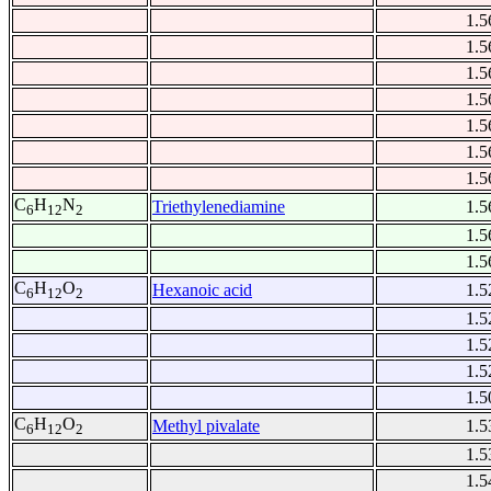
1.5
1.5
1.5
1.5
1.5
1.5
1.5
C
H
N
Triethylenediamine
1.5
6
12
2
1.5
1.5
C
H
O
Hexanoic acid
1.5
6
12
2
1.5
1.5
1.5
1.5
C
H
O
Methyl pivalate
1.5
6
12
2
1.5
1.5