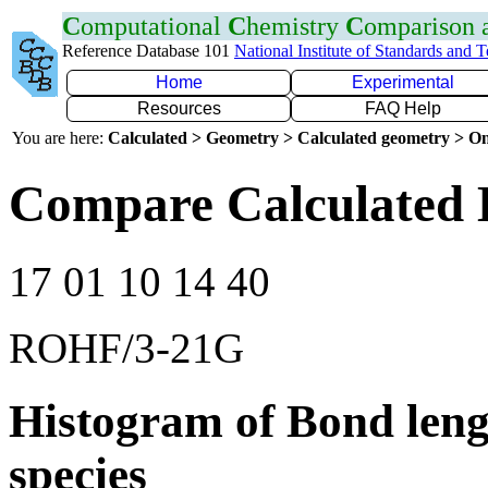
C
omputational
C
hemistry
C
omparison
Reference Database 101
National Institute of Standards and 
Home
Experimental
Resources
FAQ Help
You are here:
Calculated > Geometry > Calculated geometry > On
Compare Calculated 
17 01 10 14 40
ROHF/3-21G
Histogram of Bond leng
species