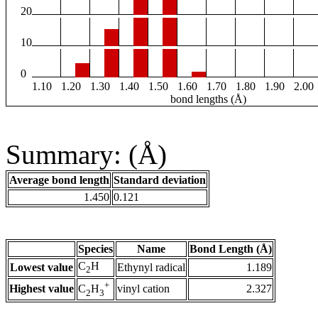
20
10
0
1.10
1.20
1.30
1.40
1.50
1.60
1.70
1.80
1.90
2.00
bond lengths (Å)
Summary: (Å)
Average bond length
Standard deviation
1.450
0.121
Species
Name
Bond Length (Å)
C
H
Lowest value
Ethynyl radical
1.189
2
+
Highest value
vinyl cation
2.327
C
H
2
3