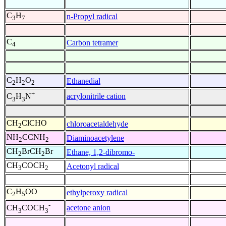
C
H
n-Propyl radical
3
7
C
Carbon tetramer
4
C
H
O
Ethanedial
2
2
2
+
acrylonitrile cation
C
H
N
3
3
CH
ClCHO
chloroacetaldehyde
2
NH
CCNH
Diaminoacetylene
2
2
CH
BrCH
Br
Ethane, 1,2-dibromo-
2
2
CH
COCH
Acetonyl radical
3
2
C
H
OO
ethylperoxy radical
2
5
-
acetone anion
CH
COCH
3
3