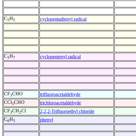
C
H
cyclopentadienyl radical
5
5
C
H
cyclopentenyl radical
5
7
CF
CHO
trifluoroacetaldehyde
3
CCl
CHO
trichloroacetaldehyde
3
CF
CH
Cl
2,2,2-Trifluoroethyl chloride
3
2
C
H
phenyl
6
5