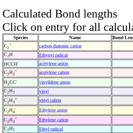
Calculated Bond lengths
Click on entry for all calcul
Species
Name
Bond Len
+
carbon diatomic cation
C
2
C
H
Ethynyl radical
2
-
acetylene anion
HCCH
+
acetylene cation
C
H
2
2
-
vinylidene anion
H
CC
2
C
H
vinyl
2
3
+
vinyl cation
C
H
2
3
-
Ethylene anion
C
H
2
4
+
Ethylene cation
C
H
2
4
C
H
Ethyl radical
2
5