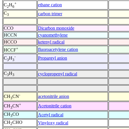
+
ethane cation
C
H
2
6
C
carbon trimer
3
CCO
Dicarbon monoxide
HCCN
cyanomethylene
HCCO
ketenyl radical
+
fluoroacetylene cation
HCCF
-
Propargyl anion
C
H
3
3
C
H
cyclopropenyl radical
3
3
-
acetonitrile anion
CH
CN
3
+
Acetonitrile cation
CH
CN
3
CH
CO
Acetyl radical
3
CH
CHO
Vinyloxy radical
2