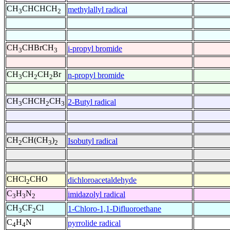
CH
CHCHCH
methylallyl radical
3
2
CH
CHBrCH
i-propyl bromide
3
3
CH
CH
CH
Br
n-propyl bromide
3
2
2
CH
CHCH
CH
2-Butyl radical
3
2
3
CH
CH(CH
)
Isobutyl radical
2
3
2
CHCl
CHO
dichloroacetaldehyde
2
C
H
N
imidazolyl radical
3
3
2
CH
CF
Cl
1-Chloro-1,1-Difluoroethane
3
2
C
H
N
pyrrolide radical
4
4