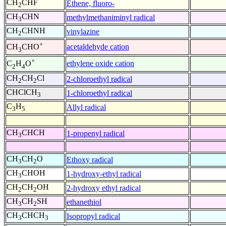
CH
CHF
Ethene, fluoro-
2
CH
CHN
methylmethaniminyl radical
3
CH
CHNH
vinylazine
2
+
acetaldehyde cation
CH
CHO
3
+
ethylene oxide cation
C
H
O
2
4
CH
CH
Cl
2-chloroethyl radical
2
2
CHClCH
1-chloroethyl radical
3
C
H
Allyl radical
3
5
CH
CHCH
1-propenyl radical
3
CH
CH
O
Ethoxy radical
3
2
CH
CHOH
1-hydroxy-ethyl radical
3
CH
CH
OH
2-hydroxy ethyl radical
2
2
CH
CH
SH
ethanethiol
3
2
CH
CHCH
Isopropyl radical
3
3