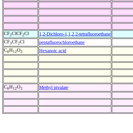
CF
ClCF
Cl
1,2-Dichloro-1,1,2,2-tetrafluoroethane
2
2
CF
CF
Cl
pentafluorochloroethane
3
2
C
H
O
Hexanoic acid
6
12
2
C
H
O
Methyl pivalate
6
12
2