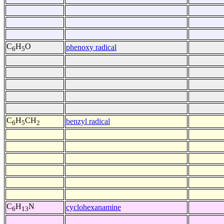
C
H
O
phenoxy radical
6
5
C
H
CH
benzyl radical
6
5
2
C
H
N
cyclohexanamine
6
13