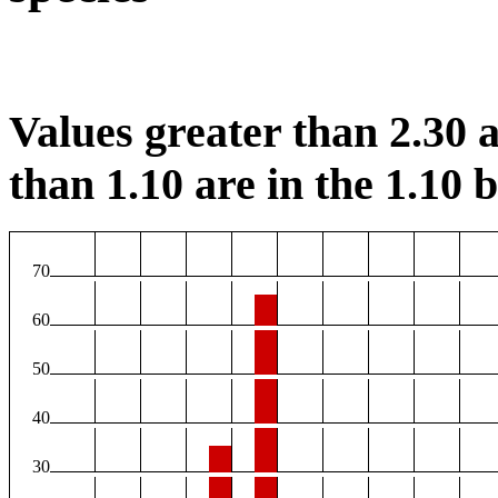
Values greater than 2.30 a
than 1.10 are in the 1.10 b
70
60
50
40
30