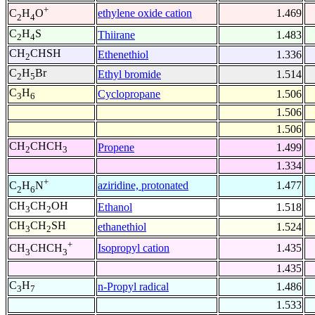
+
ethylene oxide cation
1.469
C
H
O
2
4
C
H
S
Thiirane
1.483
2
4
CH
CHSH
Ethenethiol
1.336
2
C
H
Br
Ethyl bromide
1.514
2
5
C
H
Cyclopropane
1.506
3
6
1.506
1.506
CH
CHCH
Propene
1.499
2
3
1.334
+
aziridine, protonated
1.477
C
H
N
2
6
CH
CH
OH
Ethanol
1.518
3
2
CH
CH
SH
ethanethiol
1.524
3
2
+
Isopropyl cation
1.435
CH
CHCH
3
3
1.435
C
H
n-Propyl radical
1.486
3
7
1.533