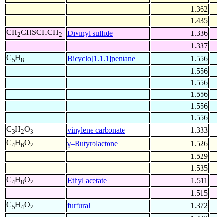
1.362
1.435
CH
CHSCHCH
Divinyl sulfide
1.336
2
2
1.337
C
H
Bicyclo[1.1.1]pentane
1.556
5
8
1.556
1.556
1.556
1.556
1.556
C
H
O
vinylene carbonate
1.333
3
2
3
C
H
O
γ–Butyrolactone
1.526
4
6
2
1.529
1.535
C
H
O
Ethyl acetate
1.511
4
8
2
1.515
C
H
O
furfural
1.372
5
4
2