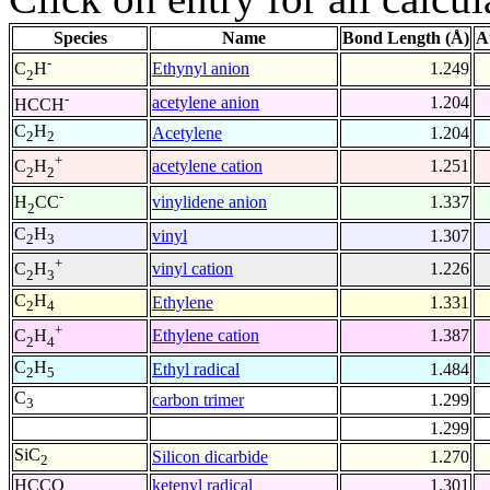
Species
Name
Bond Length (Å)
A
-
Ethynyl anion
1.249
C
H
2
-
acetylene anion
1.204
HCCH
C
H
Acetylene
1.204
2
2
+
acetylene cation
1.251
C
H
2
2
-
vinylidene anion
1.337
H
CC
2
C
H
vinyl
1.307
2
3
+
vinyl cation
1.226
C
H
2
3
C
H
Ethylene
1.331
2
4
+
Ethylene cation
1.387
C
H
2
4
C
H
Ethyl radical
1.484
2
5
C
carbon trimer
1.299
3
1.299
SiC
Silicon dicarbide
1.270
2
HCCO
ketenyl radical
1.301