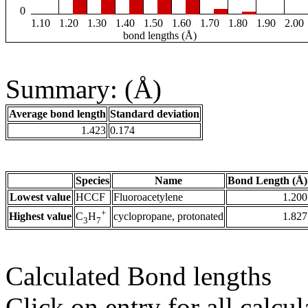
0
1.10
1.20
1.30
1.40
1.50
1.60
1.70
1.80
1.90
2.00
bond lengths (Å)
Summary: (Å)
Average bond length
Standard deviation
1.423
0.174
Species
Name
Bond Length (Å)
Lowest value
HCCF
Fluoroacetylene
1.200
+
Highest value
cyclopropane, protonated
1.827
C
H
3
7
Calculated Bond lengths
Click on entry for all calcul