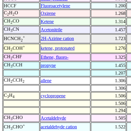
HCCF
Fluoroacetylene
1.200
C
H
O
Oxirene
1.268
2
2
CH
CO
Ketene
1.314
2
CH
CN
Acetonitrile
1.457
3
+
2H-Azirine cation
1.723
HCNCH
2
+
ketene, protonated
1.276
CH
COH
2
CH
CHF
Ethene, fluoro-
1.325
2
CH
CCH
propyne
1.455
3
1.207
CH
CCH
allene
1.306
2
2
1.306
C
H
cyclopropene
1.506
3
4
1.506
1.294
CH
CHO
Acetaldehyde
1.505
3
+
acetaldehyde cation
1.522
CH
CHO
3