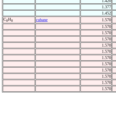
1.420
1.377
1.452
C
H
cubane
1.570
8
8
1.570
1.570
1.570
1.570
1.570
1.570
1.570
1.570
1.570
1.570
1.570