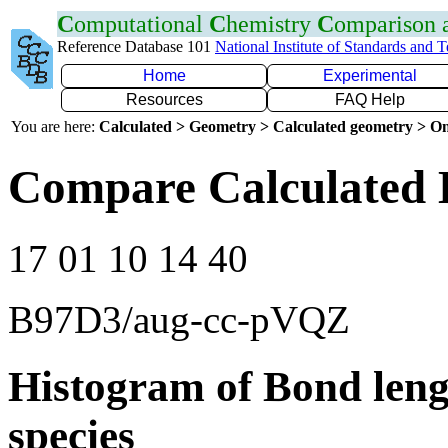
C
omputational
C
hemistry
C
omparison
Reference Database 101
National Institute of Standards and 
Home
Experimental
Resources
FAQ Help
You are here:
Calculated > Geometry > Calculated geometry > On
Compare Calculated 
17 01 10 14 40
B97D3/aug-cc-pVQZ
Histogram of Bond leng
species