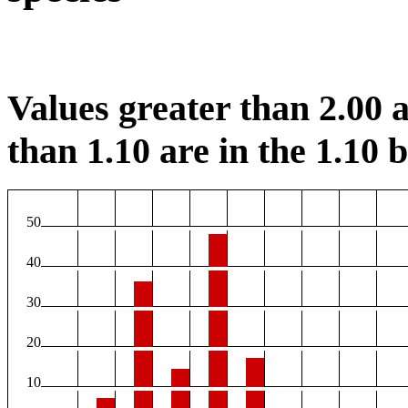
Values greater than 2.00 a
than 1.10 are in the 1.10 b
50
40
30
20
10