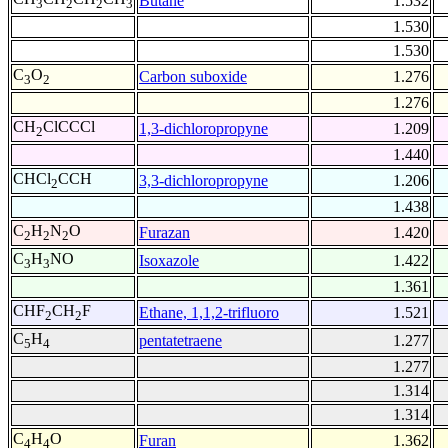
Butane
1.532
3
2
2
3
1.530
1.530
C
O
Carbon suboxide
1.276
3
2
1.276
CH
ClCCCl
1,3-dichloropropyne
1.209
2
1.440
CHCl
CCH
3,3-dichloropropyne
1.206
2
1.438
C
H
N
O
Furazan
1.420
2
2
2
C
H
NO
Isoxazole
1.422
3
3
1.361
CHF
CH
F
Ethane, 1,1,2-trifluoro
1.521
2
2
C
H
pentatetraene
1.277
5
4
1.277
1.314
1.314
C
H
O
Furan
1.362
4
4