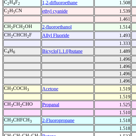
C
H
F
1,2-difluoroethane
1.508
2
4
2
C
H
CN
ethyl cyanide
1.539
2
5
1.461
CH
FCH
OH
2-fluoroethanol
1.514
2
2
CH
CHCH
F
Allyl Fluoride
1.493
2
2
1.333
C
H
Bicyclo[1.1.0]butane
1.489
4
6
1.496
1.496
1.496
1.496
CH
COCH
Acetone
1.519
3
3
1.519
CH
CH
CHO
Propanal
1.525
3
2
1.510
CH
CHFCH
2-Fluoropropane
1.518
3
3
1.518
CH
CH
CH
CH