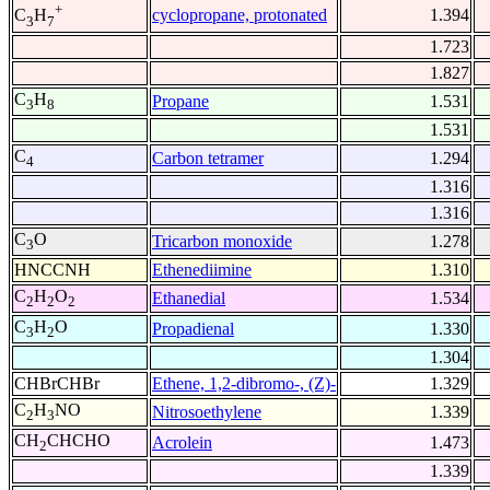
+
cyclopropane, protonated
1.394
C
H
3
7
1.723
1.827
C
H
Propane
1.531
3
8
1.531
C
Carbon tetramer
1.294
4
1.316
1.316
C
O
Tricarbon monoxide
1.278
3
HNCCNH
Ethenediimine
1.310
C
H
O
Ethanedial
1.534
2
2
2
C
H
O
Propadienal
1.330
3
2
1.304
CHBrCHBr
Ethene, 1,2-dibromo-, (Z)-
1.329
C
H
NO
Nitrosoethylene
1.339
2
3
CH
CHCHO
Acrolein
1.473
2
1.339