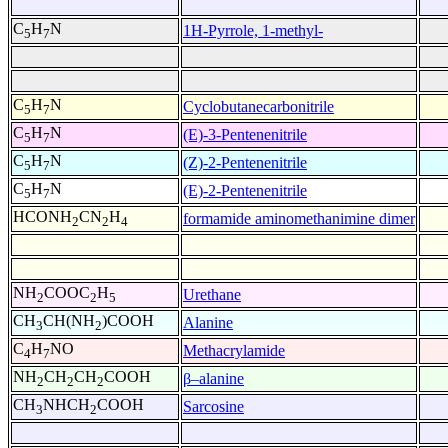
C
H
N
1H-Pyrrole, 1-methyl-
5
7
C
H
N
Cyclobutanecarbonitrile
5
7
C
H
N
(E)-3-Pentenenitrile
5
7
C
H
N
(Z)-2-Pentenenitrile
5
7
C
H
N
(E)-2-Pentenenitrile
5
7
HCONH
CN
H
formamide aminomethanimine dimer
2
2
4
NH
COOC
H
Urethane
2
2
5
CH
CH(NH
)COOH
Alanine
3
2
C
H
NO
Methacrylamide
4
7
NH
CH
CH
COOH
β–alanine
2
2
2
CH
NHCH
COOH
Sarcosine
3
2