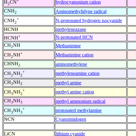
+
hydrocyanonium cation
H
CN
2
CNH
Aminomethylidyne radical
2
+
N-protonated hydrogen isocyanide
CNH
2
HCNH
methyleneazane
+
N-protonated HCN
HCNH
CH
NH
Methanimine
2
+
Methanimine cation
CH
NH
2
CHNH
aminomethylene
2
+
methyleneamine cation
CH
NH
2
2
CH
NH
methyl amine
3
2
+
methyl amine cation
CH
NH
3
2
CH
NH
methyl ammonium radical
3
3
+
protonated methylamine
CH
NH
3
3
NCN
Cyanoimidogen
LiCN
lithium cyanide