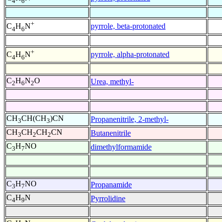
4
6
+
pyrrole, beta-protonated
C
H
N
4
6
+
pyrrole, alpha-protonated
C
H
N
4
6
C
H
N
O
Urea, methyl-
2
6
2
CH
CH(CH
)CN
Propanenitrile, 2-methyl-
3
3
CH
CH
CH
CN
Butanenitrile
3
2
2
C
H
NO
dimethylformamide
3
7
C
H
NO
Propanamide
3
7
C
H
N
Pyrrolidine
4
9