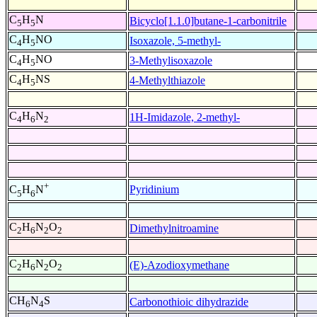
C
H
N
Bicyclo[1.1.0]butane-1-carbonitrile
5
5
C
H
NO
Isoxazole, 5-methyl-
4
5
C
H
NO
3-Methylisoxazole
4
5
C
H
NS
4-Methylthiazole
4
5
C
H
N
1H-Imidazole, 2-methyl-
4
6
2
+
Pyridinium
C
H
N
5
6
C
H
N
O
Dimethylnitroamine
2
6
2
2
C
H
N
O
(E)-Azodioxymethane
2
6
2
2
CH
N
S
Carbonothioic dihydrazide
6
4