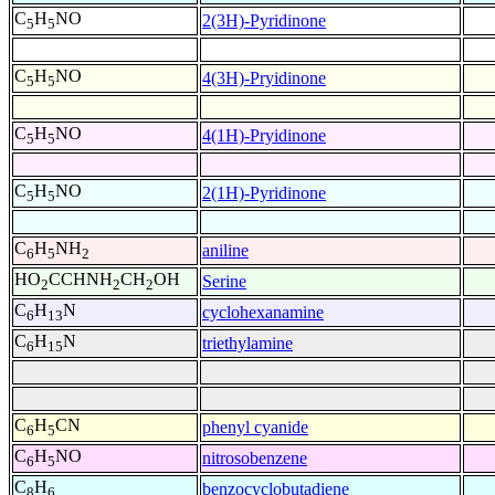
C
H
NO
2(3H)-Pyridinone
5
5
C
H
NO
4(3H)-Pryidinone
5
5
C
H
NO
4(1H)-Pryidinone
5
5
C
H
NO
2(1H)-Pyridinone
5
5
C
H
NH
aniline
6
5
2
HO
CCHNH
CH
OH
Serine
2
2
2
C
H
N
cyclohexanamine
6
13
C
H
N
triethylamine
6
15
C
H
CN
phenyl cyanide
6
5
C
H
NO
nitrosobenzene
6
5
C
H
benzocyclobutadiene
8
6