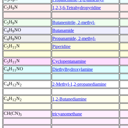
5
9
C
H
N
1,2,3,6-Tetrahydropyridine
5
9
C
H
N
Butanenitrile, 2-methyl-
5
9
C
H
NO
Butanamide
4
9
C
H
NO
Propanamide, 2-methyl-
4
9
C
H
N
Piperidine
5
11
C
H
N
Cyclopentanamine
5
11
C
H
NO
Diethylhydroxylamine
4
11
C
H
N
2-Methyl-1,2-propanediamine
4
12
2
C
H
N
1,2-Butanediamine
4
12
2
CH(CN)
tricyanomethane
3