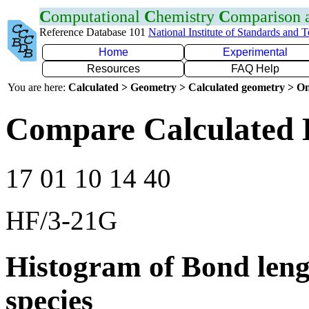
C
omputational
C
hemistry
C
omparison
Reference Database 101
National Institute of Standards and 
Home
Experimental
Resources
FAQ Help
You are here:
Calculated > Geometry > Calculated geometry > On
Compare Calculated 
17 01 10 14 40
HF/3-21G
Histogram of Bond leng
species