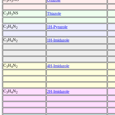
Oxazole
3
3
C
H
NS
Thiazole
3
3
C
H
N
1H-Pyrazole
3
4
2
C
H
N
1H-Imidazole
3
4
2
C
H
N
4H-Imidazole
3
4
2
C
H
N
2H-Imidazole
3
4
2