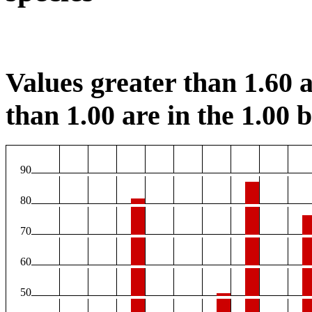
Values greater than 1.60 a
than 1.00 are in the 1.00 b
90
80
70
60
50