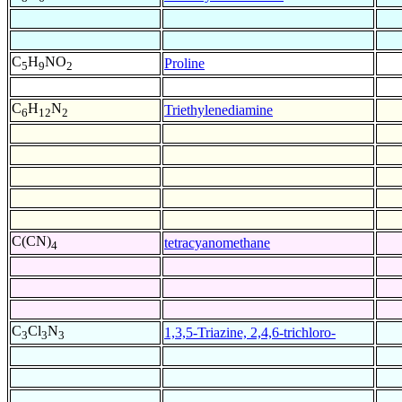
C
H
NO
Proline
5
9
2
C
H
N
Triethylenediamine
6
12
2
C(CN)
tetracyanomethane
4
C
Cl
N
1,3,5-Triazine, 2,4,6-trichloro-
3
3
3