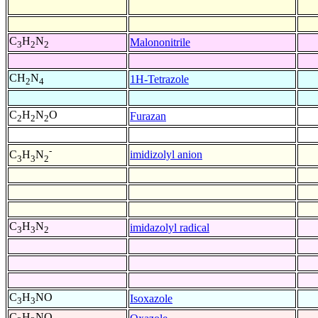
C
H
N
Malononitrile
3
2
2
CH
N
1H-Tetrazole
2
4
C
H
N
O
Furazan
2
2
2
-
imidizolyl anion
C
H
N
3
3
2
C
H
N
imidazolyl radical
3
3
2
C
H
NO
Isoxazole
3
3
C
H
NO