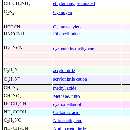
+
ethylamine, protonated
CH
CH
NH
3
2
3
C
N
Cyanogen
2
2
HCCCN
Cyanoacetylene
HNCCNH
Ethenediimine
H
CNCN
cyanamide, methylene
2
C
H
N
acrylonitrile
3
3
+
acrylonitrile cation
C
H
N
3
3
CH
N
methyl azide
3
3
CH
NO
Methane, nitro-
3
2
HOCH
CN
cyanomethanol
2
NH
COOH
Carbamic acid
2
C
H
NO
Nitrosoethylene
2
3
NH
CH
CN
Aminoacetonitrile
2
2