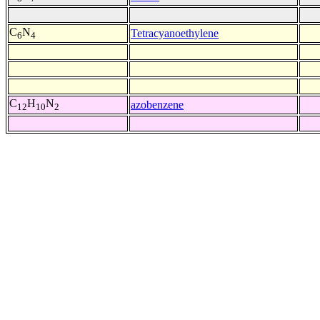
C
N
Tetracyanoethylene
6
4
C
H
N
azobenzene
12
10
2