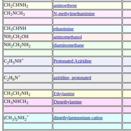
CH
CHNH
aminoethene
2
2
CH
NCH
N-methylmethanimine
2
3
CH
CHNH
ethanimine
3
NH
CH
OH
aminomethanol
2
2
NH
CH
NH
diaminomethane
2
2
2
+
Protonated Aziridine
C
H
NH
2
5
+
aziridine, protonated
C
H
N
2
6
CH
CH
NH
Ethylamine
3
2
2
CH
NHCH
Dimethylamine
3
3
+
dimethylammonium cation
(CH
)
NH
3
2
2