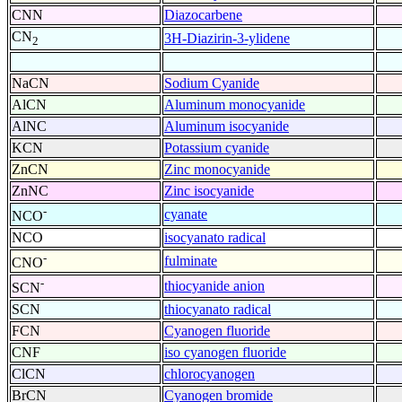
CNN
Diazocarbene
CN
3H-Diazirin-3-ylidene
2
NaCN
Sodium Cyanide
AlCN
Aluminum monocyanide
AlNC
Aluminum isocyanide
KCN
Potassium cyanide
ZnCN
Zinc monocyanide
ZnNC
Zinc isocyanide
-
cyanate
NCO
NCO
isocyanato radical
-
fulminate
CNO
-
thiocyanide anion
SCN
SCN
thiocyanato radical
FCN
Cyanogen fluoride
CNF
iso cyanogen fluoride
ClCN
chlorocyanogen
BrCN
Cyanogen bromide