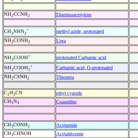
NH
CCNH
Diaminoacetylene
2
2
+
methyl azide, protonated
CH
NHN
3
2
NH
CONH
Urea
2
2
+
protonated Carbamic acid
NH
COOH
3
+
Carbamic acid, O-protonated
NH
COOH
2
2
NH
CSNH
Thiourea
2
2
C
H
CN
ethyl cyanide
2
5
CH
N
Guanidine
5
3
CH
CONH
Acetamide
3
2
CH
CHNOH
Acetaldoxime
3