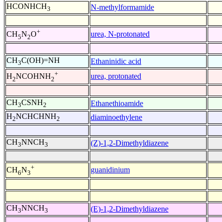
HCONHCH
N-methylformamide
3
+
urea, N-protonated
CH
N
O
5
2
CH
C(OH)=NH
Ethaninidic acid
3
+
urea, protonated
H
NCOHNH
2
2
CH
CSNH
Ethanethioamide
3
2
H
NCHCHNH
diaminoethylene
2
2
CH
NNCH
(Z)-1,2-Dimethyldiazene
3
3
+
guanidinium
CH
N
6
3
CH
NNCH
(E)-1,2-Dimethyldiazene
3
3