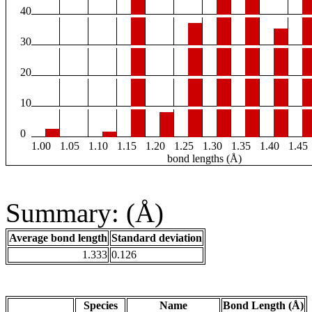
40
30
20
10
0
1.00
1.05
1.10
1.15
1.20
1.25
1.30
1.35
1.40
1.45
bond lengths (Å)
Summary: (Å)
Average bond length
Standard deviation
1.333
0.126
Species
Name
Bond Length (Å)