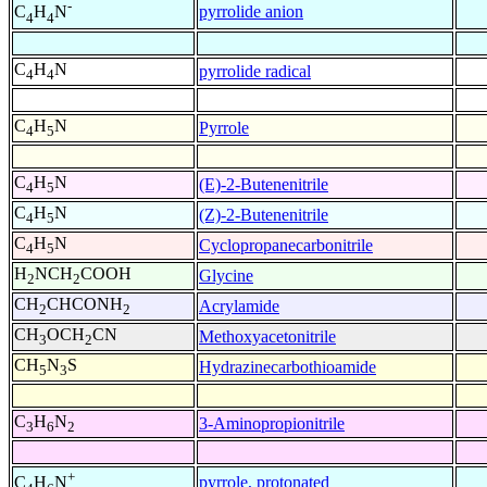
-
pyrrolide anion
C
H
N
4
4
C
H
N
pyrrolide radical
4
4
C
H
N
Pyrrole
4
5
C
H
N
(E)-2-Butenenitrile
4
5
C
H
N
(Z)-2-Butenenitrile
4
5
C
H
N
Cyclopropanecarbonitrile
4
5
H
NCH
COOH
Glycine
2
2
CH
CHCONH
Acrylamide
2
2
CH
OCH
CN
Methoxyacetonitrile
3
2
CH
N
S
Hydrazinecarbothioamide
5
3
C
H
N
3-Aminopropionitrile
3
6
2
+
pyrrole, protonated
C
H
N