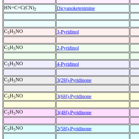
HN=C=C(CN)
Dicyanoketenimine
2
C
H
NO
3-Pyridinol
5
5
C
H
NO
2-Pyridinol
5
5
C
H
NO
4-Pyridinol
5
5
C
H
NO
3(2H)-Pyridinone
5
5
C
H
NO
3(6H)-Pyridinone
5
5
C
H
NO
3(4H)-Pyridinone
5
5
C
H
NO
2(5H)-Pyridinone
5
5