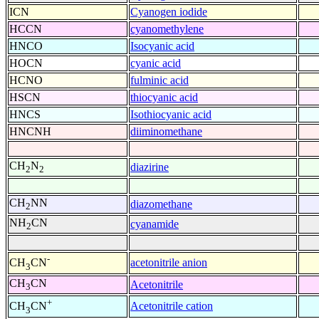
ICN
Cyanogen iodide
HCCN
cyanomethylene
HNCO
Isocyanic acid
HOCN
cyanic acid
HCNO
fulminic acid
HSCN
thiocyanic acid
HNCS
Isothiocyanic acid
HNCNH
diiminomethane
CH
N
diazirine
2
2
CH
NN
diazomethane
2
NH
CN
cyanamide
2
-
acetonitrile anion
CH
CN
3
CH
CN
Acetonitrile
3
+
Acetonitrile cation
CH
CN
3