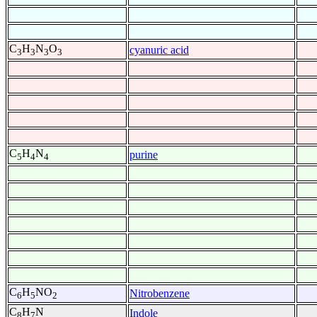
C
H
N
O
cyanuric acid
3
3
3
3
C
H
N
purine
5
4
4
C
H
NO
Nitrobenzene
6
5
2
C
H
N
Indole
8
7