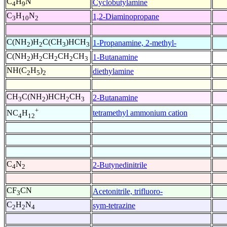
C
H
N
Cyclobutylamine
4
9
C
H
N
1,2-Diaminopropane
3
10
2
C(NH
)H
C(CH
)HCH
1-Propanamine, 2-methyl-
2
2
3
3
C(NH
)H
CH
CH
CH
1-Butanamine
2
2
2
2
3
NH(C
H
)
diethylamine
2
5
2
CH
C(NH
)HCH
CH
2-Butanamine
3
2
2
3
+
tetramethyl ammonium cation
NC
H
4
12
C
N
2-Butynedinitrile
4
2
CF
CN
Acetonitrile, trifluoro-
3
C
H
N
sym-tetrazine
2
2
4