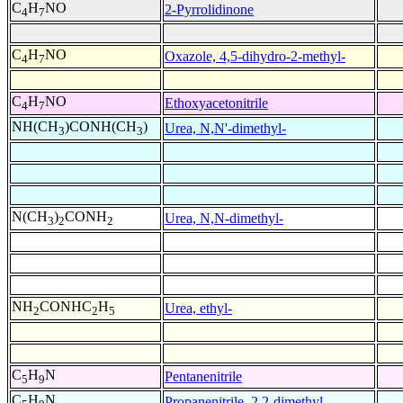
C
H
NO
2-Pyrrolidinone
4
7
C
H
NO
Oxazole, 4,5-dihydro-2-methyl-
4
7
C
H
NO
Ethoxyacetonitrile
4
7
NH(CH
)CONH(CH
)
Urea, N,N'-dimethyl-
3
3
N(CH
)
CONH
Urea, N,N-dimethyl-
3
2
2
NH
CONHC
H
Urea, ethyl-
2
2
5
C
H
N
Pentanenitrile
5
9
C
H
N
Propanenitrile, 2,2-dimethyl-