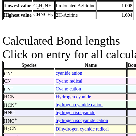
+
Lowest value
Protonated Aziridine
1.008
C
H
NH
2
5
CHNCH
Highest value
2H-Azirine
1.604
2
Calculated Bond lengths
Click on entry for all calcul
Species
Name
Bon
-
cyanide anion
CN
CN
Cyano radical
+
Cyano cation
CN
HCN
Hydrogen cyanide
+
hydrogen cyanide cation
HCN
HNC
hydrogen isocyanide
+
hydrogen isocyanide cation
HNC
H
CN
Dihydrogen cyanide radical
2