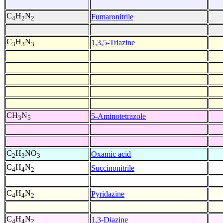
C
H
N
Fumaronitrile
4
2
2
C
H
N
1,3,5-Triazine
3
3
3
CH
N
5-Aminotetrazole
3
5
C
H
NO
Oxamic acid
2
3
3
C
H
N
Succinonitrile
4
4
2
C
H
N
Pyridazine
4
4
2
C
H
N
1,3-Diazine
4
4
2