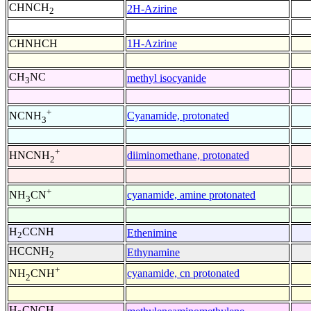
CHNCH
2H-Azirine
2
CHNHCH
1H-Azirine
CH
NC
methyl isocyanide
3
+
Cyanamide, protonated
NCNH
3
+
diiminomethane, protonated
HNCNH
2
+
cyanamide, amine protonated
NH
CN
3
H
CCNH
Ethenimine
2
HCCNH
Ethynamine
2
+
cyanamide, cn protonated
NH
CNH
2
H
CNCH