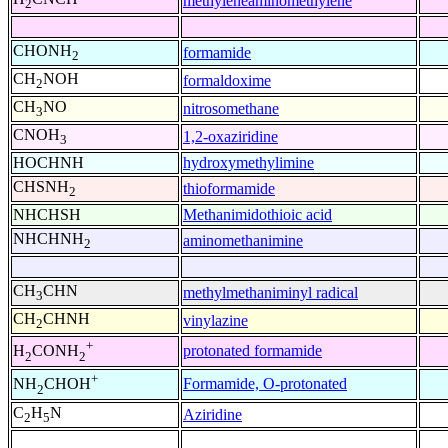
methyleneaminomethylene
2
CHONH
formamide
2
CH
NOH
formaldoxime
2
CH
NO
nitrosomethane
3
CNOH
1,2-oxaziridine
3
HOCHNH
hydroxymethylimine
CHSNH
thioformamide
2
NHCHSH
Methanimidothioic acid
NHCHNH
aminomethanimine
2
CH
CHN
methylmethaniminyl radical
3
CH
CHNH
vinylazine
2
+
protonated formamide
H
CONH
2
2
+
Formamide, O-protonated
NH
CHOH
2
C
H
N
Aziridine
2
5