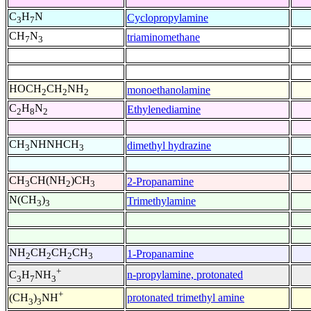
C
H
N
Cyclopropylamine
3
7
CH
N
triaminomethane
7
3
HOCH
CH
NH
monoethanolamine
2
2
2
C
H
N
Ethylenediamine
2
8
2
CH
NHNHCH
dimethyl hydrazine
3
3
CH
CH(NH
)CH
2-Propanamine
3
2
3
N(CH
)
Trimethylamine
3
3
NH
CH
CH
CH
1-Propanamine
2
2
2
3
+
n-propylamine, protonated
C
H
NH
3
7
3
+
protonated trimethyl amine
(CH
)
NH
3
3