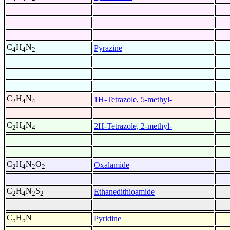
C
H
N
Pyrazine
4
4
2
C
H
N
1H-Tetrazole, 5-methyl-
2
4
4
C
H
N
2H-Tetrazole, 2-methyl-
2
4
4
C
H
N
O
Oxalamide
2
4
2
2
C
H
N
S
Ethanedithioamide
2
4
2
2
C
H
N
Pyridine
5
5