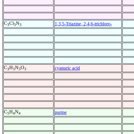
C
Cl
N
1,3,5-Triazine, 2,4,6-trichloro-
3
3
3
C
H
N
O
cyanuric acid
3
3
3
3
C
H
N
purine
5
4
4