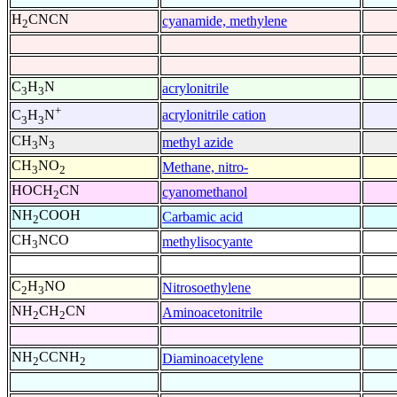
H
CNCN
cyanamide, methylene
2
C
H
N
acrylonitrile
3
3
+
acrylonitrile cation
C
H
N
3
3
CH
N
methyl azide
3
3
CH
NO
Methane, nitro-
3
2
HOCH
CN
cyanomethanol
2
NH
COOH
Carbamic acid
2
CH
NCO
methylisocyante
3
C
H
NO
Nitrosoethylene
2
3
NH
CH
CN
Aminoacetonitrile
2
2
NH
CCNH
Diaminoacetylene
2
2