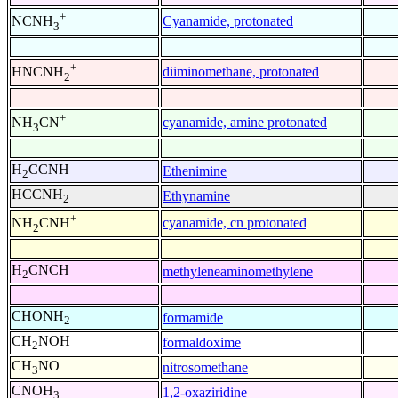
+
Cyanamide, protonated
NCNH
3
+
diiminomethane, protonated
HNCNH
2
+
cyanamide, amine protonated
NH
CN
3
H
CCNH
Ethenimine
2
HCCNH
Ethynamine
2
+
cyanamide, cn protonated
NH
CNH
2
H
CNCH
methyleneaminomethylene
2
CHONH
formamide
2
CH
NOH
formaldoxime
2
CH
NO
nitrosomethane
3
CNOH
1,2-oxaziridine
3