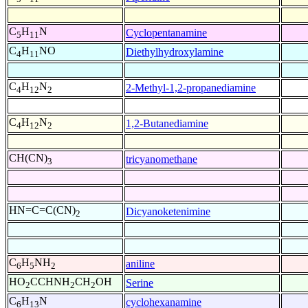
C
H
N
Cyclopentanamine
5
11
C
H
NO
Diethylhydroxylamine
4
11
C
H
N
2-Methyl-1,2-propanediamine
4
12
2
C
H
N
1,2-Butanediamine
4
12
2
CH(CN)
tricyanomethane
3
HN=C=C(CN)
Dicyanoketenimine
2
C
H
NH
aniline
6
5
2
HO
CCHNH
CH
OH
Serine
2
2
2
C
H
N
cyclohexanamine
6
13