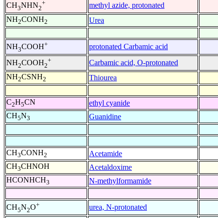
+
methyl azide, protonated
CH
NHN
3
2
NH
CONH
Urea
2
2
+
protonated Carbamic acid
NH
COOH
3
+
Carbamic acid, O-protonated
NH
COOH
2
2
NH
CSNH
Thiourea
2
2
C
H
CN
ethyl cyanide
2
5
CH
N
Guanidine
5
3
CH
CONH
Acetamide
3
2
CH
CHNOH
Acetaldoxime
3
HCONHCH
N-methylformamide
3
+
urea, N-protonated
CH
N
O
5
2