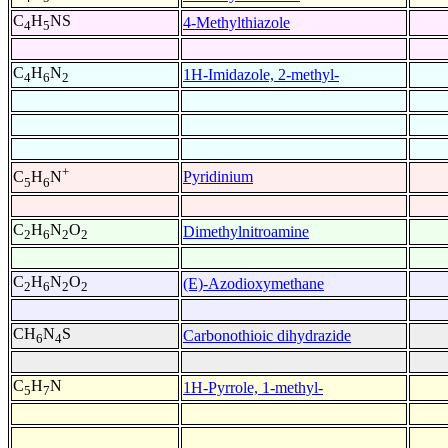
C
H
NS
4-Methylthiazole
4
5
C
H
N
1H-Imidazole, 2-methyl-
4
6
2
+
Pyridinium
C
H
N
5
6
C
H
N
O
Dimethylnitroamine
2
6
2
2
C
H
N
O
(E)-Azodioxymethane
2
6
2
2
CH
N
S
Carbonothioic dihydrazide
6
4
C
H
N
1H-Pyrrole, 1-methyl-
5
7