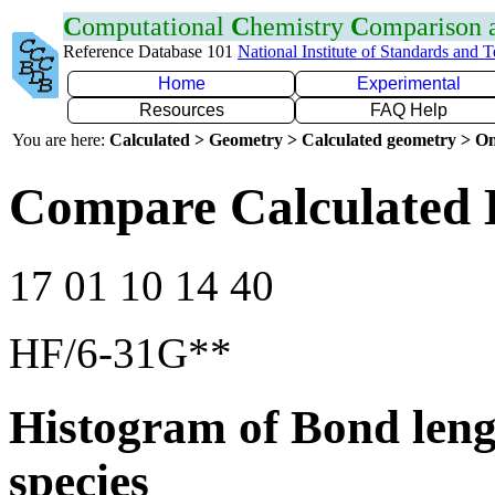
C
omputational
C
hemistry
C
omparison
Reference Database 101
National Institute of Standards and 
Home
Experimental
Resources
FAQ Help
You are here:
Calculated > Geometry > Calculated geometry > On
Compare Calculated 
17 01 10 14 40
HF/6-31G**
Histogram of Bond leng
species