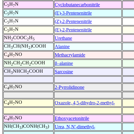
C
H
N
Cyclobutanecarbonitrile
5
7
C
H
N
(E)-3-Pentenenitrile
5
7
C
H
N
(Z)-2-Pentenenitrile
5
7
C
H
N
(E)-2-Pentenenitrile
5
7
NH
COOC
H
Urethane
2
2
5
CH
CH(NH
)COOH
Alanine
3
2
C
H
NO
Methacrylamide
4
7
NH
CH
CH
COOH
β–alanine
2
2
2
CH
NHCH
COOH
Sarcosine
3
2
C
H
NO
2-Pyrrolidinone
4
7
C
H
NO
Oxazole, 4,5-dihydro-2-methyl-
4
7
C
H
NO
Ethoxyacetonitrile
4
7
NH(CH
)CONH(CH
)
Urea, N,N'-dimethyl-
3
3