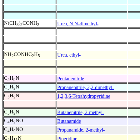
N(CH
)
CONH
Urea, N,N-dimethyl-
3
2
2
NH
CONHC
H
Urea, ethyl-
2
2
5
C
H
N
Pentanenitrile
5
9
C
H
N
Propanenitrile, 2,2-dimethyl-
5
9
C
H
N
1,2,3,6-Tetrahydropyridine
5
9
C
H
N
Butanenitrile, 2-methyl-
5
9
C
H
NO
Butanamide
4
9
C
H
NO
Propanamide, 2-methyl-
4
9
C
H
N
Piperidine
5
11