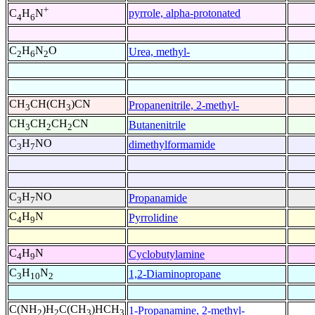
+
pyrrole, alpha-protonated
C
H
N
4
6
C
H
N
O
Urea, methyl-
2
6
2
CH
CH(CH
)CN
Propanenitrile, 2-methyl-
3
3
CH
CH
CH
CN
Butanenitrile
3
2
2
C
H
NO
dimethylformamide
3
7
C
H
NO
Propanamide
3
7
C
H
N
Pyrrolidine
4
9
C
H
N
Cyclobutylamine
4
9
C
H
N
1,2-Diaminopropane
3
10
2
C(NH
)H
C(CH
)HCH
1-Propanamine, 2-methyl-
2
2
3
3