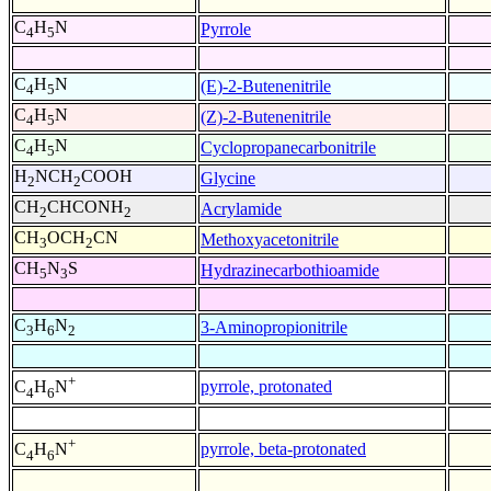
C
H
N
Pyrrole
4
5
C
H
N
(E)-2-Butenenitrile
4
5
C
H
N
(Z)-2-Butenenitrile
4
5
C
H
N
Cyclopropanecarbonitrile
4
5
H
NCH
COOH
Glycine
2
2
CH
CHCONH
Acrylamide
2
2
CH
OCH
CN
Methoxyacetonitrile
3
2
CH
N
S
Hydrazinecarbothioamide
5
3
C
H
N
3-Aminopropionitrile
3
6
2
+
pyrrole, protonated
C
H
N
4
6
+
pyrrole, beta-protonated
C
H
N
4
6