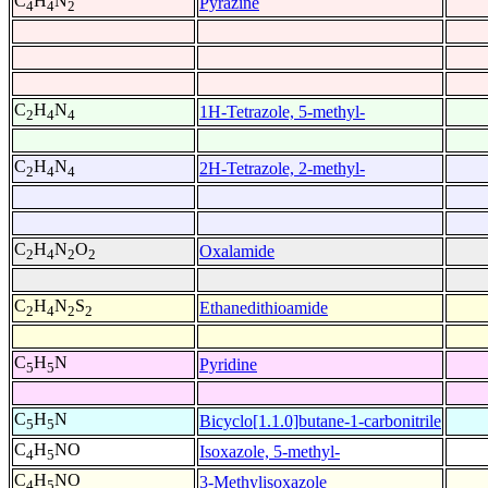
C
H
N
Pyrazine
4
4
2
C
H
N
1H-Tetrazole, 5-methyl-
2
4
4
C
H
N
2H-Tetrazole, 2-methyl-
2
4
4
C
H
N
O
Oxalamide
2
4
2
2
C
H
N
S
Ethanedithioamide
2
4
2
2
C
H
N
Pyridine
5
5
C
H
N
Bicyclo[1.1.0]butane-1-carbonitrile
5
5
C
H
NO
Isoxazole, 5-methyl-
4
5
C
H
NO
3-Methylisoxazole
4
5