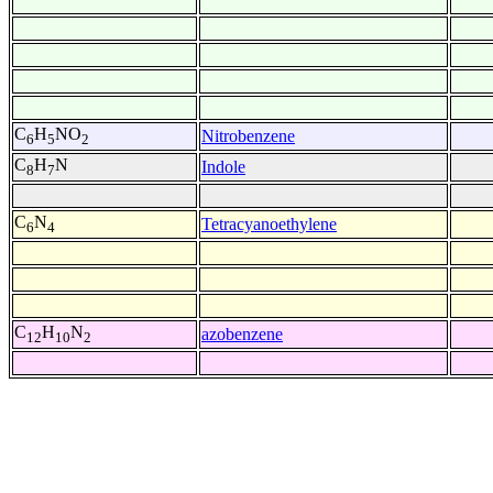
C
H
NO
Nitrobenzene
6
5
2
C
H
N
Indole
8
7
C
N
Tetracyanoethylene
6
4
C
H
N
azobenzene
12
10
2