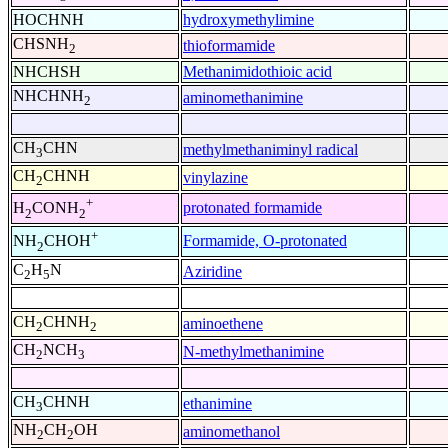
HOCHNH
hydroxymethylimine
CHSNH
thioformamide
2
NHCHSH
Methanimidothioic acid
NHCHNH
aminomethanimine
2
CH
CHN
methylmethaniminyl radical
3
CH
CHNH
vinylazine
2
+
protonated formamide
H
CONH
2
2
+
Formamide, O-protonated
NH
CHOH
2
C
H
N
Aziridine
2
5
CH
CHNH
aminoethene
2
2
CH
NCH
N-methylmethanimine
2
3
CH
CHNH
ethanimine
3
NH
CH
OH
aminomethanol
2
2