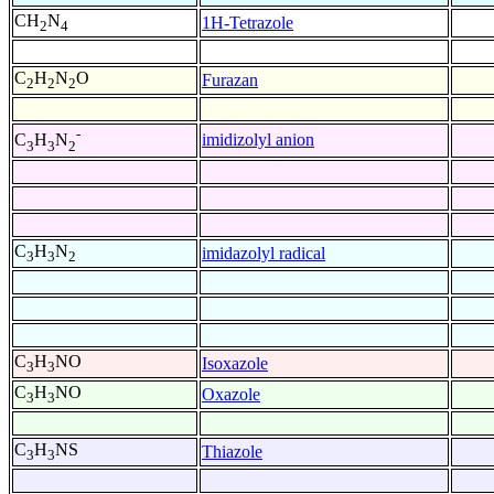
CH
N
1H-Tetrazole
2
4
C
H
N
O
Furazan
2
2
2
-
imidizolyl anion
C
H
N
3
3
2
C
H
N
imidazolyl radical
3
3
2
C
H
NO
Isoxazole
3
3
C
H
NO
Oxazole
3
3
C
H
NS
Thiazole
3
3