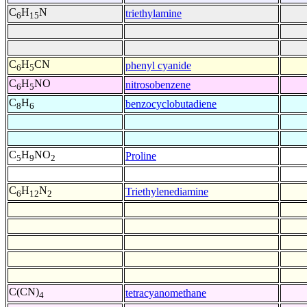
C
H
N
triethylamine
6
15
C
H
CN
phenyl cyanide
6
5
C
H
NO
nitrosobenzene
6
5
C
H
benzocyclobutadiene
8
6
C
H
NO
Proline
5
9
2
C
H
N
Triethylenediamine
6
12
2
C(CN)
tetracyanomethane
4