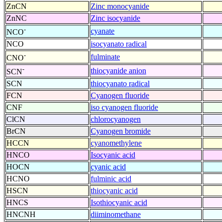
ZnCN
Zinc monocyanide
ZnNC
Zinc isocyanide
-
cyanate
NCO
NCO
isocyanato radical
-
fulminate
CNO
-
thiocyanide anion
SCN
SCN
thiocyanato radical
FCN
Cyanogen fluoride
CNF
iso cyanogen fluoride
ClCN
chlorocyanogen
BrCN
Cyanogen bromide
HCCN
cyanomethylene
HNCO
Isocyanic acid
HOCN
cyanic acid
HCNO
fulminic acid
HSCN
thiocyanic acid
HNCS
Isothiocyanic acid
HNCNH
diiminomethane