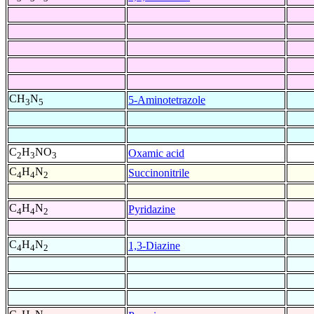
CH
N
5-Aminotetrazole
3
5
C
H
NO
Oxamic acid
2
3
3
C
H
N
Succinonitrile
4
4
2
C
H
N
Pyridazine
4
4
2
C
H
N
1,3-Diazine
4
4
2