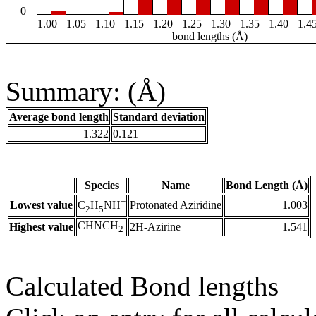
0
1.00
1.05
1.10
1.15
1.20
1.25
1.30
1.35
1.40
1.4
bond lengths (Å)
Summary: (Å)
Average bond length
Standard deviation
1.322
0.121
Species
Name
Bond Length (Å)
+
Lowest value
Protonated Aziridine
1.003
C
H
NH
2
5
CHNCH
Highest value
2H-Azirine
1.541
2
Calculated Bond lengths