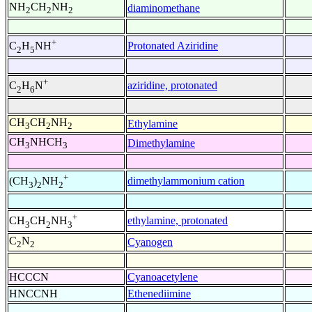
NH
CH
NH
diaminomethane
2
2
2
+
Protonated Aziridine
C
H
NH
2
5
+
aziridine, protonated
C
H
N
2
6
CH
CH
NH
Ethylamine
3
2
2
CH
NHCH
Dimethylamine
3
3
+
dimethylammonium cation
(CH
)
NH
3
2
2
+
ethylamine, protonated
CH
CH
NH
3
2
3
C
N
Cyanogen
2
2
HCCCN
Cyanoacetylene
HNCCNH
Ethenediimine