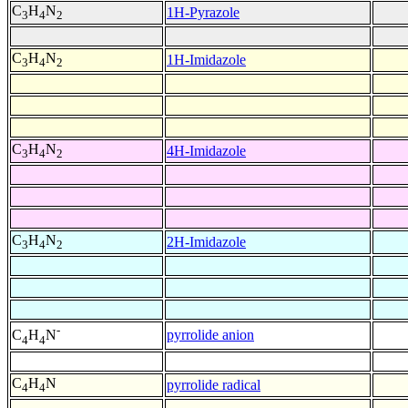
C
H
N
1H-Pyrazole
3
4
2
C
H
N
1H-Imidazole
3
4
2
C
H
N
4H-Imidazole
3
4
2
C
H
N
2H-Imidazole
3
4
2
-
pyrrolide anion
C
H
N
4
4
C
H
N
pyrrolide radical
4
4