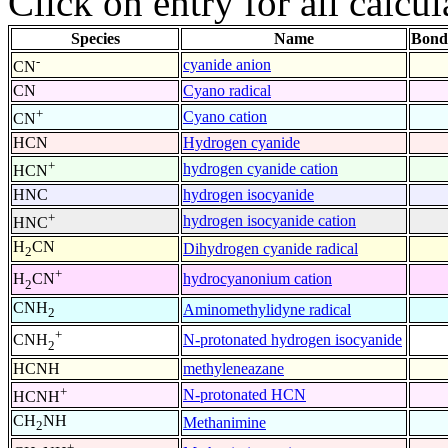
Click on entry for all calcul
Species
Name
Bond
-
cyanide anion
CN
CN
Cyano radical
+
Cyano cation
CN
HCN
Hydrogen cyanide
+
hydrogen cyanide cation
HCN
HNC
hydrogen isocyanide
+
hydrogen isocyanide cation
HNC
H
CN
Dihydrogen cyanide radical
2
+
hydrocyanonium cation
H
CN
2
CNH
Aminomethylidyne radical
2
+
N-protonated hydrogen isocyanide
CNH
2
HCNH
methyleneazane
+
N-protonated HCN
HCNH
CH
NH
Methanimine
2
+