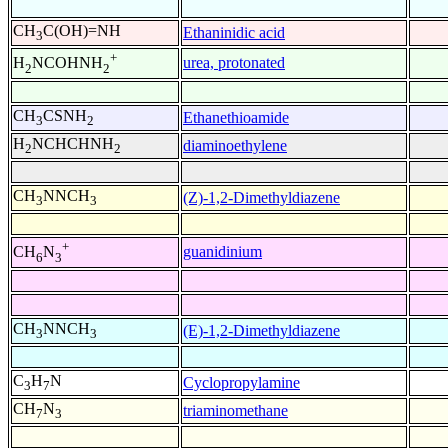
CH
C(OH)=NH
Ethaninidic acid
3
+
urea, protonated
H
NCOHNH
2
2
CH
CSNH
Ethanethioamide
3
2
H
NCHCHNH
diaminoethylene
2
2
CH
NNCH
(Z)-1,2-Dimethyldiazene
3
3
+
guanidinium
CH
N
6
3
CH
NNCH
(E)-1,2-Dimethyldiazene
3
3
C
H
N
Cyclopropylamine
3
7
CH
N
triaminomethane
7
3