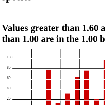
Values greater than 1.60 a
than 1.00 are in the 1.00 b
100
80
60
40
20