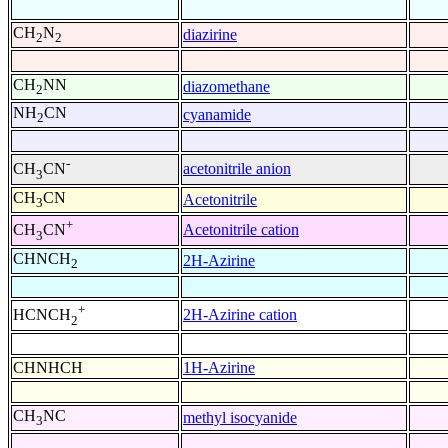
CH
N
diazirine
2
2
CH
NN
diazomethane
2
NH
CN
cyanamide
2
-
acetonitrile anion
CH
CN
3
CH
CN
Acetonitrile
3
+
Acetonitrile cation
CH
CN
3
CHNCH
2H-Azirine
2
+
2H-Azirine cation
HCNCH
2
CHNHCH
1H-Azirine
CH
NC
methyl isocyanide
3