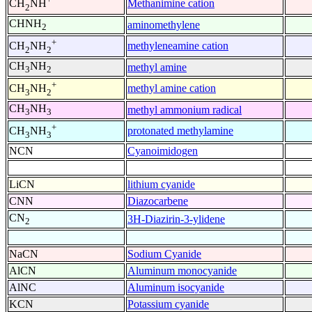
Methanimine cation
CH
NH
2
CHNH
aminomethylene
2
+
methyleneamine cation
CH
NH
2
2
CH
NH
methyl amine
3
2
+
methyl amine cation
CH
NH
3
2
CH
NH
methyl ammonium radical
3
3
+
protonated methylamine
CH
NH
3
3
NCN
Cyanoimidogen
LiCN
lithium cyanide
CNN
Diazocarbene
CN
3H-Diazirin-3-ylidene
2
NaCN
Sodium Cyanide
AlCN
Aluminum monocyanide
AlNC
Aluminum isocyanide
KCN
Potassium cyanide