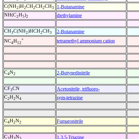
C(NH
)H
CH
CH
CH
1-Butanamine
2
2
2
2
3
NH(C
H
)
diethylamine
2
5
2
CH
C(NH
)HCH
CH
2-Butanamine
3
2
2
3
+
tetramethyl ammonium cation
NC
H
4
12
C
N
2-Butynedinitrile
4
2
CF
CN
Acetonitrile, trifluoro-
3
C
H
N
sym-tetrazine
2
2
4
C
H
N
Fumaronitrile
4
2
2
C
H
N
1,3,5-Triazine
3
3
3