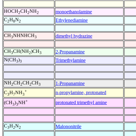
HOCH
CH
NH
monoethanolamine
2
2
2
C
H
N
Ethylenediamine
2
8
2
CH
NHNHCH
dimethyl hydrazine
3
3
CH
CH(NH
)CH
2-Propanamine
3
2
3
N(CH
)
Trimethylamine
3
3
NH
CH
CH
CH
1-Propanamine
2
2
2
3
+
n-propylamine, protonated
C
H
NH
3
7
3
+
protonated trimethyl amine
(CH
)
NH
3
3
C
H
N
Malononitrile
3
2
2