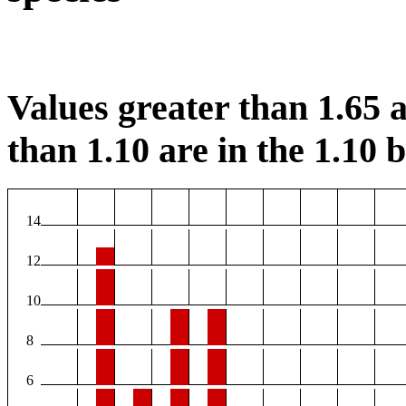
Values greater than 1.65 a
than 1.10 are in the 1.10 b
14
12
10
8
6