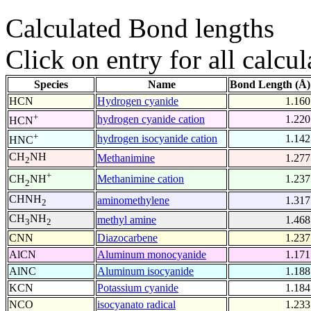
Calculated Bond lengths
Click on entry for all calcul
Species
Name
Bond Length (Å)
HCN
Hydrogen cyanide
1.160
+
hydrogen cyanide cation
1.220
HCN
+
hydrogen isocyanide cation
1.142
HNC
CH
NH
Methanimine
1.277
2
+
Methanimine cation
1.237
CH
NH
2
CHNH
aminomethylene
1.317
2
CH
NH
methyl amine
1.468
3
2
CNN
Diazocarbene
1.237
AlCN
Aluminum monocyanide
1.171
AlNC
Aluminum isocyanide
1.188
KCN
Potassium cyanide
1.184
NCO
isocyanato radical
1.233