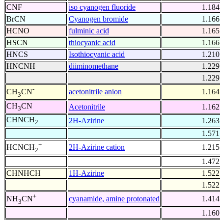
CNF
iso cyanogen fluoride
1.184
BrCN
Cyanogen bromide
1.166
HCNO
fulminic acid
1.165
HSCN
thiocyanic acid
1.166
HNCS
Isothiocyanic acid
1.210
HNCNH
diiminomethane
1.229
1.229
-
acetonitrile anion
1.164
CH
CN
3
CH
CN
Acetonitrile
1.162
3
CHNCH
2H-Azirine
1.263
2
1.571
+
2H-Azirine cation
1.215
HCNCH
2
1.472
CHNHCH
1H-Azirine
1.522
1.522
+
cyanamide, amine protonated
1.414
NH
CN
3
1.160