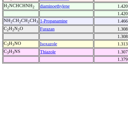
H
NCHCHNH
diaminoethylene
1.420
2
2
1.420
NH
CH
CH
CH
1-Propanamine
1.466
2
2
2
3
C
H
N
O
Furazan
1.308
2
2
2
1.308
C
H
NO
Isoxazole
1.313
3
3
C
H
NS
Thiazole
1.307
3
3
1.379