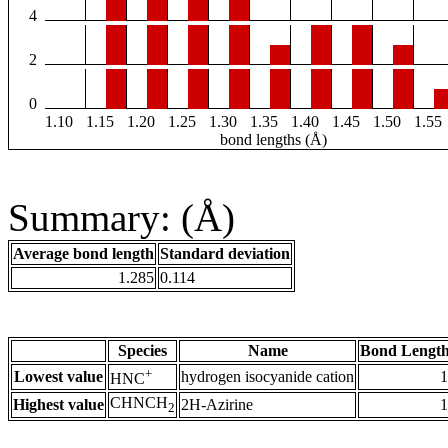
4
2
0
1.10
1.15
1.20
1.25
1.30
1.35
1.40
1.45
1.50
1.55
bond lengths (Å)
Summary: (Å)
Average bond length
Standard deviation
1.285
0.114
Species
Name
Bond Length
+
Lowest value
hydrogen isocyanide cation
1
HNC
CHNCH
Highest value
2H-Azirine
1
2