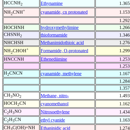
HCCNH
Ethynamine
1.365
2
+
cyanamide, cn protonated
1.153
NH
CNH
2
1.292
HOCHNH
hydroxymethylimine
1.266
CHSNH
thioformamide
1.346
2
NHCHSH
Methanimidothioic acid
1.276
+
Formamide, O-protonated
1.299
NH
CHOH
2
HNCCNH
Ethenediimine
1.253
1.253
H
CNCN
cyanamide, methylene
1.167
2
1.284
1.357
CH
NO
Methane, nitro-
1.493
3
2
HOCH
CN
cyanomethanol
1.162
2
C
H
NO
Nitrosoethylene
1.434
2
3
C
H
CN
ethyl cyanide
1.163
2
5
CH
C(OH)=NH
Ethaninidic acid
1.274
3