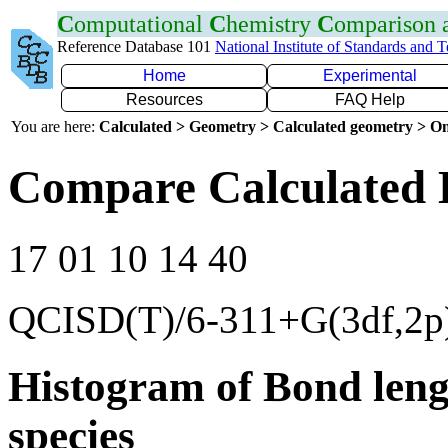
C
omputational
C
hemistry
C
omparison
Reference Database 101
National Institute of Standards and 
Home
Experimental
Resources
FAQ Help
You are here:
Calculated > Geometry > Calculated geometry > On
Compare Calculated 
17 01 10 14 40
QCISD(T)/6-311+G(3df,2p
Histogram of Bond leng
species