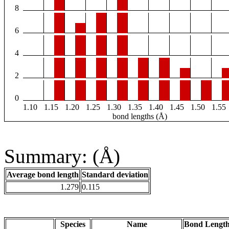
8
6
4
2
0
1.10
1.15
1.20
1.25
1.30
1.35
1.40
1.45
1.50
1.55
bond lengths (Å)
Summary: (Å)
Average bond length
Standard deviation
1.279
0.115
Species
Name
Bond Length