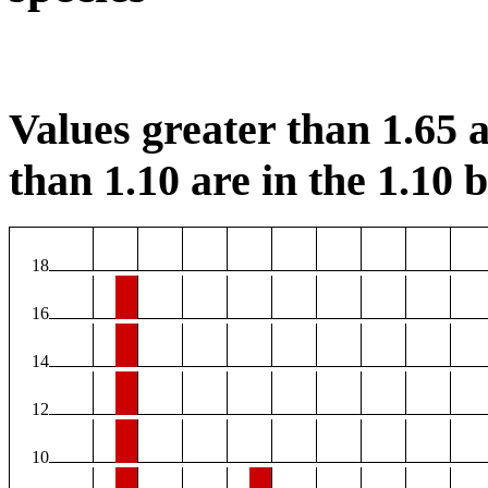
Values greater than 1.65 a
than 1.10 are in the 1.10 b
18
16
14
12
10