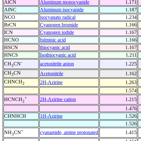
AlCN
Aluminum monocyanide
1.171
AlNC
Aluminum isocyanide
1.187
NCO
isocyanato radical
1.234
BrCN
Cyanogen bromide
1.166
ICN
Cyanogen iodide
1.167
HCNO
fulminic acid
1.166
HSCN
thiocyanic acid
1.167
HNCS
Isothiocyanic acid
1.211
-
acetonitrile anion
1.225
CH
CN
3
CH
CN
Acetonitrile
1.162
3
CHNCH
2H-Azirine
1.263
2
1.574
+
2H-Azirine cation
1.215
HCNCH
2
1.476
CHNHCH
1H-Azirine
1.526
1.526
+
cyanamide, amine protonated
1.415
NH
CN
3