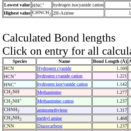
+
Lowest value
hydrogen isocyanide cation
1
HNC
CHNCH
Highest value
2H-Azirine
1
2
Calculated Bond lengths
Click on entry for all calcul
Species
Name
Bond Length (Å)
A
HCN
Hydrogen cyanide
1.160
+
hydrogen cyanide cation
1.221
HCN
+
hydrogen isocyanide cation
1.142
HNC
CH
NH
Methanimine
1.277
2
+
Methanimine cation
1.237
CH
NH
2
CHNH
aminomethylene
1.317
2
CH
NH
methyl amine
1.468
3
2
CNN
Diazocarbene
1.237