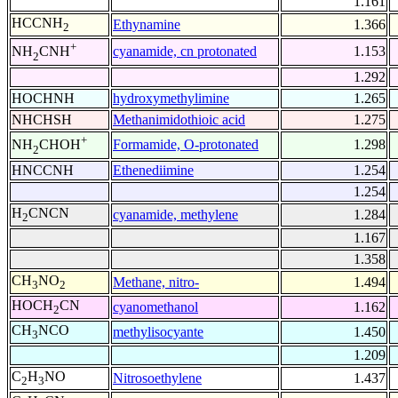
1.161
HCCNH
Ethynamine
1.366
2
+
cyanamide, cn protonated
1.153
NH
CNH
2
1.292
HOCHNH
hydroxymethylimine
1.265
NHCHSH
Methanimidothioic acid
1.275
+
Formamide, O-protonated
1.298
NH
CHOH
2
HNCCNH
Ethenediimine
1.254
1.254
H
CNCN
cyanamide, methylene
1.284
2
1.167
1.358
CH
NO
Methane, nitro-
1.494
3
2
HOCH
CN
cyanomethanol
1.162
2
CH
NCO
methylisocyante
1.450
3
1.209
C
H
NO
Nitrosoethylene
1.437
2
3