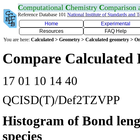
C
omputational
C
hemistry
C
omparison
Reference Database 101
National Institute of Standards and 
Home
Experimental
Resources
FAQ Help
You are here:
Calculated > Geometry > Calculated geometry > On
Compare Calculated 
17 01 10 14 40
QCISD(T)/Def2TZVPP
Histogram of Bond leng
species