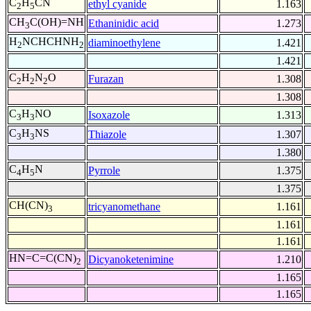
C
H
CN
ethyl cyanide
1.163
2
5
CH
C(OH)=NH
Ethaninidic acid
1.273
3
H
NCHCHNH
diaminoethylene
1.421
2
2
1.421
C
H
N
O
Furazan
1.308
2
2
2
1.308
C
H
NO
Isoxazole
1.313
3
3
C
H
NS
Thiazole
1.307
3
3
1.380
C
H
N
Pyrrole
1.375
4
5
1.375
CH(CN)
tricyanomethane
1.161
3
1.161
1.161
HN=C=C(CN)
Dicyanoketenimine
1.210
2
1.165
1.165