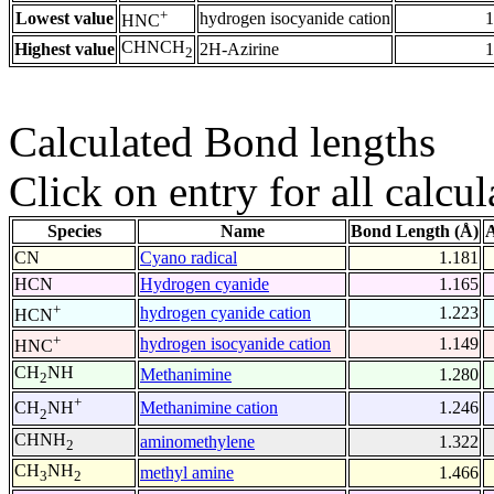
+
Lowest value
hydrogen isocyanide cation
1
HNC
CHNCH
Highest value
2H-Azirine
1
2
Calculated Bond lengths
Click on entry for all calcul
Species
Name
Bond Length (Å)
A
CN
Cyano radical
1.181
HCN
Hydrogen cyanide
1.165
+
hydrogen cyanide cation
1.223
HCN
+
hydrogen isocyanide cation
1.149
HNC
CH
NH
Methanimine
1.280
2
+
Methanimine cation
1.246
CH
NH
2
CHNH
aminomethylene
1.322
2
CH
NH
methyl amine
1.466
3
2