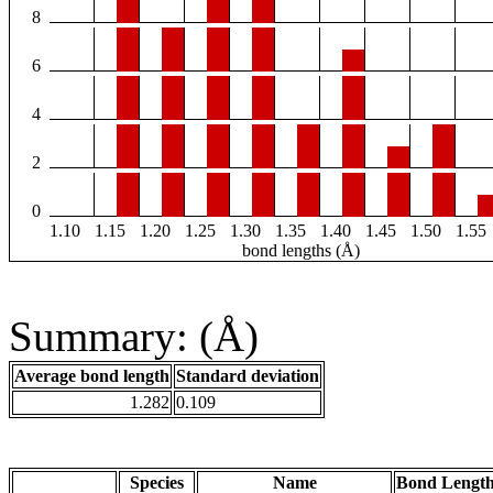
8
6
4
2
0
1.10
1.15
1.20
1.25
1.30
1.35
1.40
1.45
1.50
1.55
bond lengths (Å)
Summary: (Å)
Average bond length
Standard deviation
1.282
0.109
Species
Name
Bond Length