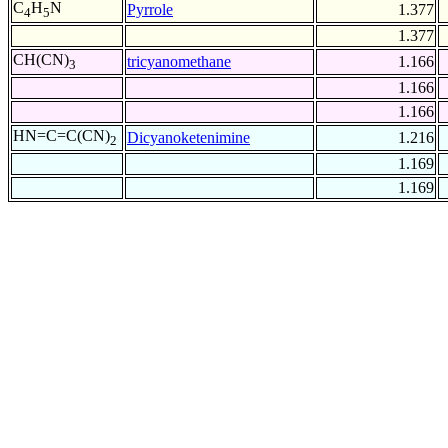
C
H
N
Pyrrole
1.377
4
5
1.377
CH(CN)
tricyanomethane
1.166
3
1.166
1.166
HN=C=C(CN)
Dicyanoketenimine
1.216
2
1.169
1.169