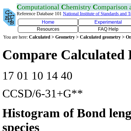
C
omputational
C
hemistry
C
omparison
Reference Database 101
National Institute of Standards and 
Home
Experimental
Resources
FAQ Help
You are here:
Calculated > Geometry > Calculated geometry > On
Compare Calculated 
17 01 10 14 40
CCSD/6-31+G**
Histogram of Bond leng
species