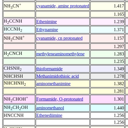
+
cyanamide, amine protonated
1.417
NH
CN
3
1.165
H
CCNH
Ethenimine
1.239
2
HCCNH
Ethynamine
1.371
2
+
cyanamide, cn protonated
1.157
NH
CNH
2
1.297
H
CNCH
methyleneaminomethylene
1.283
2
1.235
CHSNH
thioformamide
1.349
2
NHCHSH
Methanimidothioic acid
1.278
NHCHNH
aminomethanimine
1.382
2
1.281
+
Formamide, O-protonated
1.301
NH
CHOH
2
NH
CH
OH
aminomethanol
1.440
2
2
HNCCNH
Ethenediimine
1.256
1.256