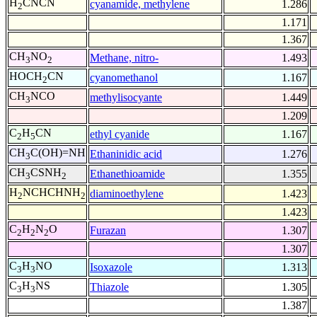
H
CNCN
cyanamide, methylene
1.286
2
1.171
1.367
CH
NO
Methane, nitro-
1.493
3
2
HOCH
CN
cyanomethanol
1.167
2
CH
NCO
methylisocyante
1.449
3
1.209
C
H
CN
ethyl cyanide
1.167
2
5
CH
C(OH)=NH
Ethaninidic acid
1.276
3
CH
CSNH
Ethanethioamide
1.355
3
2
H
NCHCHNH
diaminoethylene
1.423
2
2
1.423
C
H
N
O
Furazan
1.307
2
2
2
1.307
C
H
NO
Isoxazole
1.313
3
3
C
H
NS
Thiazole
1.305
3
3
1.387