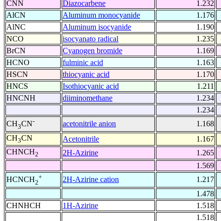
CNN
Diazocarbene
1.232
AlCN
Aluminum monocyanide
1.176
AlNC
Aluminum isocyanide
1.190
NCO
isocyanato radical
1.235
BrCN
Cyanogen bromide
1.169
HCNO
fulminic acid
1.163
HSCN
thiocyanic acid
1.170
HNCS
Isothiocyanic acid
1.211
HNCNH
diiminomethane
1.234
1.234
-
acetonitrile anion
1.168
CH
CN
3
CH
CN
Acetonitrile
1.167
3
CHNCH
2H-Azirine
1.265
2
1.569
+
2H-Azirine cation
1.217
HCNCH
2
1.478
CHNHCH
1H-Azirine
1.518
1.518