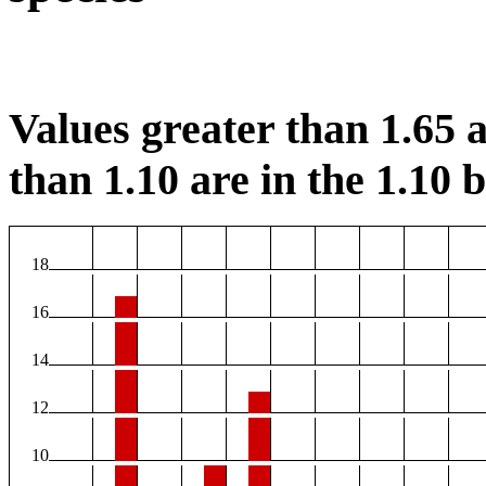
Values greater than 1.65 a
than 1.10 are in the 1.10 b
18
16
14
12
10