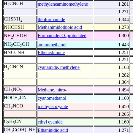
H
CNCH
methyleneaminomethylene
1.281
2
1.231
CHSNH
thioformamide
1.344
2
NHCHSH
Methanimidothioic acid
1.273
+
Formamide, O-protonated
1.300
NH
CHOH
2
NH
CH
OH
aminomethanol
1.443
2
2
HNCCNH
Ethenediimine
1.251
1.251
H
CNCN
cyanamide, methylene
1.163
2
1.282
1.364
CH
NO
Methane, nitro-
1.494
3
2
HOCH
CN
cyanomethanol
1.160
2
CH
NCO
methylisocyante
1.450
3
1.205
C
H
CN
ethyl cyanide
1.160
2
5
CH
C(OH)=NH
Ethaninidic acid
1.271
3