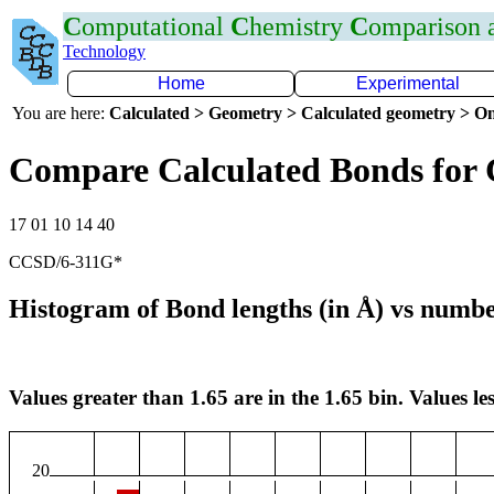
C
omputational
C
hemistry
C
omparison
Technology
Home
Experimental
You are here:
Calculated > Geometry > Calculated geometry > On
Compare Calculated Bonds for
17 01 10 14 40
CCSD/6-311G*
Histogram of Bond lengths (in Å) vs numbe
Values greater than 1.65 are in the 1.65 bin. Values les
20