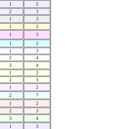
1
2
2
3
1
3
1
2
1
3
1
2
1
3
2
4
3
4
1
2
2
3
1
2
2
7
1
2
2
3
3
4
1
3