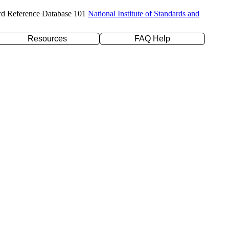
rd Reference Database 101
National Institute of Standards and
Resources
FAQ Help