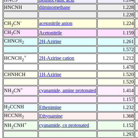
HNCNH
diiminomethane
1.228
1.228
-
acetonitrile anion
1.224
CH
CN
3
CH
CN
Acetonitrile
1.159
3
CHNCH
2H-Azirine
1.261
2
1.572
+
2H-Azirine cation
1.212
HCNCH
2
1.478
CHNHCH
1H-Azirine
1.520
1.520
+
cyanamide, amine protonated
1.414
NH
CN
3
1.157
H
CCNH
Ethenimine
1.232
2
HCCNH
Ethynamine
1.368
2
+
cyanamide, cn protonated
1.152
NH
CNH
2
1.293