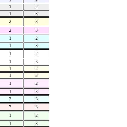
1
2
1
3
2
3
2
3
1
2
1
3
1
2
1
3
1
2
1
3
1
2
1
3
2
3
2
3
1
2
1
3