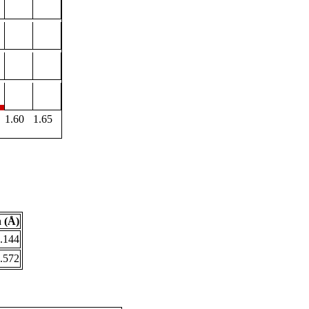
1.60
1.65
 (Å)
.144
.572