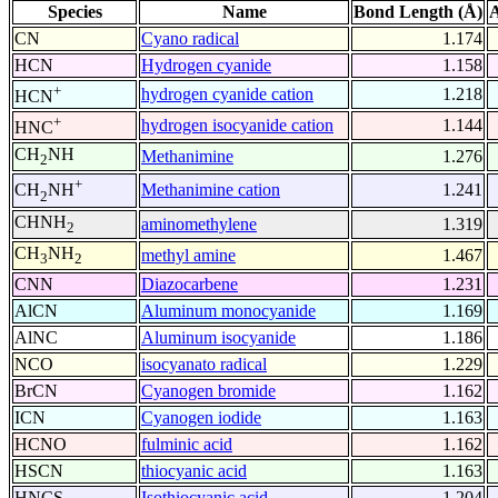
Species
Name
Bond Length (Å)
A
CN
Cyano radical
1.174
HCN
Hydrogen cyanide
1.158
+
hydrogen cyanide cation
1.218
HCN
+
hydrogen isocyanide cation
1.144
HNC
CH
NH
Methanimine
1.276
2
+
Methanimine cation
1.241
CH
NH
2
CHNH
aminomethylene
1.319
2
CH
NH
methyl amine
1.467
3
2
CNN
Diazocarbene
1.231
AlCN
Aluminum monocyanide
1.169
AlNC
Aluminum isocyanide
1.186
NCO
isocyanato radical
1.229
BrCN
Cyanogen bromide
1.162
ICN
Cyanogen iodide
1.163
HCNO
fulminic acid
1.162
HSCN
thiocyanic acid
1.163
HNCS
Isothiocyanic acid
1.204