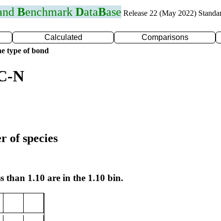
 and
B
enchmark
D
ata
B
ase
Release 22 (May 2022) Standa
Calculated
Comparisons
e type of bond
 C-N
r of species
s than 1.10 are in the 1.10 bin.