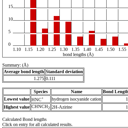
15
10
5
0
1.10
1.15
1.20
1.25
1.30
1.35
1.40
1.45
1.50
1.55
bond lengths (Å)
Summary: (Å)
Average bond length
Standard deviation
1.275
0.111
Species
Name
Bond Length
+
Lowest value
hydrogen isocyanide cation
1
HNC
CHNCH
Highest value
2H-Azirine
1
2
Calculated Bond lengths
Click on entry for all calculated results.