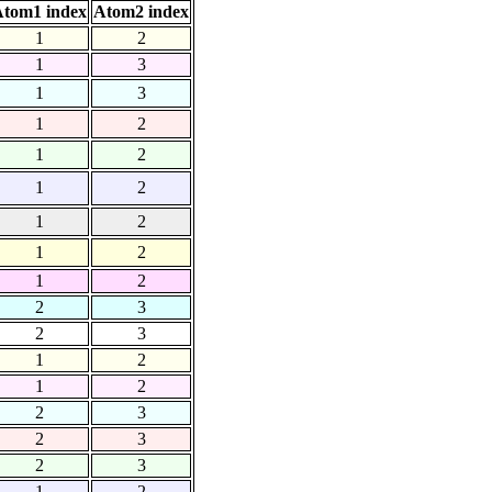
tom1 index
Atom2 index
1
2
1
3
1
3
1
2
1
2
1
2
1
2
1
2
1
2
2
3
2
3
1
2
1
2
2
3
2
3
2
3
1
2