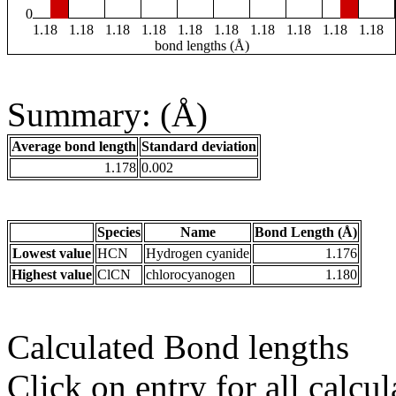
0
1.18
1.18
1.18
1.18
1.18
1.18
1.18
1.18
1.18
1.18
bond lengths (Å)
Summary: (Å)
Average bond length
Standard deviation
1.178
0.002
Species
Name
Bond Length (Å)
Lowest value
HCN
Hydrogen cyanide
1.176
Highest value
ClCN
chlorocyanogen
1.180
Calculated Bond lengths
Click on entry for all calcul