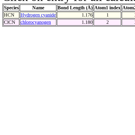
Species
Name
Bond Length (Å)
Atom1 index
Atom2
HCN
Hydrogen cyanide
1.176
1
ClCN
chlorocyanogen
1.180
2