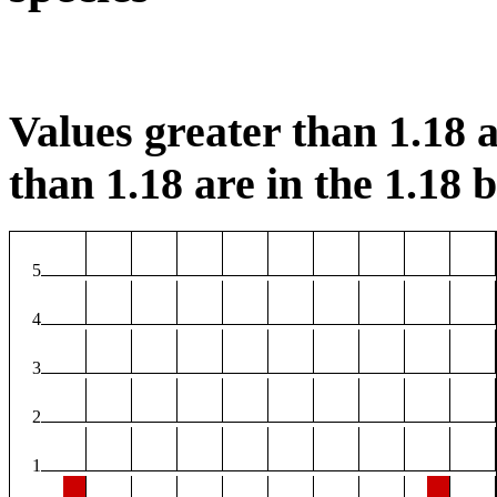
Values greater than 1.18 a
than 1.18 are in the 1.18 b
5
4
3
2
1