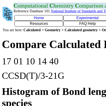
C
omputational
C
hemistry
C
omparison
Reference Database 101
National Institute of Standards and 
Home
Experimental
Resources
FAQ Help
You are here:
Calculated > Geometry > Calculated geometry > On
Compare Calculated 
17 01 10 14 40
CCSD(T)/3-21G
Histogram of Bond leng
species