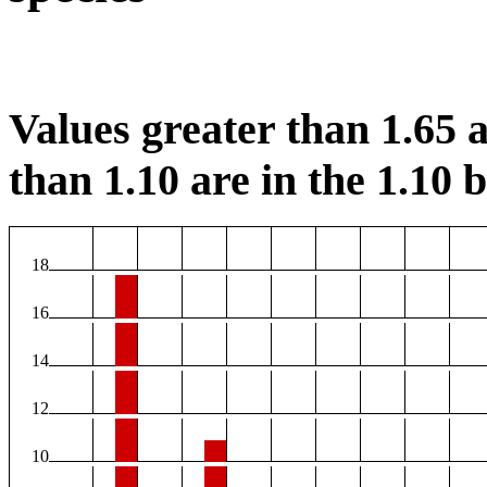
Values greater than 1.65 a
than 1.10 are in the 1.10 b
18
16
14
12
10