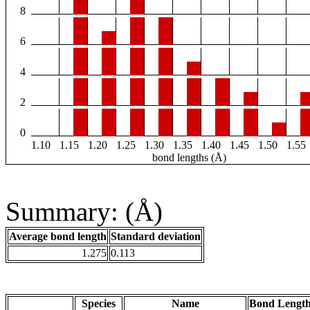
8
6
4
2
0
1.10
1.15
1.20
1.25
1.30
1.35
1.40
1.45
1.50
1.55
bond lengths (Å)
Summary: (Å)
Average bond length
Standard deviation
1.275
0.113
Species
Name
Bond Length