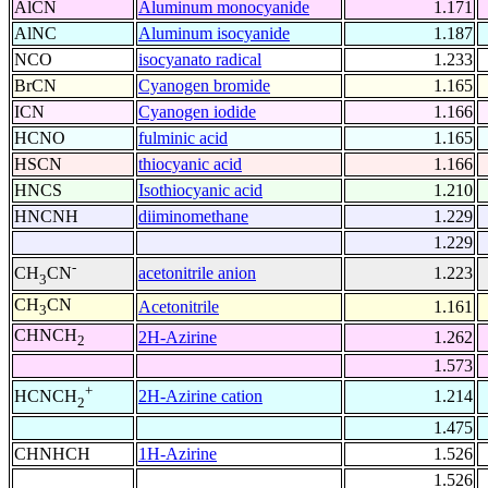
AlCN
Aluminum monocyanide
1.171
AlNC
Aluminum isocyanide
1.187
NCO
isocyanato radical
1.233
BrCN
Cyanogen bromide
1.165
ICN
Cyanogen iodide
1.166
HCNO
fulminic acid
1.165
HSCN
thiocyanic acid
1.166
HNCS
Isothiocyanic acid
1.210
HNCNH
diiminomethane
1.229
1.229
-
acetonitrile anion
1.223
CH
CN
3
CH
CN
Acetonitrile
1.161
3
CHNCH
2H-Azirine
1.262
2
1.573
+
2H-Azirine cation
1.214
HCNCH
2
1.475
CHNHCH
1H-Azirine
1.526
1.526