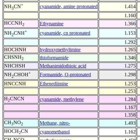
+
cyanamide, amine protonated
1.414
NH
CN
3
1.160
HCCNH
Ethynamine
1.366
2
+
cyanamide, cn protonated
1.153
NH
CNH
2
1.292
HOCHNH
hydroxymethylimine
1.265
CHSNH
thioformamide
1.346
2
NHCHSH
Methanimidothioic acid
1.275
+
Formamide, O-protonated
1.298
NH
CHOH
2
HNCCNH
Ethenediimine
1.253
1.253
H
CNCN
cyanamide, methylene
1.284
2
1.167
1.358
CH
NO
Methane, nitro-
1.493
3
2
HOCH
CN
cyanomethanol
1.162
2
CH
NCO