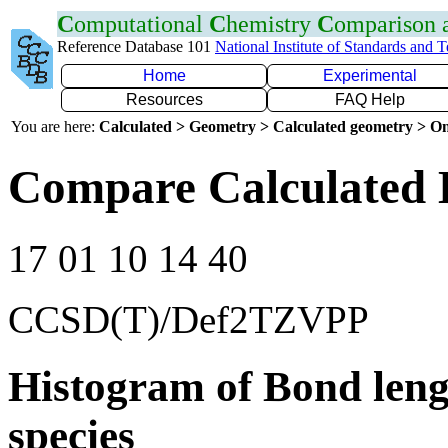
C
omputational
C
hemistry
C
omparison
Reference Database 101
National Institute of Standards and 
Home
Experimental
Resources
FAQ Help
You are here:
Calculated > Geometry > Calculated geometry > On
Compare Calculated 
17 01 10 14 40
CCSD(T)/Def2TZVPP
Histogram of Bond leng
species