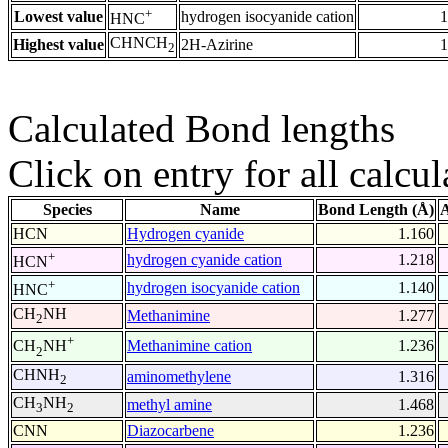
+
Lowest value
hydrogen isocyanide cation
1
HNC
CHNCH
Highest value
2H-Azirine
1
2
Calculated Bond lengths
Click on entry for all calcul
Species
Name
Bond Length (Å)
A
HCN
Hydrogen cyanide
1.160
+
hydrogen cyanide cation
1.218
HCN
+
hydrogen isocyanide cation
1.140
HNC
CH
NH
Methanimine
1.277
2
+
Methanimine cation
1.236
CH
NH
2
CHNH
aminomethylene
1.316
2
CH
NH
methyl amine
1.468
3
2
CNN
Diazocarbene
1.236