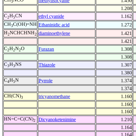
methylisocyante
1.450
3
1.208
C
H
CN
ethyl cyanide
1.162
2
5
CH
C(OH)=NH
Ethaninidic acid
1.272
3
H
NCHCHNH
diaminoethylene
1.421
2
2
1.421
C
H
N
O
Furazan
1.308
2
2
2
1.308
C
H
NS
Thiazole
1.307
3
3
1.380
C
H
N
Pyrrole
1.374
4
5
1.374
CH(CN)
tricyanomethane
1.160
3
1.160
1.160
HN=C=C(CN)
Dicyanoketenimine
1.210
2
1.164
1.164