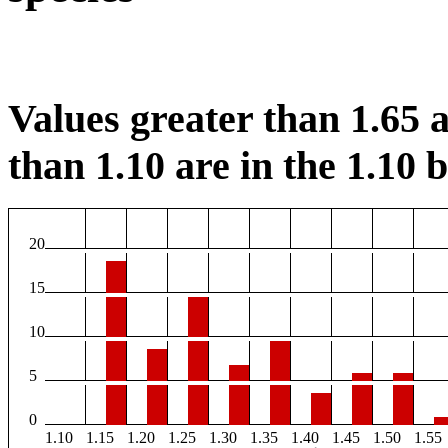
Values greater than 1.65 a
than 1.10 are in the 1.10 b
20
15
10
5
0
1.10
1.15
1.20
1.25
1.30
1.35
1.40
1.45
1.50
1.55