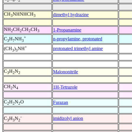
2
8
2
CH
NHNHCH
dimethyl hydrazine
3
3
NH
CH
CH
CH
1-Propanamine
2
2
2
3
+
n-propylamine, protonated
C
H
NH
3
7
3
+
protonated trimethyl amine
(CH
)
NH
3
3
C
H
N
Malononitrile
3
2
2
CH
N
1H-Tetrazole
2
4
C
H
N
O
Furazan
2
2
2
-
imidizolyl anion
C
H
N
3
3
2