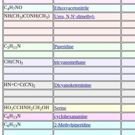
C
H
NO
Ethoxyacetonitrile
4
7
NH(CH
)CONH(CH
)
Urea, N,N'-dimethyl-
3
3
C
H
N
Piperidine
5
11
CH(CN)
tricyanomethane
3
HN=C=C(CN)
Dicyanoketenimine
2
HO
CCHNH
CH
OH
Serine
2
2
2
C
H
N
cyclohexanamine
6
13
C
H
N
2-Methylpiperidine
6
13