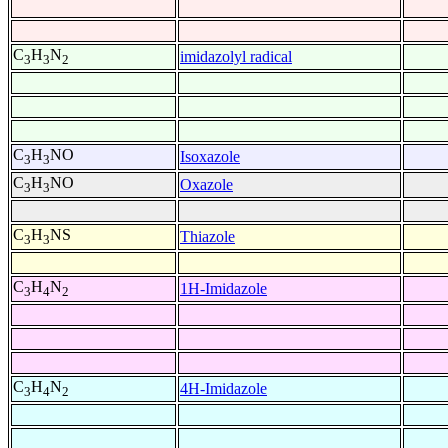
C
H
N
imidazolyl radical
3
3
2
C
H
NO
Isoxazole
3
3
C
H
NO
Oxazole
3
3
C
H
NS
Thiazole
3
3
C
H
N
1H-Imidazole
3
4
2
C
H
N
4H-Imidazole
3
4
2