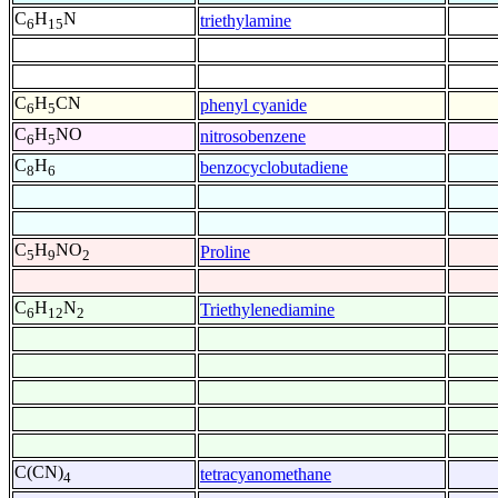
C
H
N
triethylamine
6
15
C
H
CN
phenyl cyanide
6
5
C
H
NO
nitrosobenzene
6
5
C
H
benzocyclobutadiene
8
6
C
H
NO
Proline
5
9
2
C
H
N
Triethylenediamine
6
12
2
C(CN)
tetracyanomethane
4