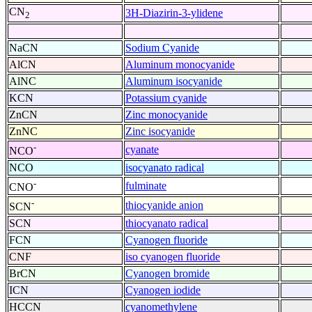
CN
3H-Diazirin-3-ylidene
2
NaCN
Sodium Cyanide
AlCN
Aluminum monocyanide
AlNC
Aluminum isocyanide
KCN
Potassium cyanide
ZnCN
Zinc monocyanide
ZnNC
Zinc isocyanide
-
cyanate
NCO
NCO
isocyanato radical
-
fulminate
CNO
-
thiocyanide anion
SCN
SCN
thiocyanato radical
FCN
Cyanogen fluoride
CNF
iso cyanogen fluoride
BrCN
Cyanogen bromide
ICN
Cyanogen iodide
HCCN
cyanomethylene