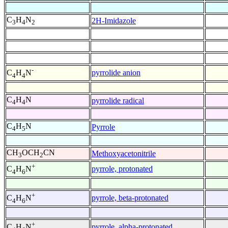
C
H
N
2H-Imidazole
3
4
2
-
pyrrolide anion
C
H
N
4
4
C
H
N
pyrrolide radical
4
4
C
H
N
Pyrrole
4
5
CH
OCH
CN
Methoxyacetonitrile
3
2
+
pyrrole, protonated
C
H
N
4
6
+
pyrrole, beta-protonated
C
H
N
4
6
+
pyrrole, alpha-protonated
C
H
N