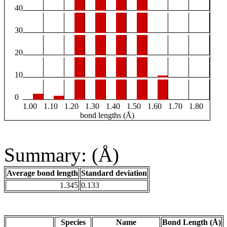
40
30
20
10
0
1.00
1.10
1.20
1.30
1.40
1.50
1.60
1.70
1.80
bond lengths (Å)
Summary: (Å)
Average bond length
Standard deviation
1.345
0.133
Species
Name
Bond Length (Å)