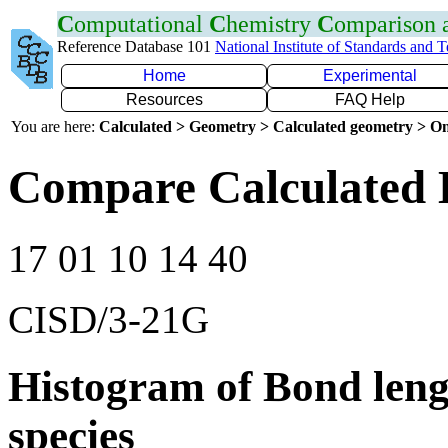
C
omputational
C
hemistry
C
omparison
Reference Database 101
National Institute of Standards and 
Home
Experimental
Resources
FAQ Help
You are here:
Calculated > Geometry > Calculated geometry > On
Compare Calculated 
17 01 10 14 40
CISD/3-21G
Histogram of Bond leng
species