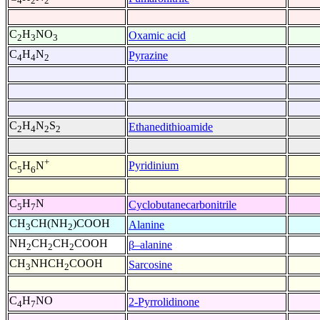
4
2
2
C
H
NO
Oxamic acid
2
3
3
C
H
N
Pyrazine
4
4
2
C
H
N
S
Ethanedithioamide
2
4
2
2
+
Pyridinium
C
H
N
5
6
C
H
N
Cyclobutanecarbonitrile
5
7
CH
CH(NH
)COOH
Alanine
3
2
NH
CH
CH
COOH
β–alanine
2
2
2
CH
NHCH
COOH
Sarcosine
3
2
C
H
NO
2-Pyrrolidinone
4
7