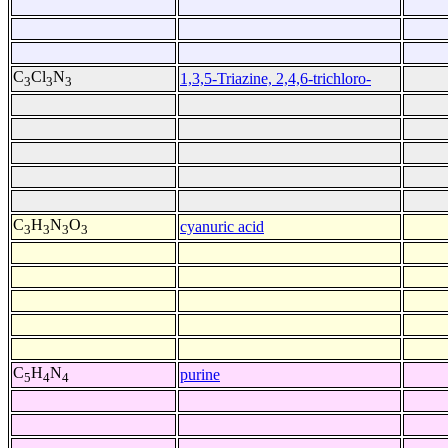
C
Cl
N
1,3,5-Triazine, 2,4,6-trichloro-
3
3
3
C
H
N
O
cyanuric acid
3
3
3
3
C
H
N
purine
5
4
4