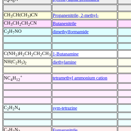
4
6
CH
CH(CH
)CN
Propanenitrile, 2-methyl-
3
3
CH
CH
CH
CN
Butanenitrile
3
2
2
C
H
NO
dimethylformamide
3
7
C(NH
)H
CH
CH
CH
1-Butanamine
2
2
2
2
3
NH(C
H
)
diethylamine
2
5
2
+
tetramethyl ammonium cation
NC
H
4
12
C
H
N
sym-tetrazine
2
2
4
C
H
N
Fumaronitrile