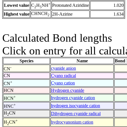
+
Lowest value
Protonated Aziridine
1.020
C
H
NH
2
5
CHNCH
Highest value
2H-Azirine
1.634
2
Calculated Bond lengths
Click on entry for all calcul
Species
Name
Bond 
-
cyanide anion
CN
CN
Cyano radical
+
Cyano cation
CN
HCN
Hydrogen cyanide
+
hydrogen cyanide cation
HCN
+
hydrogen isocyanide cation
HNC
H
CN
Dihydrogen cyanide radical
2
+
hydrocyanonium cation
H
CN
2