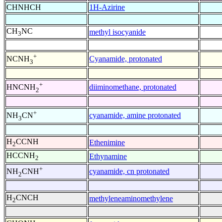
CHNHCH
1H-Azirine
CH
NC
methyl isocyanide
3
+
Cyanamide, protonated
NCNH
3
+
diiminomethane, protonated
HNCNH
2
+
cyanamide, amine protonated
NH
CN
3
H
CCNH
Ethenimine
2
HCCNH
Ethynamine
2
+
cyanamide, cn protonated
NH
CNH
2
H
CNCH
methyleneaminomethylene
2