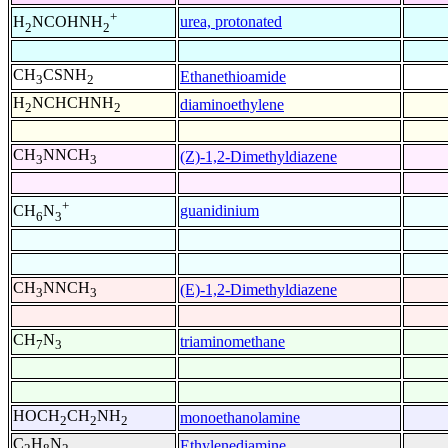
+
urea, protonated
H
NCOHNH
2
2
CH
CSNH
Ethanethioamide
3
2
H
NCHCHNH
diaminoethylene
2
2
CH
NNCH
(Z)-1,2-Dimethyldiazene
3
3
+
guanidinium
CH
N
6
3
CH
NNCH
(E)-1,2-Dimethyldiazene
3
3
CH
N
triaminomethane
7
3
HOCH
CH
NH
monoethanolamine
2
2
2
C
H
N
Ethylenediamine