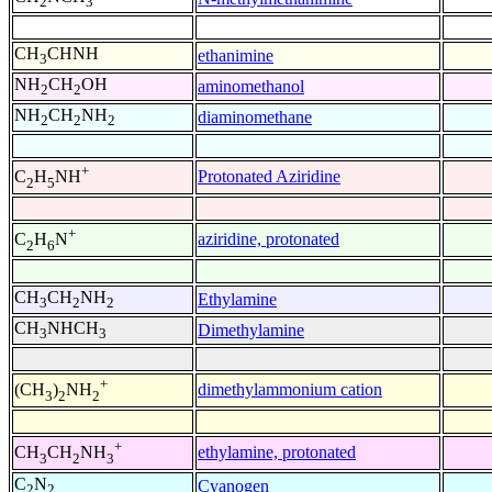
2
3
CH
CHNH
ethanimine
3
NH
CH
OH
aminomethanol
2
2
NH
CH
NH
diaminomethane
2
2
2
+
Protonated Aziridine
C
H
NH
2
5
+
aziridine, protonated
C
H
N
2
6
CH
CH
NH
Ethylamine
3
2
2
CH
NHCH
Dimethylamine
3
3
+
dimethylammonium cation
(CH
)
NH
3
2
2
+
ethylamine, protonated
CH
CH
NH
3
2
3
C
N
Cyanogen
2
2