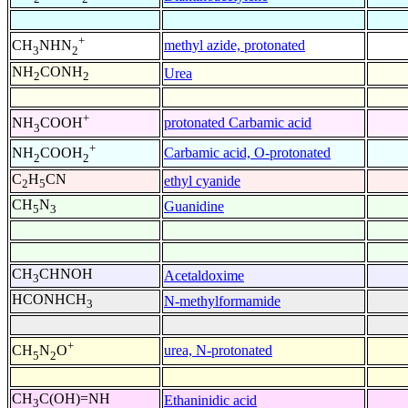
+
methyl azide, protonated
CH
NHN
3
2
NH
CONH
Urea
2
2
+
protonated Carbamic acid
NH
COOH
3
+
Carbamic acid, O-protonated
NH
COOH
2
2
C
H
CN
ethyl cyanide
2
5
CH
N
Guanidine
5
3
CH
CHNOH
Acetaldoxime
3
HCONHCH
N-methylformamide
3
+
urea, N-protonated
CH
N
O
5
2
CH
C(OH)=NH
Ethaninidic acid
3