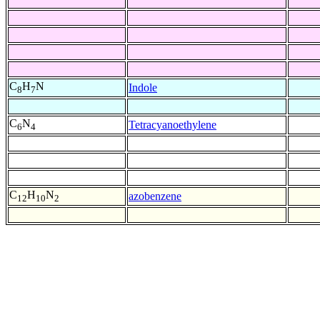
C
H
N
Indole
8
7
C
N
Tetracyanoethylene
6
4
C
H
N
azobenzene
12
10
2