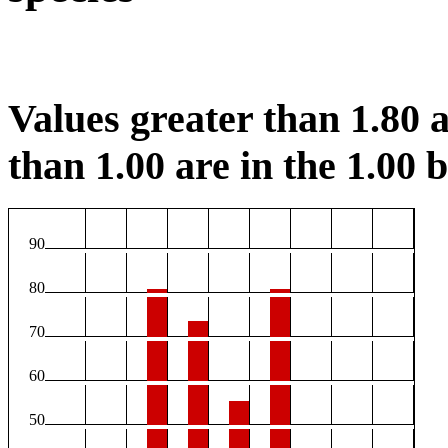
Values greater than 1.80 a
than 1.00 are in the 1.00 b
90
80
70
60
50