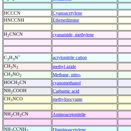
HCCCN
Cyanoacetylene
HNCCNH
Ethenediimine
H
CNCN
cyanamide, methylene
2
+
acrylonitrile cation
C
H
N
3
3
CH
N
methyl azide
3
3
CH
NO
Methane, nitro-
3
2
HOCH
CN
cyanomethanol
2
NH
COOH
Carbamic acid
2
CH
NCO
methylisocyante
3
NH
CH
CN
Aminoacetonitrile
2
2
NH
CCNH
Diaminoacetylene
2
2