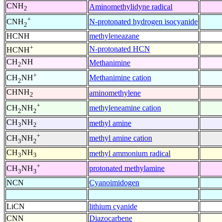
CNH
Aminomethylidyne radical
2
+
N-protonated hydrogen isocyanide
CNH
2
HCNH
methyleneazane
+
N-protonated HCN
HCNH
CH
NH
Methanimine
2
+
Methanimine cation
CH
NH
2
CHNH
aminomethylene
2
+
methyleneamine cation
CH
NH
2
2
CH
NH
methyl amine
3
2
+
methyl amine cation
CH
NH
3
2
CH
NH
methyl ammonium radical
3
3
+
protonated methylamine
CH
NH
3
3
NCN
Cyanoimidogen
LiCN
lithium cyanide
CNN
Diazocarbene