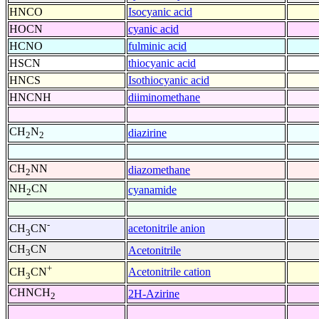
HNCO
Isocyanic acid
HOCN
cyanic acid
HCNO
fulminic acid
HSCN
thiocyanic acid
HNCS
Isothiocyanic acid
HNCNH
diiminomethane
CH
N
diazirine
2
2
CH
NN
diazomethane
2
NH
CN
cyanamide
2
-
acetonitrile anion
CH
CN
3
CH
CN
Acetonitrile
3
+
Acetonitrile cation
CH
CN
3
CHNCH
2H-Azirine
2