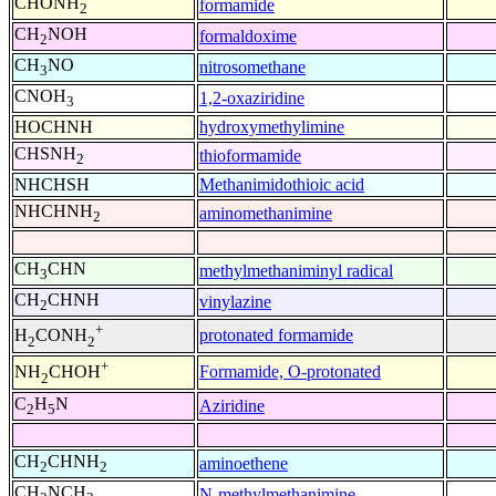
CHONH
formamide
2
CH
NOH
formaldoxime
2
CH
NO
nitrosomethane
3
CNOH
1,2-oxaziridine
3
HOCHNH
hydroxymethylimine
CHSNH
thioformamide
2
NHCHSH
Methanimidothioic acid
NHCHNH
aminomethanimine
2
CH
CHN
methylmethaniminyl radical
3
CH
CHNH
vinylazine
2
+
protonated formamide
H
CONH
2
2
+
Formamide, O-protonated
NH
CHOH
2
C
H
N
Aziridine
2
5
CH
CHNH
aminoethene
2
2
CH
NCH
N-methylmethanimine