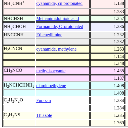
+
cyanamide, cn protonated
1.138
NH
CNH
2
1.283
NHCHSH
Methanimidothioic acid
1.257
+
Formamide, O-protonated
1.286
NH
CHOH
2
HNCCNH
Ethenediimine
1.232
1.232
H
CNCN
cyanamide, methylene
1.263
2
1.144
1.348
CH
NCO
methylisocyante
1.435
3
1.187
H
NCHCHNH
diaminoethylene
1.408
2
2
1.408
C
H
N
O
Furazan
1.284
2
2
2
1.284
C
H
NS
Thiazole
1.285
3
3
1.369