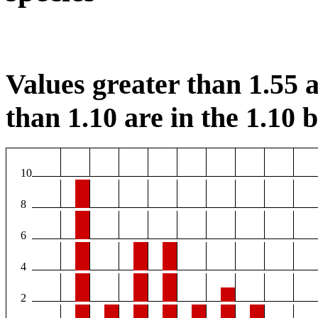
Values greater than 1.55 a
than 1.10 are in the 1.10 b
10
8
6
4
2