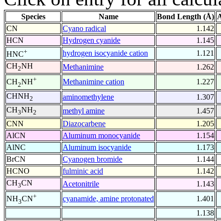
Species
Name
Bond Length (Å)
A
CN
Cyano radical
1.142
HCN
Hydrogen cyanide
1.145
+
hydrogen isocyanide cation
1.121
HNC
CH
NH
Methanimine
1.262
2
+
Methanimine cation
1.227
CH
NH
2
CHNH
aminomethylene
1.307
2
CH
NH
methyl amine
1.457
3
2
CNN
Diazocarbene
1.205
AlCN
Aluminum monocyanide
1.154
AlNC
Aluminum isocyanide
1.173
BrCN
Cyanogen bromide
1.144
HCNO
fulminic acid
1.142
CH
CN
Acetonitrile
1.143
3
+
cyanamide, amine protonated
1.401
NH
CN
3
1.138