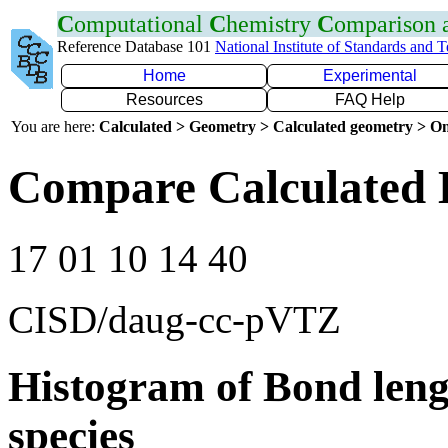
C
omputational
C
hemistry
C
omparison
Reference Database 101
National Institute of Standards and 
Home
Experimental
Resources
FAQ Help
You are here:
Calculated > Geometry > Calculated geometry > On
Compare Calculated 
17 01 10 14 40
CISD/daug-cc-pVTZ
Histogram of Bond leng
species