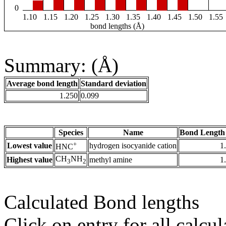
0
1.10
1.15
1.20
1.25
1.30
1.35
1.40
1.45
1.50
1.55
bond lengths (Å)
Summary: (Å)
Average bond length
Standard deviation
1.250
0.099
Species
Name
Bond Length
+
Lowest value
hydrogen isocyanide cation
1
HNC
CH
NH
Highest value
methyl amine
1
3
2
Calculated Bond lengths
Click on entry for all calcul