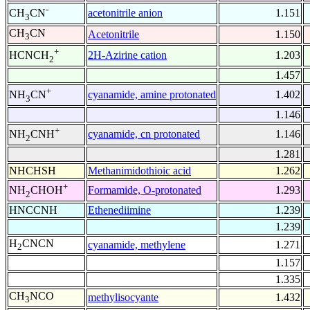
-
acetonitrile anion
1.151
CH
CN
3
CH
CN
Acetonitrile
1.150
3
+
2H-Azirine cation
1.203
HCNCH
2
1.457
+
cyanamide, amine protonated
1.402
NH
CN
3
1.146
+
cyanamide, cn protonated
1.146
NH
CNH
2
1.281
NHCHSH
Methanimidothioic acid
1.262
+
Formamide, O-protonated
1.293
NH
CHOH
2
HNCCNH
Ethenediimine
1.239
1.239
H
CNCN
cyanamide, methylene
1.271
2
1.157
1.335
CH
NCO
methylisocyante
1.432
3