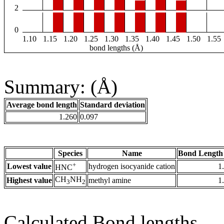
2
0
1.10
1.15
1.20
1.25
1.30
1.35
1.40
1.45
1.50
1.55
bond lengths (Å)
Summary: (Å)
Average bond length
Standard deviation
1.260
0.097
Species
Name
Bond Length
+
Lowest value
hydrogen isocyanide cation
1
HNC
CH
NH
Highest value
methyl amine
1
3
2
Calculated Bond lengths