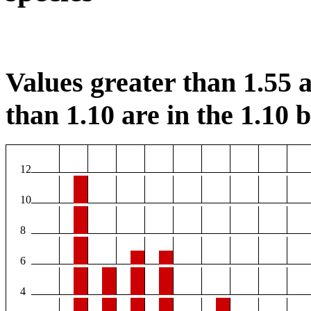
Values greater than 1.55 a
than 1.10 are in the 1.10 b
12
10
8
6
4