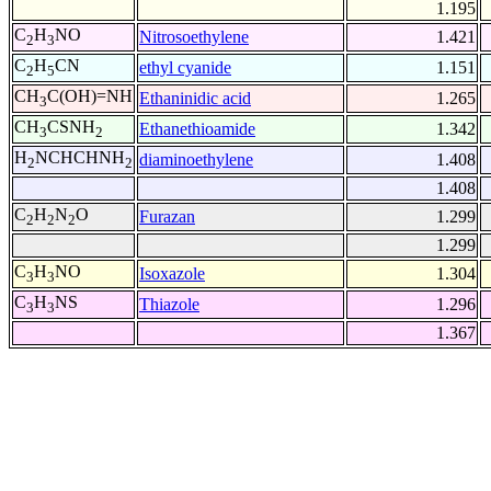
1.195
C
H
NO
Nitrosoethylene
1.421
2
3
C
H
CN
ethyl cyanide
1.151
2
5
CH
C(OH)=NH
Ethaninidic acid
1.265
3
CH
CSNH
Ethanethioamide
1.342
3
2
H
NCHCHNH
diaminoethylene
1.408
2
2
1.408
C
H
N
O
Furazan
1.299
2
2
2
1.299
C
H
NO
Isoxazole
1.304
3
3
C
H
NS
Thiazole
1.296
3
3
1.367