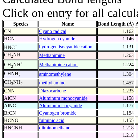
Click on entry for all calcul
Species
Name
Bond Length (Å)
A
CN
Cyano radical
1.162
HCN
Hydrogen cyanide
1.146
+
hydrogen isocyanide cation
1.131
HNC
CH
NH
Methanimine
1.263
2
+
Methanimine cation
1.224
CH
NH
2
CHNH
aminomethylene
1.304
2
CH
NH
methyl amine
1.457
3
2
CNN
Diazocarbene
1.235
AlCN
Aluminum monocyanide
1.158
AlNC
Aluminum isocyanide
1.177
BrCN
Cyanogen bromide
1.154
HCNO
fulminic acid
1.155
HNCNH
diiminomethane
1.218
1.218