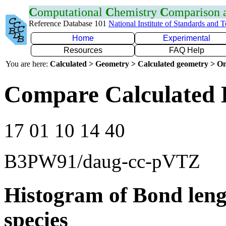
C
omputational
C
hemistry
C
omparison
Reference Database 101
National Institute of Standards and 
Home
Experimental
Resources
FAQ Help
You are here:
Calculated > Geometry > Calculated geometry > On
Compare Calculated 
17 01 10 14 40
B3PW91/daug-cc-pVTZ
Histogram of Bond leng
species