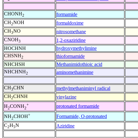
CHONH
formamide
2
CH
NOH
formaldoxime
2
CH
NO
nitrosomethane
3
CNOH
1,2-oxaziridine
3
HOCHNH
hydroxymethylimine
CHSNH
thioformamide
2
NHCHSH
Methanimidothioic acid
NHCHNH
aminomethanimine
2
CH
CHN
methylmethaniminyl radical
3
CH
CHNH
vinylazine
2
+
protonated formamide
H
CONH
2
2
+
Formamide, O-protonated
NH
CHOH
2
C
H
N
Aziridine
2
5