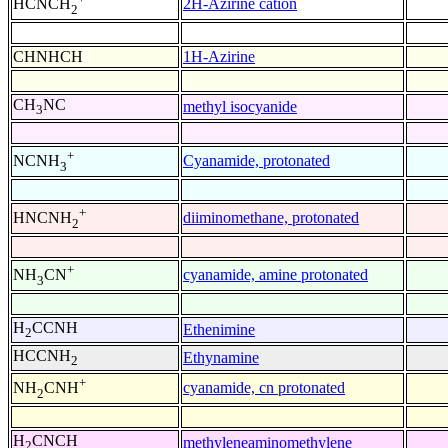
2H-Azirine cation
HCNCH
2
CHNHCH
1H-Azirine
CH
NC
methyl isocyanide
3
+
Cyanamide, protonated
NCNH
3
+
diiminomethane, protonated
HNCNH
2
+
cyanamide, amine protonated
NH
CN
3
H
CCNH
Ethenimine
2
HCCNH
Ethynamine
2
+
cyanamide, cn protonated
NH
CNH
2
H
CNCH
methyleneaminomethylene
2