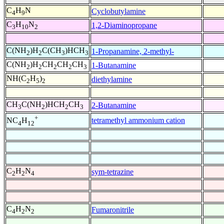
C
H
N
Cyclobutylamine
4
9
C
H
N
1,2-Diaminopropane
3
10
2
C(NH
)H
C(CH
)HCH
1-Propanamine, 2-methyl-
2
2
3
3
C(NH
)H
CH
CH
CH
1-Butanamine
2
2
2
2
3
NH(C
H
)
diethylamine
2
5
2
CH
C(NH
)HCH
CH
2-Butanamine
3
2
2
3
+
tetramethyl ammonium cation
NC
H
4
12
C
H
N
sym-tetrazine
2
2
4
C
H
N
Fumaronitrile
4
2
2