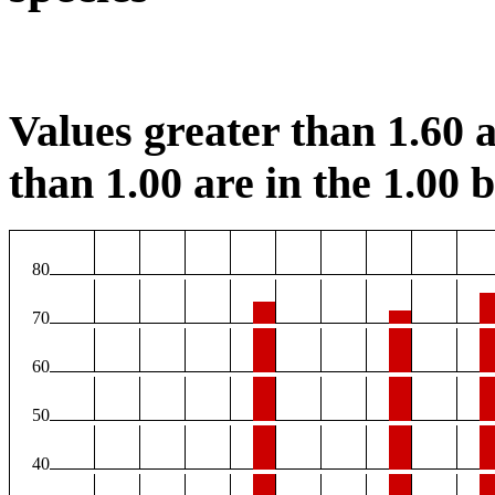
Values greater than 1.60 a
than 1.00 are in the 1.00 b
80
70
60
50
40