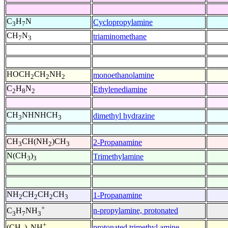
C
H
N
Cyclopropylamine
3
7
CH
N
triaminomethane
7
3
HOCH
CH
NH
monoethanolamine
2
2
2
C
H
N
Ethylenediamine
2
8
2
CH
NHNHCH
dimethyl hydrazine
3
3
CH
CH(NH
)CH
2-Propanamine
3
2
3
N(CH
)
Trimethylamine
3
3
NH
CH
CH
CH
1-Propanamine
2
2
2
3
+
n-propylamine, protonated
C
H
NH
3
7
3
+
protonated trimethyl amine
(CH
)
NH