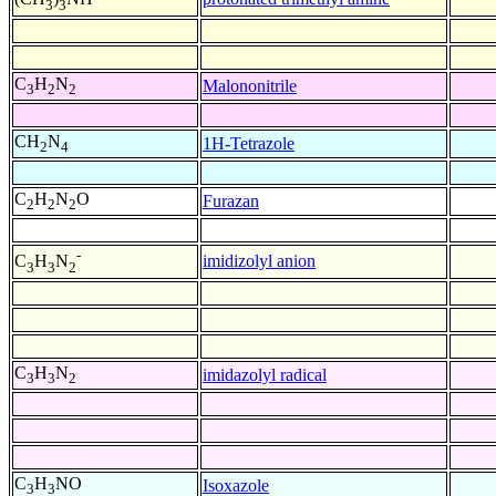
3
3
C
H
N
Malononitrile
3
2
2
CH
N
1H-Tetrazole
2
4
C
H
N
O
Furazan
2
2
2
-
imidizolyl anion
C
H
N
3
3
2
C
H
N
imidazolyl radical
3
3
2
C
H
NO
Isoxazole
3
3