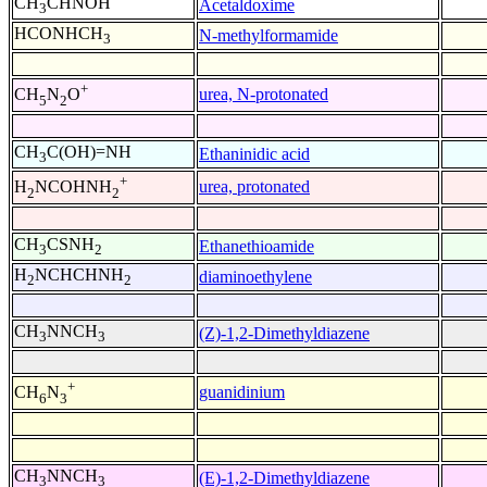
CH
CHNOH
Acetaldoxime
3
HCONHCH
N-methylformamide
3
+
urea, N-protonated
CH
N
O
5
2
CH
C(OH)=NH
Ethaninidic acid
3
+
urea, protonated
H
NCOHNH
2
2
CH
CSNH
Ethanethioamide
3
2
H
NCHCHNH
diaminoethylene
2
2
CH
NNCH
(Z)-1,2-Dimethyldiazene
3
3
+
guanidinium
CH
N
6
3
CH
NNCH
(E)-1,2-Dimethyldiazene
3
3