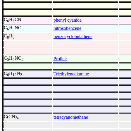
C
H
CN
phenyl cyanide
6
5
C
H
NO
nitrosobenzene
6
5
C
H
benzocyclobutadiene
8
6
C
H
NO
Proline
5
9
2
C
H
N
Triethylenediamine
6
12
2
C(CN)
tetracyanomethane
4