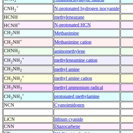
2
+
N-protonated hydrogen isocyanide
CNH
2
HCNH
methyleneazane
+
N-protonated HCN
HCNH
CH
NH
Methanimine
2
+
Methanimine cation
CH
NH
2
CHNH
aminomethylene
2
+
methyleneamine cation
CH
NH
2
2
CH
NH
methyl amine
3
2
+
methyl amine cation
CH
NH
3
2
CH
NH
methyl ammonium radical
3
3
+
protonated methylamine
CH
NH
3
3
NCN
Cyanoimidogen
LiCN
lithium cyanide
CNN
Diazocarbene