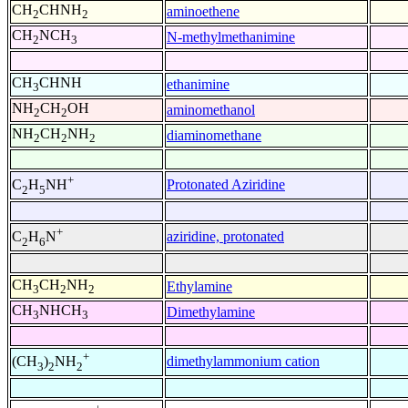
CH
CHNH
aminoethene
2
2
CH
NCH
N-methylmethanimine
2
3
CH
CHNH
ethanimine
3
NH
CH
OH
aminomethanol
2
2
NH
CH
NH
diaminomethane
2
2
2
+
Protonated Aziridine
C
H
NH
2
5
+
aziridine, protonated
C
H
N
2
6
CH
CH
NH
Ethylamine
3
2
2
CH
NHCH
Dimethylamine
3
3
+
dimethylammonium cation
(CH
)
NH
3
2
2