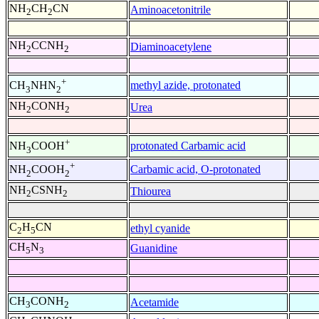
NH
CH
CN
Aminoacetonitrile
2
2
NH
CCNH
Diaminoacetylene
2
2
+
methyl azide, protonated
CH
NHN
3
2
NH
CONH
Urea
2
2
+
protonated Carbamic acid
NH
COOH
3
+
Carbamic acid, O-protonated
NH
COOH
2
2
NH
CSNH
Thiourea
2
2
C
H
CN
ethyl cyanide
2
5
CH
N
Guanidine
5
3
CH
CONH
Acetamide
3
2