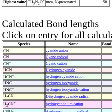
+
Highest value
urea, N-protonated
1.581
CH
N
O
5
2
Calculated Bond lengths
Click on entry for all calcul
Species
Name
Bond 
-
cyanide anion
CN
CN
Cyano radical
+
Cyano cation
CN
HCN
Hydrogen cyanide
+
hydrogen cyanide cation
HCN
HNC
hydrogen isocyanide
+
hydrogen isocyanide cation
HNC
H
CN
Dihydrogen cyanide radical
2
+
hydrocyanonium cation
H
CN
2
CNH
Aminomethylidyne radical