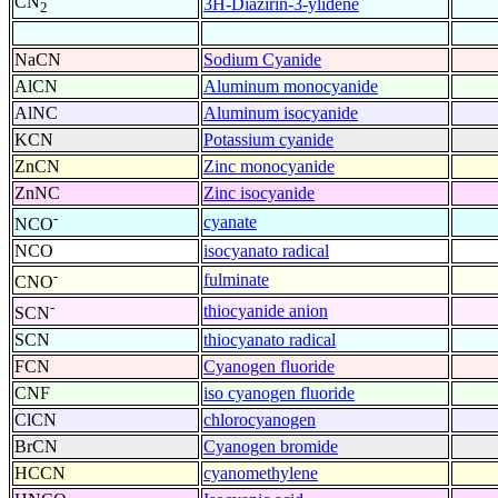
CN
3H-Diazirin-3-ylidene
2
NaCN
Sodium Cyanide
AlCN
Aluminum monocyanide
AlNC
Aluminum isocyanide
KCN
Potassium cyanide
ZnCN
Zinc monocyanide
ZnNC
Zinc isocyanide
-
cyanate
NCO
NCO
isocyanato radical
-
fulminate
CNO
-
thiocyanide anion
SCN
SCN
thiocyanato radical
FCN
Cyanogen fluoride
CNF
iso cyanogen fluoride
ClCN
chlorocyanogen
BrCN
Cyanogen bromide
HCCN
cyanomethylene