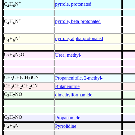
+
pyrrole, protonated
C
H
N
4
6
+
pyrrole, beta-protonated
C
H
N
4
6
+
pyrrole, alpha-protonated
C
H
N
4
6
C
H
N
O
Urea, methyl-
2
6
2
CH
CH(CH
)CN
Propanenitrile, 2-methyl-
3
3
CH
CH
CH
CN
Butanenitrile
3
2
2
C
H
NO
dimethylformamide
3
7
C
H
NO
Propanamide
3
7
C
H
N
Pyrrolidine
4
9