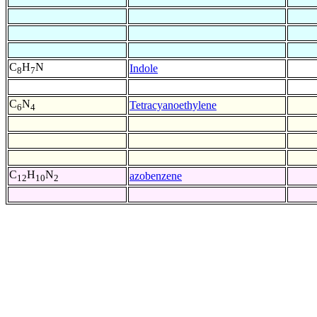
C
H
N
Indole
8
7
C
N
Tetracyanoethylene
6
4
C
H
N
azobenzene
12
10
2