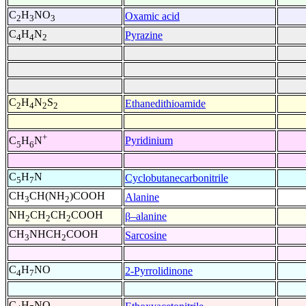
C
H
NO
Oxamic acid
2
3
3
C
H
N
Pyrazine
4
4
2
C
H
N
S
Ethanedithioamide
2
4
2
2
+
Pyridinium
C
H
N
5
6
C
H
N
Cyclobutanecarbonitrile
5
7
CH
CH(NH
)COOH
Alanine
3
2
NH
CH
CH
COOH
β–alanine
2
2
2
CH
NHCH
COOH
Sarcosine
3
2
C
H
NO
2-Pyrrolidinone
4
7
C
H
NO