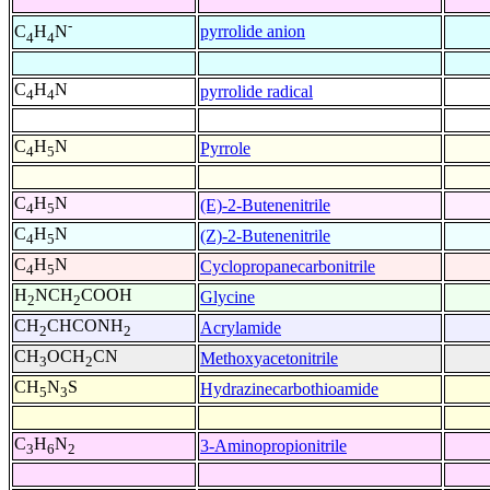
-
pyrrolide anion
C
H
N
4
4
C
H
N
pyrrolide radical
4
4
C
H
N
Pyrrole
4
5
C
H
N
(E)-2-Butenenitrile
4
5
C
H
N
(Z)-2-Butenenitrile
4
5
C
H
N
Cyclopropanecarbonitrile
4
5
H
NCH
COOH
Glycine
2
2
CH
CHCONH
Acrylamide
2
2
CH
OCH
CN
Methoxyacetonitrile
3
2
CH
N
S
Hydrazinecarbothioamide
5
3
C
H
N
3-Aminopropionitrile
3
6
2