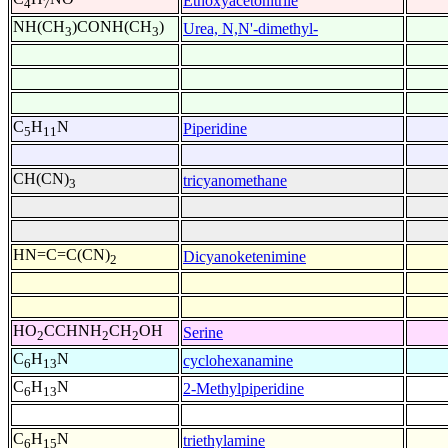
Ethoxyacetonitrile
4
7
NH(CH
)CONH(CH
)
Urea, N,N'-dimethyl-
3
3
C
H
N
Piperidine
5
11
CH(CN)
tricyanomethane
3
HN=C=C(CN)
Dicyanoketenimine
2
HO
CCHNH
CH
OH
Serine
2
2
2
C
H
N
cyclohexanamine
6
13
C
H
N
2-Methylpiperidine
6
13
C
H
N
triethylamine
6
15