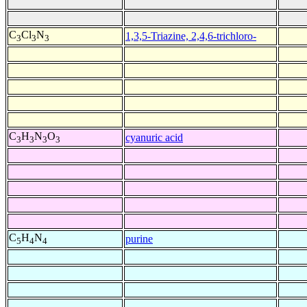
C
Cl
N
1,3,5-Triazine, 2,4,6-trichloro-
3
3
3
C
H
N
O
cyanuric acid
3
3
3
3
C
H
N
purine
5
4
4