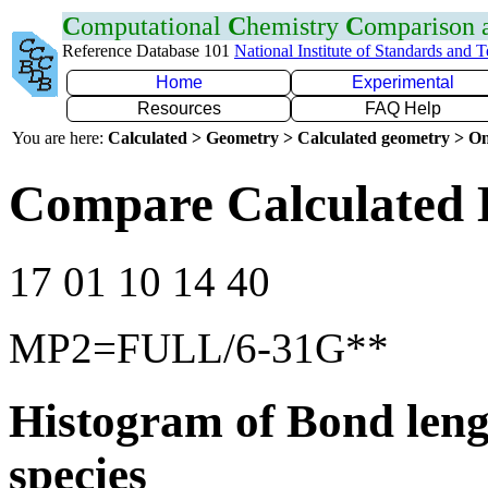
C
omputational
C
hemistry
C
omparison
Reference Database 101
National Institute of Standards and 
Home
Experimental
Resources
FAQ Help
You are here:
Calculated > Geometry > Calculated geometry > On
Compare Calculated 
17 01 10 14 40
MP2=FULL/6-31G**
Histogram of Bond leng
species