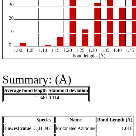
30
20
10
0
1.00
1.05
1.10
1.15
1.20
1.25
1.30
1.35
1.40
1.45
bond lengths (Å)
Summary: (Å)
Average bond length
Standard deviation
1.340
0.114
Species
Name
Bond Length (Å)
+
Lowest value
Protonated Aziridine
1.016
C
H
NH
2
5