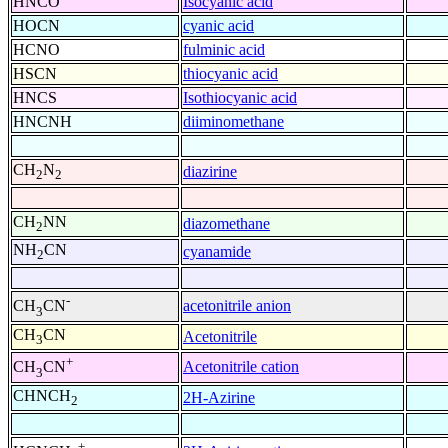
HNCO
Isocyanic acid
HOCN
cyanic acid
HCNO
fulminic acid
HSCN
thiocyanic acid
HNCS
Isothiocyanic acid
HNCNH
diiminomethane
CH
N
diazirine
2
2
CH
NN
diazomethane
2
NH
CN
cyanamide
2
-
acetonitrile anion
CH
CN
3
CH
CN
Acetonitrile
3
+
Acetonitrile cation
CH
CN
3
CHNCH
2H-Azirine
2
+