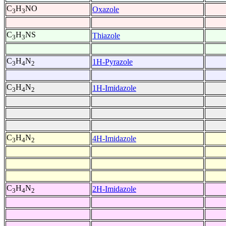
C
H
NO
Oxazole
3
3
C
H
NS
Thiazole
3
3
C
H
N
1H-Pyrazole
3
4
2
C
H
N
1H-Imidazole
3
4
2
C
H
N
4H-Imidazole
3
4
2
C
H
N
2H-Imidazole
3
4
2