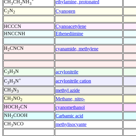
+
ethylamine, protonated
CH
CH
NH
3
2
3
C
N
Cyanogen
2
2
HCCCN
Cyanoacetylene
HNCCNH
Ethenediimine
H
CNCN
cyanamide, methylene
2
C
H
N
acrylonitrile
3
3
+
acrylonitrile cation
C
H
N
3
3
CH
N
methyl azide
3
3
CH
NO
Methane, nitro-
3
2
HOCH
CN
cyanomethanol
2
NH
COOH
Carbamic acid
2
CH
NCO
methylisocyante
3