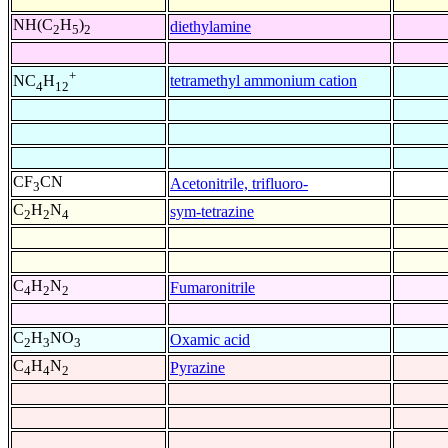
NH(C
H
)
diethylamine
2
5
2
+
tetramethyl ammonium cation
NC
H
4
12
CF
CN
Acetonitrile, trifluoro-
3
C
H
N
sym-tetrazine
2
2
4
C
H
N
Fumaronitrile
4
2
2
C
H
NO
Oxamic acid
2
3
3
C
H
N
Pyrazine
4
4
2