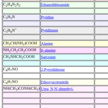
C
H
N
S
Ethanedithioamide
2
4
2
2
C
H
N
Pyridine
5
5
+
Pyridinium
C
H
N
5
6
CH
CH(NH
)COOH
Alanine
3
2
NH
CH
CH
COOH
β–alanine
2
2
2
CH
NHCH
COOH
Sarcosine
3
2
C
H
NO
2-Pyrrolidinone
4
7
C
H
NO
Ethoxyacetonitrile
4
7
NH(CH
)CONH(CH
)
Urea, N,N'-dimethyl-
3
3