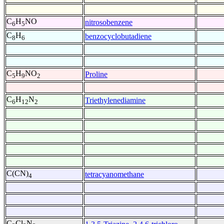
C
H
NO
nitrosobenzene
6
5
C
H
benzocyclobutadiene
8
6
C
H
NO
Proline
5
9
2
C
H
N
Triethylenediamine
6
12
2
C(CN)
tetracyanomethane
4
C
Cl
N