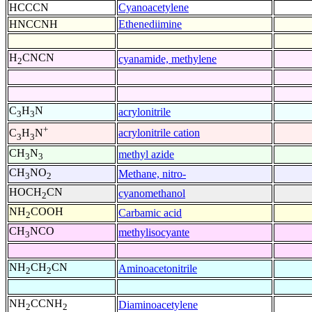
HCCCN
Cyanoacetylene
HNCCNH
Ethenediimine
H
CNCN
cyanamide, methylene
2
C
H
N
acrylonitrile
3
3
+
acrylonitrile cation
C
H
N
3
3
CH
N
methyl azide
3
3
CH
NO
Methane, nitro-
3
2
HOCH
CN
cyanomethanol
2
NH
COOH
Carbamic acid
2
CH
NCO
methylisocyante
3
NH
CH
CN
Aminoacetonitrile
2
2
NH
CCNH
Diaminoacetylene
2
2