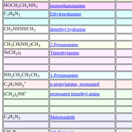
HOCH
CH
NH
monoethanolamine
2
2
2
C
H
N
Ethylenediamine
2
8
2
CH
NHNHCH
dimethyl hydrazine
3
3
CH
CH(NH
)CH
2-Propanamine
3
2
3
N(CH
)
Trimethylamine
3
3
NH
CH
CH
CH
1-Propanamine
2
2
2
3
+
n-propylamine, protonated
C
H
NH
3
7
3
+
protonated trimethyl amine
(CH
)
NH
3
3
C
H
N
Malononitrile
3
2
2
CH
N