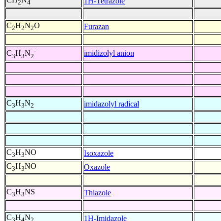
1H-Tetrazole
2
4
C
H
N
O
Furazan
2
2
2
-
imidizolyl anion
C
H
N
3
3
2
C
H
N
imidazolyl radical
3
3
2
C
H
NO
Isoxazole
3
3
C
H
NO
Oxazole
3
3
C
H
NS
Thiazole
3
3
C
H
N
1H-Imidazole
3
4
2