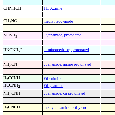
CHNHCH
1H-Azirine
CH
NC
methyl isocyanide
3
+
Cyanamide, protonated
NCNH
3
+
diiminomethane, protonated
HNCNH
2
+
cyanamide, amine protonated
NH
CN
3
H
CCNH
Ethenimine
2
HCCNH
Ethynamine
2
+
cyanamide, cn protonated
NH
CNH
2
H
CNCH
methyleneaminomethylene
2