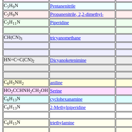
C
H
N
Pentanenitrile
5
9
C
H
N
Propanenitrile, 2,2-dimethyl-
5
9
C
H
N
Piperidine
5
11
CH(CN)
tricyanomethane
3
HN=C=C(CN)
Dicyanoketenimine
2
C
H
NH
aniline
6
5
2
HO
CCHNH
CH
OH
Serine
2
2
2
C
H
N
cyclohexanamine
6
13
C
H
N
2-Methylpiperidine
6
13
C
H
N
triethylamine
6
15