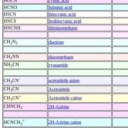
HOCN
cyanic acid
HCNO
fulminic acid
HSCN
thiocyanic acid
HNCS
Isothiocyanic acid
HNCNH
diiminomethane
CH
N
diazirine
2
2
CH
NN
diazomethane
2
NH
CN
cyanamide
2
-
acetonitrile anion
CH
CN
3
CH
CN
Acetonitrile
3
+
Acetonitrile cation
CH
CN
3
CHNCH
2H-Azirine
2
+
2H-Azirine cation
HCNCH
2