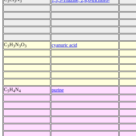
1,3,5-Triazine, 2,4,6-trichloro-
3
3
3
C
H
N
O
cyanuric acid
3
3
3
3
C
H
N
purine
5
4
4