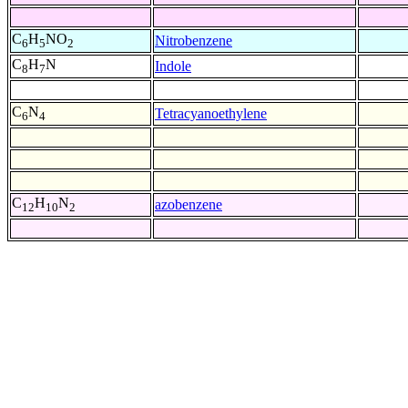
C
H
NO
Nitrobenzene
6
5
2
C
H
N
Indole
8
7
C
N
Tetracyanoethylene
6
4
C
H
N
azobenzene
12
10
2