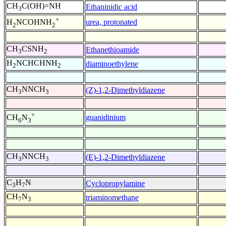
CH
C(OH)=NH
Ethaninidic acid
3
+
urea, protonated
H
NCOHNH
2
2
CH
CSNH
Ethanethioamide
3
2
H
NCHCHNH
diaminoethylene
2
2
CH
NNCH
(Z)-1,2-Dimethyldiazene
3
3
+
guanidinium
CH
N
6
3
CH
NNCH
(E)-1,2-Dimethyldiazene
3
3
C
H
N
Cyclopropylamine
3
7
CH
N
triaminomethane
7
3