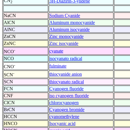
CN
3H-Diazirin-3-ylidene
2
NaCN
Sodium Cyanide
AlCN
Aluminum monocyanide
AlNC
Aluminum isocyanide
ZnCN
Zinc monocyanide
ZnNC
Zinc isocyanide
-
cyanate
NCO
NCO
isocyanato radical
-
fulminate
CNO
-
thiocyanide anion
SCN
SCN
thiocyanato radical
FCN
Cyanogen fluoride
CNF
iso cyanogen fluoride
ClCN
chlorocyanogen
BrCN
Cyanogen bromide
HCCN
cyanomethylene
HNCO
Isocyanic acid