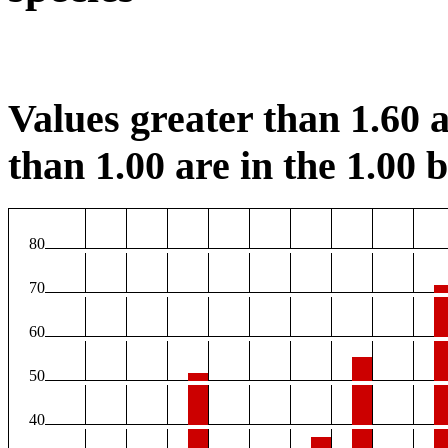
Values greater than 1.60 a
than 1.00 are in the 1.00 b
80
70
60
50
40