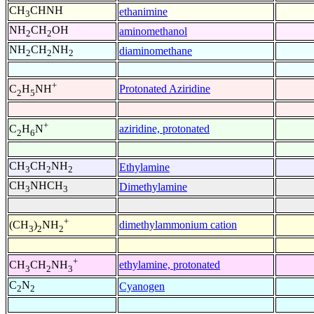
CH
CHNH
ethanimine
3
NH
CH
OH
aminomethanol
2
2
NH
CH
NH
diaminomethane
2
2
2
+
Protonated Aziridine
C
H
NH
2
5
+
aziridine, protonated
C
H
N
2
6
CH
CH
NH
Ethylamine
3
2
2
CH
NHCH
Dimethylamine
3
3
+
dimethylammonium cation
(CH
)
NH
3
2
2
+
ethylamine, protonated
CH
CH
NH
3
2
3
C
N
Cyanogen
2
2