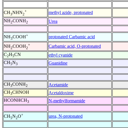
+
methyl azide, protonated
CH
NHN
3
2
NH
CONH
Urea
2
2
+
protonated Carbamic acid
NH
COOH
3
+
Carbamic acid, O-protonated
NH
COOH
2
2
C
H
CN
ethyl cyanide
2
5
CH
N
Guanidine
5
3
CH
CONH
Acetamide
3
2
CH
CHNOH
Acetaldoxime
3
HCONHCH
N-methylformamide
3
+
urea, N-protonated
CH
N
O
5
2