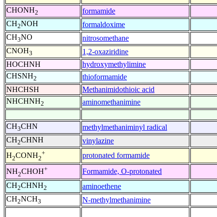
CHONH
formamide
2
CH
NOH
formaldoxime
2
CH
NO
nitrosomethane
3
CNOH
1,2-oxaziridine
3
HOCHNH
hydroxymethylimine
CHSNH
thioformamide
2
NHCHSH
Methanimidothioic acid
NHCHNH
aminomethanimine
2
CH
CHN
methylmethaniminyl radical
3
CH
CHNH
vinylazine
2
+
protonated formamide
H
CONH
2
2
+
Formamide, O-protonated
NH
CHOH
2
CH
CHNH
aminoethene
2
2
CH
NCH
N-methylmethanimine
2
3