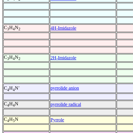
C
H
N
4H-Imidazole
3
4
2
C
H
N
2H-Imidazole
3
4
2
-
pyrrolide anion
C
H
N
4
4
C
H
N
pyrrolide radical
4
4
C
H
N
Pyrrole
4
5