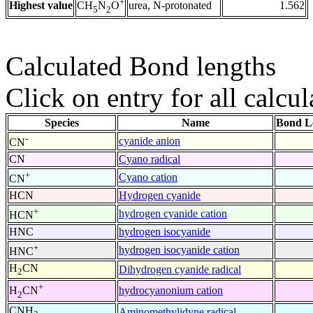
+
Highest value
urea, N-protonated
1.562
CH
N
O
5
2
Calculated Bond lengths
Click on entry for all calcul
Species
Name
Bond L
-
cyanide anion
CN
CN
Cyano radical
+
Cyano cation
CN
HCN
Hydrogen cyanide
+
hydrogen cyanide cation
HCN
HNC
hydrogen isocyanide
+
hydrogen isocyanide cation
HNC
H
CN
Dihydrogen cyanide radical
2
+
hydrocyanonium cation
H
CN
2
CNH
Aminomethylidyne radical