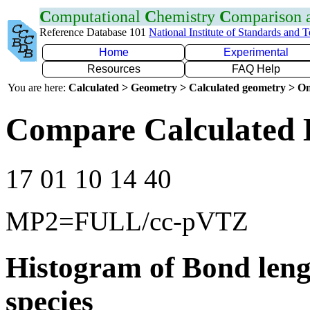
C
omputational
C
hemistry
C
omparison
Reference Database 101
National Institute of Standards and 
Home
Experimental
Resources
FAQ Help
You are here:
Calculated > Geometry > Calculated geometry > On
Compare Calculated 
17 01 10 14 40
MP2=FULL/cc-pVTZ
Histogram of Bond leng
species