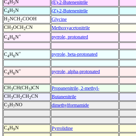
C
H
N
(E)-2-Butenenitrile
4
5
C
H
N
(Z)-2-Butenenitrile
4
5
H
NCH
COOH
Glycine
2
2
CH
OCH
CN
Methoxyacetonitrile
3
2
+
pyrrole, protonated
C
H
N
4
6
+
pyrrole, beta-protonated
C
H
N
4
6
+
pyrrole, alpha-protonated
C
H
N
4
6
CH
CH(CH
)CN
Propanenitrile, 2-methyl-
3
3
CH
CH
CH
CN
Butanenitrile
3
2
2
C
H
NO
dimethylformamide
3
7
C
H
N
Pyrrolidine
4
9