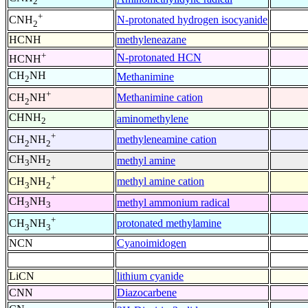
2
+
N-protonated hydrogen isocyanide
CNH
2
HCNH
methyleneazane
+
N-protonated HCN
HCNH
CH
NH
Methanimine
2
+
Methanimine cation
CH
NH
2
CHNH
aminomethylene
2
+
methyleneamine cation
CH
NH
2
2
CH
NH
methyl amine
3
2
+
methyl amine cation
CH
NH
3
2
CH
NH
methyl ammonium radical
3
3
+
protonated methylamine
CH
NH
3
3
NCN
Cyanoimidogen
LiCN
lithium cyanide
CNN
Diazocarbene