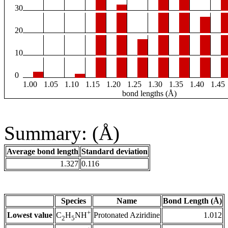
30
20
10
0
1.00
1.05
1.10
1.15
1.20
1.25
1.30
1.35
1.40
1.45
bond lengths (Å)
Summary: (Å)
Average bond length
Standard deviation
1.327
0.116
Species
Name
Bond Length (Å)
+
Lowest value
Protonated Aziridine
1.012
C
H
NH
2
5