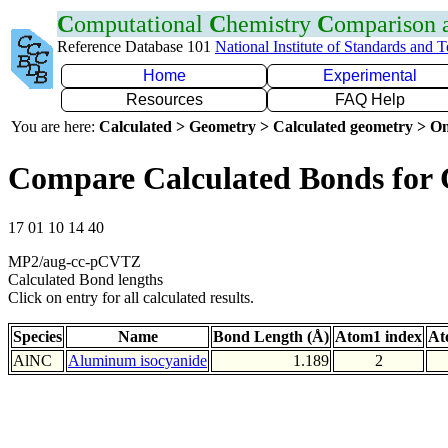
C
omputational
C
hemistry
C
omparison
Reference Database 101
National Institute of Standards and 
Home
Experimental
Resources
FAQ Help
You are here:
Calculated > Geometry > Calculated geometry > On
Compare Calculated Bonds for
17 01 10 14 40
MP2/aug-cc-pCVTZ
Calculated Bond lengths
Click on entry for all calculated results.
Species
Name
Bond Length (Å)
Atom1 index
At
AlNC
Aluminum isocyanide
1.189
2