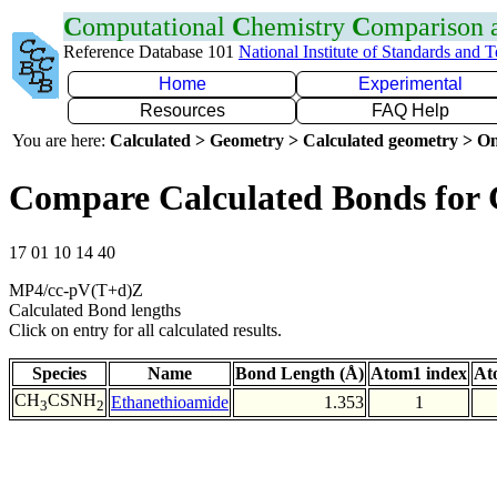
C
omputational
C
hemistry
C
omparison
Reference Database 101
National Institute of Standards and 
Home
Experimental
Resources
FAQ Help
You are here:
Calculated > Geometry > Calculated geometry > On
Compare Calculated Bonds for
17 01 10 14 40
MP4/cc-pV(T+d)Z
Calculated Bond lengths
Click on entry for all calculated results.
Species
Name
Bond Length (Å)
Atom1 index
At
CH
CSNH
Ethanethioamide
1.353
1
3
2