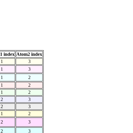
1 index
Atom2 index
1
3
1
3
1
2
1
2
1
2
2
3
2
3
1
2
2
3
2
3