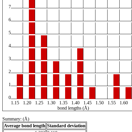
7
6
5
4
3
2
1
0
1.15
1.20
1.25
1.30
1.35
1.40
1.45
1.50
1.55
1.60
bond lengths (Å)
Summary: (Å)
Average bond length
Standard deviation