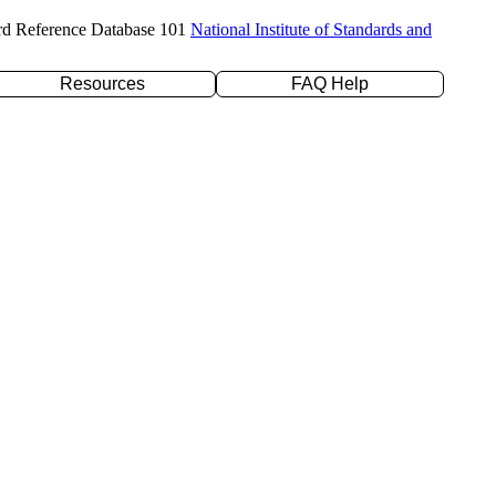
rd Reference Database 101
National Institute of Standards and
Resources
FAQ Help