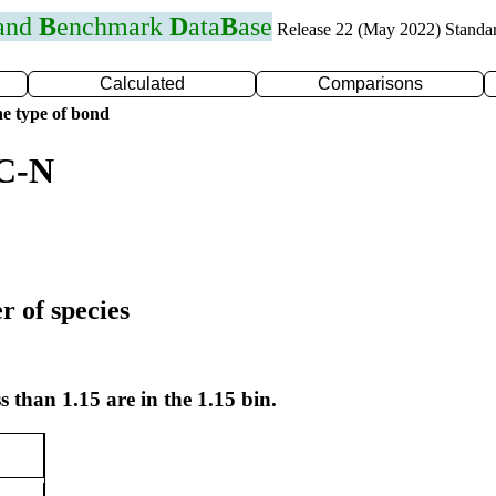
 and
B
enchmark
D
ata
B
ase
Release 22 (May 2022) Standa
Calculated
Comparisons
e type of bond
 C-N
r of species
s than 1.15 are in the 1.15 bin.