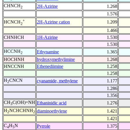
CHNCH
2H-Azirine
1.268
2
1.576
+
2H-Azirine cation
1.209
HCNCH
2
1.466
CHNHCH
1H-Azirine
1.530
1.530
HCCNH
Ethynamine
1.365
2
HOCHNH
hydroxymethylimine
1.268
HNCCNH
Ethenediimine
1.258
1.258
H
CNCN
cyanamide, methylene
1.177
2
1.286
1.356
CH
C(OH)=NH
Ethaninidic acid
1.276
3
H
NCHCHNH
diaminoethylene
1.421
2
2
1.421
C
H
N
Pyrrole
1.375
4
5