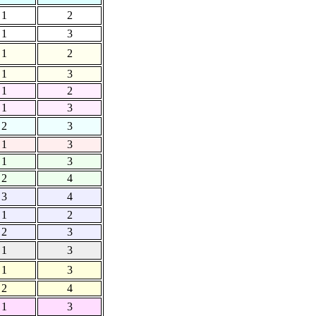
1
2
1
3
1
2
1
3
1
2
1
3
2
3
1
3
1
3
2
4
3
4
1
2
2
3
1
3
1
3
2
4
1
3