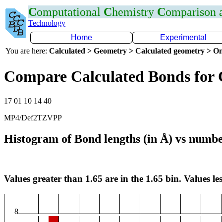
C
omputational
C
hemistry
C
omparison
Technology
Home
Experimental
You are here:
Calculated > Geometry > Calculated geometry > On
Compare Calculated Bonds for
17 01 10 14 40
MP4/Def2TZVPP
Histogram of Bond lengths (in Å) vs numbe
Values greater than 1.65 are in the 1.65 bin. Values les
8