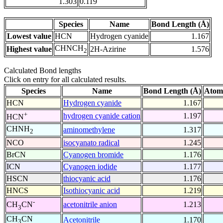
1.303
0.119
Species
Name
Bond Length (Å)
Lowest value
HCN
Hydrogen cyanide
1.167
CHNCH
Highest value
2H-Azirine
1.576
2
Calculated Bond lengths
Click on entry for all calculated results.
Species
Name
Bond Length (Å)
Atom
HCN
Hydrogen cyanide
1.167
+
hydrogen cyanide cation
1.197
HCN
CHNH
aminomethylene
1.317
2
NCO
isocyanato radical
1.245
BrCN
Cyanogen bromide
1.176
ICN
Cyanogen iodide
1.177
HSCN
thiocyanic acid
1.176
HNCS
Isothiocyanic acid
1.219
-
acetonitrile anion
1.213
CH
CN
3
CH
CN
Acetonitrile
1.170
3