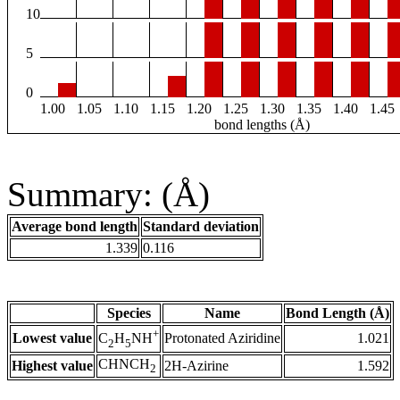
10
5
0
1.00
1.05
1.10
1.15
1.20
1.25
1.30
1.35
1.40
1.45
bond lengths (Å)
Summary: (Å)
Average bond length
Standard deviation
1.339
0.116
Species
Name
Bond Length (Å)
+
Lowest value
Protonated Aziridine
1.021
C
H
NH
2
5
CHNCH
Highest value
2H-Azirine
1.592
2