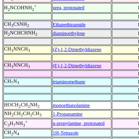
+
urea, protonated
H
NCOHNH
2
2
CH
CSNH
Ethanethioamide
3
2
H
NCHCHNH
diaminoethylene
2
2
CH
NNCH
(Z)-1,2-Dimethyldiazene
3
3
CH
NNCH
(E)-1,2-Dimethyldiazene
3
3
CH
N
triaminomethane
7
3
HOCH
CH
NH
monoethanolamine
2
2
2
NH
CH
CH
CH
1-Propanamine
2
2
2
3
+
n-propylamine, protonated
C
H
NH
3
7
3
CH
N
1H-Tetrazole
2
4