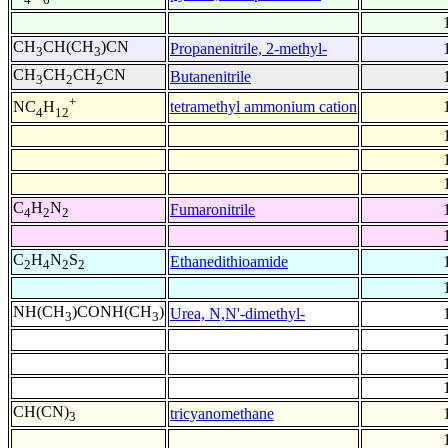
CH
CH(CH
)CN
Propanenitrile, 2-methyl-
3
3
CH
CH
CH
CN
Butanenitrile
3
2
2
+
tetramethyl ammonium cation
NC
H
4
12
C
H
N
Fumaronitrile
4
2
2
C
H
N
S
Ethanedithioamide
2
4
2
2
NH(CH
)CONH(CH
)
Urea, N,N'-dimethyl-
3
3
CH(CN)
tricyanomethane
3