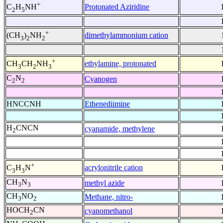
+
Protonated Aziridine
C
H
NH
2
5
+
dimethylammonium cation
(CH
)
NH
3
2
2
+
ethylamine, protonated
CH
CH
NH
3
2
3
C
N
Cyanogen
2
2
HNCCNH
Ethenediimine
H
CNCN
cyanamide, methylene
2
+
acrylonitrile cation
C
H
N
3
3
CH
N
methyl azide
3
3
CH
NO
Methane, nitro-
3
2
HOCH
CN
cyanomethanol
2