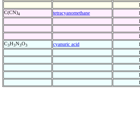
C(CN)
tetracyanomethane
4
C
H
N
O
cyanuric acid
3
3
3
3