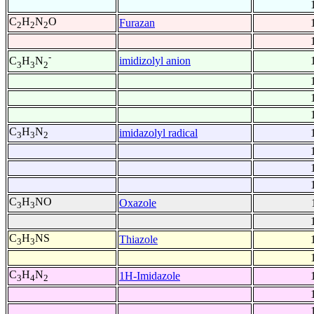
C
H
N
O
Furazan
2
2
2
-
imidizolyl anion
C
H
N
3
3
2
C
H
N
imidazolyl radical
3
3
2
C
H
NO
Oxazole
3
3
C
H
NS
Thiazole
3
3
C
H
N
1H-Imidazole
3
4
2