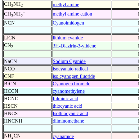
CH
NH
methyl amine
3
2
+
methyl amine cation
CH
NH
3
2
NCN
Cyanoimidogen
LiCN
lithium cyanide
CN
3H-Diazirin-3-ylidene
2
NaCN
Sodium Cyanide
NCO
isocyanato radical
CNF
iso cyanogen fluoride
BrCN
Cyanogen bromide
HCCN
cyanomethylene
HCNO
fulminic acid
HSCN
thiocyanic acid
HNCS
Isothiocyanic acid
HNCNH
diiminomethane
NH
CN
cyanamide
2