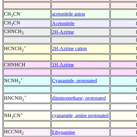
-
acetonitrile anion
CH
CN
3
CH
CN
Acetonitrile
3
CHNCH
2H-Azirine
2
+
2H-Azirine cation
HCNCH
2
CHNHCH
1H-Azirine
+
Cyanamide, protonated
NCNH
3
+
diiminomethane, protonated
HNCNH
2
+
cyanamide, amine protonated
NH
CN
3
HCCNH
Ethynamine
2