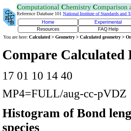
C
omputational
C
hemistry
C
omparison
Reference Database 101
National Institute of Standards and 
Home
Experimental
Resources
FAQ Help
You are here:
Calculated > Geometry > Calculated geometry > On
Compare Calculated 
17 01 10 14 40
MP4=FULL/aug-cc-pVDZ
Histogram of Bond leng
species