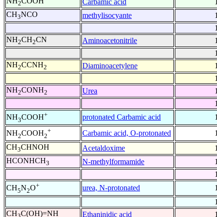
NH
COOH
Carbamic acid
2
CH
NCO
methylisocyante
3
NH
CH
CN
Aminoacetonitrile
2
2
NH
CCNH
Diaminoacetylene
2
2
NH
CONH
Urea
2
2
+
protonated Carbamic acid
NH
COOH
3
+
Carbamic acid, O-protonated
NH
COOH
2
2
CH
CHNOH
Acetaldoxime
3
HCONHCH
N-methylformamide
3
+
urea, N-protonated
CH
N
O
5
2
CH
C(OH)=NH
Ethaninidic acid
3