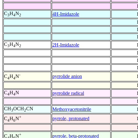
C
H
N
4H-Imidazole
3
4
2
C
H
N
2H-Imidazole
3
4
2
-
pyrrolide anion
C
H
N
4
4
C
H
N
pyrrolide radical
4
4
CH
OCH
CN
Methoxyacetonitrile
3
2
+
pyrrole, protonated
C
H
N
4
6
+
pyrrole, beta-protonated
C
H
N
4
6