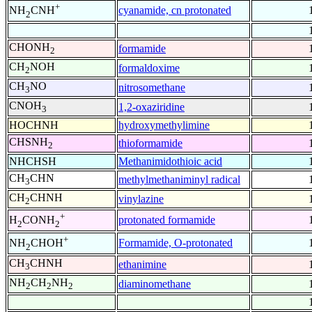
+
cyanamide, cn protonated
NH
CNH
2
CHONH
formamide
2
CH
NOH
formaldoxime
2
CH
NO
nitrosomethane
3
CNOH
1,2-oxaziridine
3
HOCHNH
hydroxymethylimine
CHSNH
thioformamide
2
NHCHSH
Methanimidothioic acid
CH
CHN
methylmethaniminyl radical
3
CH
CHNH
vinylazine
2
+
protonated formamide
H
CONH
2
2
+
Formamide, O-protonated
NH
CHOH
2
CH
CHNH
ethanimine
3
NH
CH
NH
diaminomethane
2
2
2