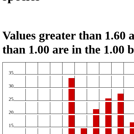
Values greater than 1.60 a
than 1.00 are in the 1.00 b
35
30
25
20
15