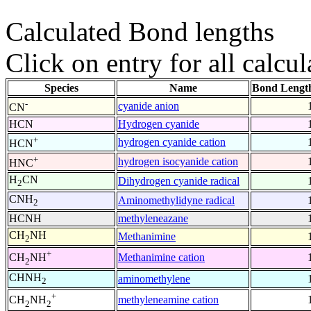
Calculated Bond lengths
Click on entry for all calcul
Species
Name
Bond Lengt
-
cyanide anion
CN
HCN
Hydrogen cyanide
+
hydrogen cyanide cation
HCN
+
hydrogen isocyanide cation
HNC
H
CN
Dihydrogen cyanide radical
2
CNH
Aminomethylidyne radical
2
HCNH
methyleneazane
CH
NH
Methanimine
2
+
Methanimine cation
CH
NH
2
CHNH
aminomethylene
2
+
methyleneamine cation
CH
NH
2
2