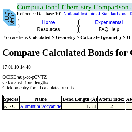
C
omputational
C
hemistry
C
omparison
Reference Database 101
National Institute of Standards and 
Home
Experimental
Resources
FAQ Help
You are here:
Calculated > Geometry > Calculated geometry > On
Compare Calculated Bonds for
17 01 10 14 40
QCISD/aug-cc-pCVTZ
Calculated Bond lengths
Click on entry for all calculated results.
Species
Name
Bond Length (Å)
Atom1 index
At
AlNC
Aluminum isocyanide
1.181
2