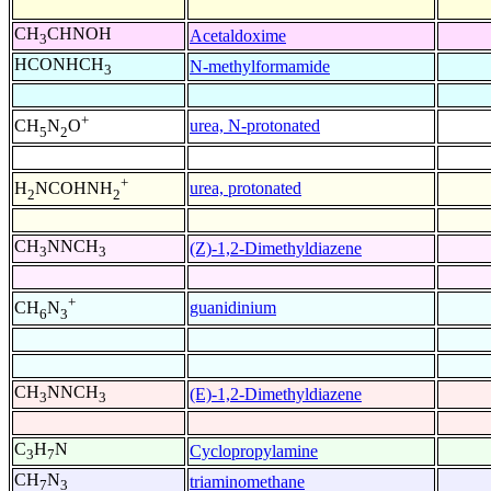
CH
CHNOH
Acetaldoxime
3
HCONHCH
N-methylformamide
3
+
urea, N-protonated
CH
N
O
5
2
+
urea, protonated
H
NCOHNH
2
2
CH
NNCH
(Z)-1,2-Dimethyldiazene
3
3
+
guanidinium
CH
N
6
3
CH
NNCH
(E)-1,2-Dimethyldiazene
3
3
C
H
N
Cyclopropylamine
3
7
CH
N
triaminomethane
7
3