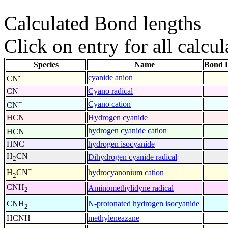
Calculated Bond lengths
Click on entry for all calcul
Species
Name
Bond L
-
cyanide anion
CN
CN
Cyano radical
+
Cyano cation
CN
HCN
Hydrogen cyanide
+
hydrogen cyanide cation
HCN
HNC
hydrogen isocyanide
H
CN
Dihydrogen cyanide radical
2
+
hydrocyanonium cation
H
CN
2
CNH
Aminomethylidyne radical
2
+
N-protonated hydrogen isocyanide
CNH
2
HCNH
methyleneazane