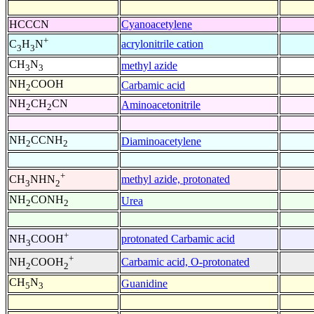
HCCCN
Cyanoacetylene
+
acrylonitrile cation
C
H
N
3
3
CH
N
methyl azide
3
3
NH
COOH
Carbamic acid
2
NH
CH
CN
Aminoacetonitrile
2
2
NH
CCNH
Diaminoacetylene
2
2
+
methyl azide, protonated
CH
NHN
3
2
NH
CONH
Urea
2
2
+
protonated Carbamic acid
NH
COOH
3
+
Carbamic acid, O-protonated
NH
COOH
2
2
CH
N
Guanidine
5
3