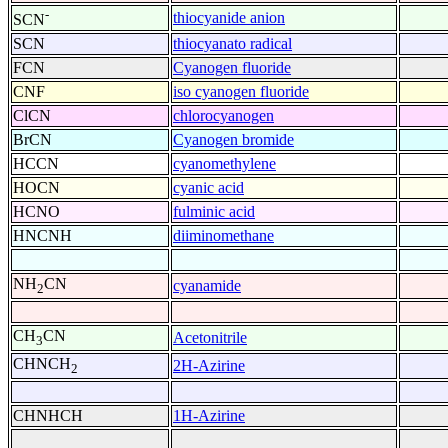
-
thiocyanide anion
SCN
SCN
thiocyanato radical
FCN
Cyanogen fluoride
CNF
iso cyanogen fluoride
ClCN
chlorocyanogen
BrCN
Cyanogen bromide
HCCN
cyanomethylene
HOCN
cyanic acid
HCNO
fulminic acid
HNCNH
diiminomethane
NH
CN
cyanamide
2
CH
CN
Acetonitrile
3
CHNCH
2H-Azirine
2
CHNHCH
1H-Azirine