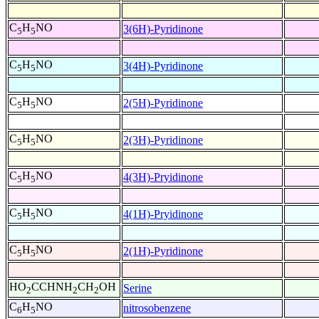
C
H
NO
3(6H)-Pyridinone
5
5
C
H
NO
3(4H)-Pyridinone
5
5
C
H
NO
2(5H)-Pyridinone
5
5
C
H
NO
2(3H)-Pyridinone
5
5
C
H
NO
4(3H)-Pryidinone
5
5
C
H
NO
4(1H)-Pryidinone
5
5
C
H
NO
2(1H)-Pyridinone
5
5
HO
CCHNH
CH
OH
Serine
2
2
2
C
H
NO
nitrosobenzene
6
5