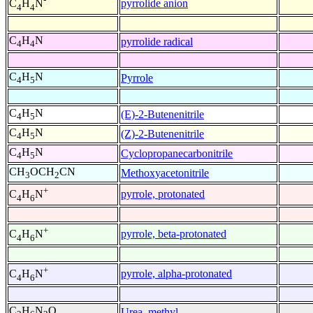
pyrrolide anion
C
H
N
4
4
C
H
N
pyrrolide radical
4
4
C
H
N
Pyrrole
4
5
C
H
N
(E)-2-Butenenitrile
4
5
C
H
N
(Z)-2-Butenenitrile
4
5
C
H
N
Cyclopropanecarbonitrile
4
5
CH
OCH
CN
Methoxyacetonitrile
3
2
+
pyrrole, protonated
C
H
N
4
6
+
pyrrole, beta-protonated
C
H
N
4
6
+
pyrrole, alpha-protonated
C
H
N
4
6
C
H
N
O
Urea, methyl-