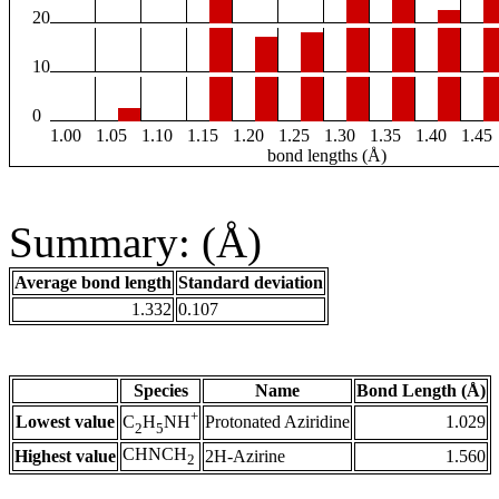
20
10
0
1.00
1.05
1.10
1.15
1.20
1.25
1.30
1.35
1.40
1.45
bond lengths (Å)
Summary: (Å)
Average bond length
Standard deviation
1.332
0.107
Species
Name
Bond Length (Å)
+
Lowest value
Protonated Aziridine
1.029
C
H
NH
2
5
CHNCH
Highest value
2H-Azirine
1.560
2