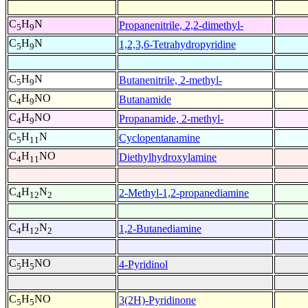
C
H
N
Propanenitrile, 2,2-dimethyl-
5
9
C
H
N
1,2,3,6-Tetrahydropyridine
5
9
C
H
N
Butanenitrile, 2-methyl-
5
9
C
H
NO
Butanamide
4
9
C
H
NO
Propanamide, 2-methyl-
4
9
C
H
N
Cyclopentanamine
5
11
C
H
NO
Diethylhydroxylamine
4
11
C
H
N
2-Methyl-1,2-propanediamine
4
12
2
C
H
N
1,2-Butanediamine
4
12
2
C
H
NO
4-Pyridinol
5
5
C
H
NO
3(2H)-Pyridinone
5
5