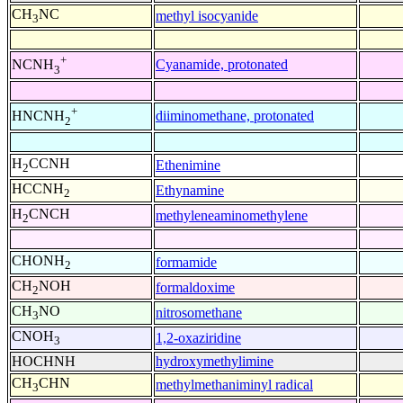
CH
NC
methyl isocyanide
3
+
Cyanamide, protonated
NCNH
3
+
diiminomethane, protonated
HNCNH
2
H
CCNH
Ethenimine
2
HCCNH
Ethynamine
2
H
CNCH
methyleneaminomethylene
2
CHONH
formamide
2
CH
NOH
formaldoxime
2
CH
NO
nitrosomethane
3
CNOH
1,2-oxaziridine
3
HOCHNH
hydroxymethylimine
CH
CHN
methylmethaniminyl radical
3