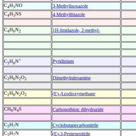
C
H
NO
3-Methylisoxazole
4
5
C
H
NS
4-Methylthiazole
4
5
C
H
N
1H-Imidazole, 2-methyl-
4
6
2
+
Pyridinium
C
H
N
5
6
C
H
N
O
Dimethylnitroamine
2
6
2
2
C
H
N
O
(E)-Azodioxymethane
2
6
2
2
CH
N
S
Carbonothioic dihydrazide
6
4
C
H
N
Cyclobutanecarbonitrile
5
7
C
H
N
(E)-3-Pentenenitrile
5
7