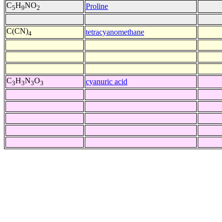
C
H
NO
Proline
5
9
2
C(CN)
tetracyanomethane
4
C
H
N
O
cyanuric acid
3
3
3
3