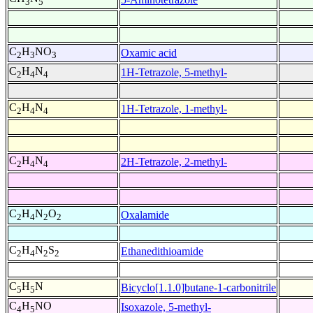
3
5
C
H
NO
Oxamic acid
2
3
3
C
H
N
1H-Tetrazole, 5-methyl-
2
4
4
C
H
N
1H-Tetrazole, 1-methyl-
2
4
4
C
H
N
2H-Tetrazole, 2-methyl-
2
4
4
C
H
N
O
Oxalamide
2
4
2
2
C
H
N
S
Ethanedithioamide
2
4
2
2
C
H
N
Bicyclo[1.1.0]butane-1-carbonitrile
5
5
C
H
NO
Isoxazole, 5-methyl-
4
5