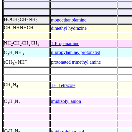
HOCH
CH
NH
monoethanolamine
2
2
2
CH
NHNHCH
dimethyl hydrazine
3
3
NH
CH
CH
CH
1-Propanamine
2
2
2
3
+
n-propylamine, protonated
C
H
NH
3
7
3
+
protonated trimethyl amine
(CH
)
NH
3
3
CH
N
1H-Tetrazole
2
4
-
imidizolyl anion
C
H
N
3
3
2
C
H
N
imidazolyl radical