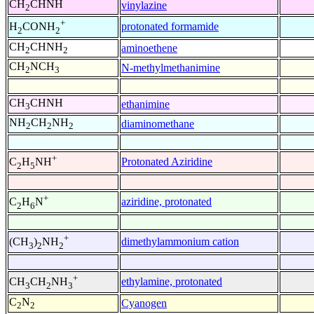
CH
CHNH
vinylazine
2
+
protonated formamide
H
CONH
2
2
CH
CHNH
aminoethene
2
2
CH
NCH
N-methylmethanimine
2
3
CH
CHNH
ethanimine
3
NH
CH
NH
diaminomethane
2
2
2
+
Protonated Aziridine
C
H
NH
2
5
+
aziridine, protonated
C
H
N
2
6
+
dimethylammonium cation
(CH
)
NH
3
2
2
+
ethylamine, protonated
CH
CH
NH
3
2
3
C
N
Cyanogen
2
2