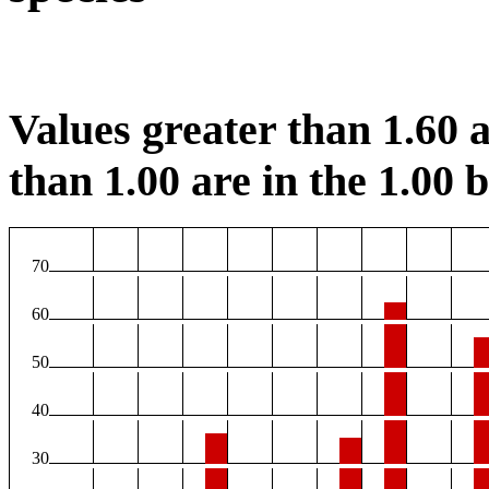
Values greater than 1.60 a
than 1.00 are in the 1.00 b
70
60
50
40
30