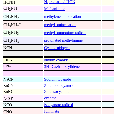
+
N-protonated HCN
HCNH
CH
NH
Methanimine
2
+
methyleneamine cation
CH
NH
2
2
+
methyl amine cation
CH
NH
3
2
CH
NH
methyl ammonium radical
3
3
+
protonated methylamine
CH
NH
3
3
NCN
Cyanoimidogen
LiCN
lithium cyanide
CN
3H-Diazirin-3-ylidene
2
NaCN
Sodium Cyanide
ZnCN
Zinc monocyanide
ZnNC
Zinc isocyanide
-
cyanate
NCO
NCO
isocyanato radical
-
fulminate
CNO