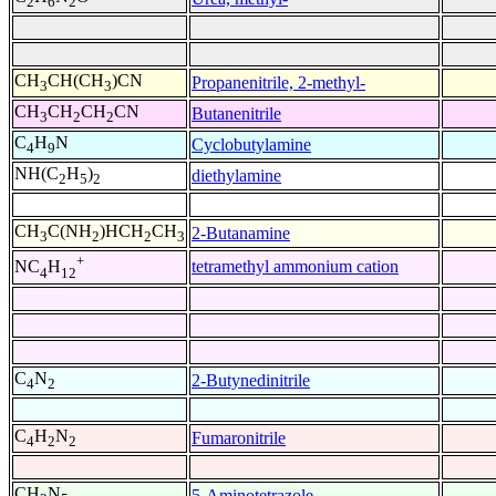
2
6
2
CH
CH(CH
)CN
Propanenitrile, 2-methyl-
3
3
CH
CH
CH
CN
Butanenitrile
3
2
2
C
H
N
Cyclobutylamine
4
9
NH(C
H
)
diethylamine
2
5
2
CH
C(NH
)HCH
CH
2-Butanamine
3
2
2
3
+
tetramethyl ammonium cation
NC
H
4
12
C
N
2-Butynedinitrile
4
2
C
H
N
Fumaronitrile
4
2
2
CH
N
5-Aminotetrazole