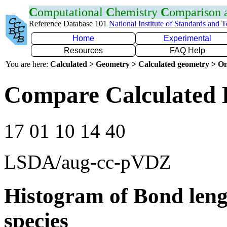
C
omputational
C
hemistry
C
omparison
Reference Database 101
National Institute of Standards and 
Home
Experimental
Resources
FAQ Help
You are here:
Calculated > Geometry > Calculated geometry > On
Compare Calculated 
17 01 10 14 40
LSDA/aug-cc-pVDZ
Histogram of Bond leng
species