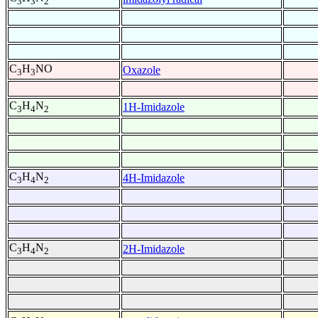
3
3
2
C
H
NO
Oxazole
3
3
C
H
N
1H-Imidazole
3
4
2
C
H
N
4H-Imidazole
3
4
2
C
H
N
2H-Imidazole
3
4
2
-