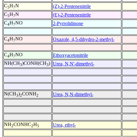
C
H
N
(Z)-2-Pentenenitrile
5
7
C
H
N
(E)-2-Pentenenitrile
5
7
C
H
NO
2-Pyrrolidinone
4
7
C
H
NO
Oxazole, 4,5-dihydro-2-methyl-
4
7
C
H
NO
Ethoxyacetonitrile
4
7
NH(CH
)CONH(CH
)
Urea, N,N'-dimethyl-
3
3
N(CH
)
CONH
Urea, N,N-dimethyl-
3
2
2
NH
CONHC
H
Urea, ethyl-
2
2
5