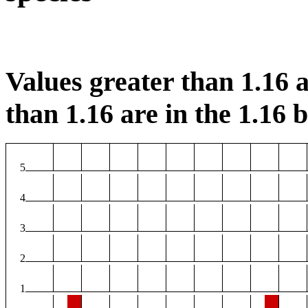
Values greater than 1.16 a
than 1.16 are in the 1.16 b
5
4
3
2
1