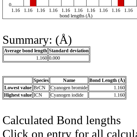
0
1.16
1.16
1.16
1.16
1.16
1.16
1.16
1.16
1.16
1.16
bond lengths (Å)
Summary: (Å)
Average bond length
Standard deviation
1.160
0.000
Species
Name
Bond Length (Å)
Lowest value
BrCN
Cyanogen bromide
1.160
Highest value
ICN
Cyanogen iodide
1.160
Calculated Bond lengths
Click on entry for all calcul