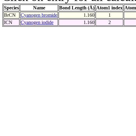
Species
Name
Bond Length (Å)
Atom1 index
Atom
BrCN
Cyanogen bromide
1.160
1
ICN
Cyanogen iodide
1.160
2