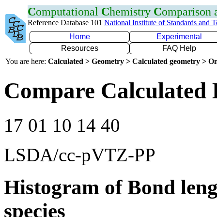
C
omputational
C
hemistry
C
omparison
Reference Database 101
National Institute of Standards and 
Home
Experimental
Resources
FAQ Help
You are here:
Calculated > Geometry > Calculated geometry > On
Compare Calculated 
17 01 10 14 40
LSDA/cc-pVTZ-PP
Histogram of Bond leng
species