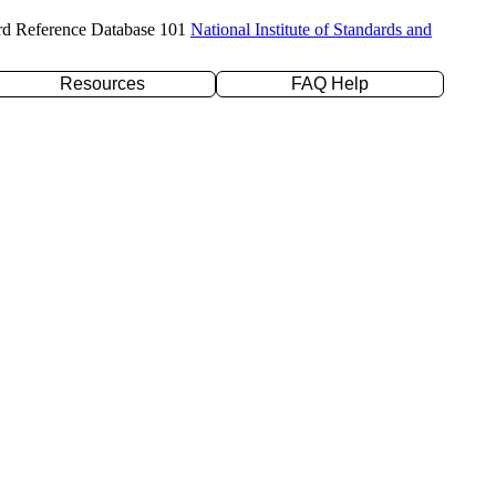
rd Reference Database 101
National Institute of Standards and
Resources
FAQ Help