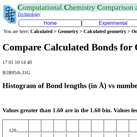
C
omputational
C
hemistry
C
omparison
Technology
Home
Experimental
You are here:
Calculated > Geometry > Calculated geometry > On
Compare Calculated Bonds for
17 01 10 14 40
B1B95/6-31G
Histogram of Bond lengths (in Å) vs numbe
Values greater than 1.60 are in the 1.60 bin. Values les
120