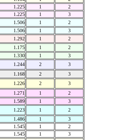
1.225
1
2
1.225
1
3
1.506
1
2
1.506
1
3
1.292
1
2
1.175
1
2
1.330
1
3
1.244
2
3
1.168
2
3
1.226
2
3
1.271
1
2
1.589
1
3
1.223
1
2
1.486
1
3
1.545
1
2
1.545
1
3