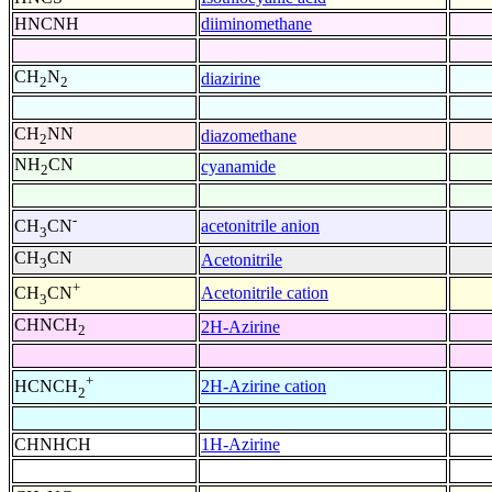
HNCNH
diiminomethane
CH
N
diazirine
2
2
CH
NN
diazomethane
2
NH
CN
cyanamide
2
-
acetonitrile anion
CH
CN
3
CH
CN
Acetonitrile
3
+
Acetonitrile cation
CH
CN
3
CHNCH
2H-Azirine
2
+
2H-Azirine cation
HCNCH
2
CHNHCH
1H-Azirine