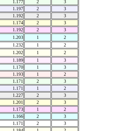
1.177
2
3
1.197
2
3
1.192
2
3
1.174
2
3
1.192
2
3
1.203
1
2
1.232
1
2
1.202
1
2
1.189
1
3
1.170
1
3
1.193
1
2
1.171
2
3
1.171
1
2
1.227
2
3
1.201
2
3
1.173
1
2
1.166
2
3
1.171
2
3
1.184
1
2