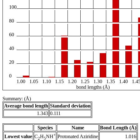
100
80
60
40
20
0
1.00
1.05
1.10
1.15
1.20
1.25
1.30
1.35
1.40
1.4
bond lengths (Å)
Summary: (Å)
Average bond length
Standard deviation
1.343
0.111
Species
Name
Bond Length (Å)
+
Lowest value
Protonated Aziridine
1.016
C
H
NH
2
5