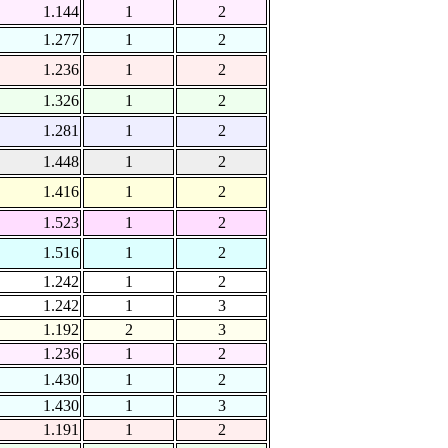
1.144
1
2
1.277
1
2
1.236
1
2
1.326
1
2
1.281
1
2
1.448
1
2
1.416
1
2
1.523
1
2
1.516
1
2
1.242
1
2
1.242
1
3
1.192
2
3
1.236
1
2
1.430
1
2
1.430
1
3
1.191
1
2