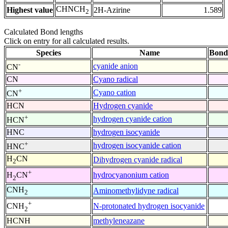
CHNCH
Highest value
2H-Azirine
1.589
2
Calculated Bond lengths
Click on entry for all calculated results.
Species
Name
Bond
-
cyanide anion
CN
CN
Cyano radical
+
Cyano cation
CN
HCN
Hydrogen cyanide
+
hydrogen cyanide cation
HCN
HNC
hydrogen isocyanide
+
hydrogen isocyanide cation
HNC
H
CN
Dihydrogen cyanide radical
2
+
hydrocyanonium cation
H
CN
2
CNH
Aminomethylidyne radical
2
+
N-protonated hydrogen isocyanide
CNH
2
HCNH
methyleneazane