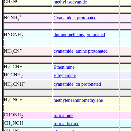
CH
NC
methyl isocyanide
3
+
Cyanamide, protonated
NCNH
3
+
diiminomethane, protonated
HNCNH
2
+
cyanamide, amine protonated
NH
CN
3
H
CCNH
Ethenimine
2
HCCNH
Ethynamine
2
+
cyanamide, cn protonated
NH
CNH
2
H
CNCH
methyleneaminomethylene
2
CHONH
formamide
2
CH
NOH
formaldoxime
2