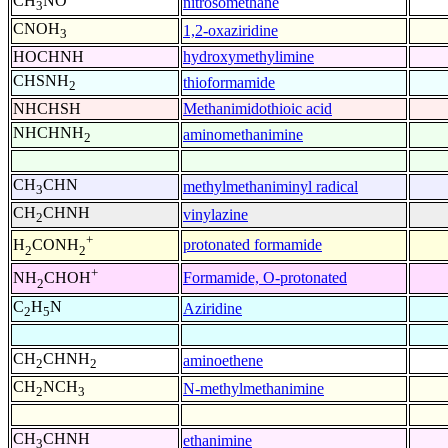
CH
NO
nitrosomethane
3
CNOH
1,2-oxaziridine
3
HOCHNH
hydroxymethylimine
CHSNH
thioformamide
2
NHCHSH
Methanimidothioic acid
NHCHNH
aminomethanimine
2
CH
CHN
methylmethaniminyl radical
3
CH
CHNH
vinylazine
2
+
protonated formamide
H
CONH
2
2
+
Formamide, O-protonated
NH
CHOH
2
C
H
N
Aziridine
2
5
CH
CHNH
aminoethene
2
2
CH
NCH
N-methylmethanimine
2
3
CH
CHNH
ethanimine
3