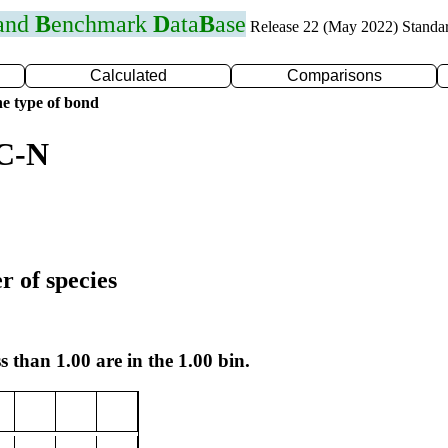
 and
B
enchmark
D
ata
B
ase
Release 22 (May 2022) Standa
Calculated
Comparisons
e type of bond
 C-N
r of species
s than 1.00 are in the 1.00 bin.