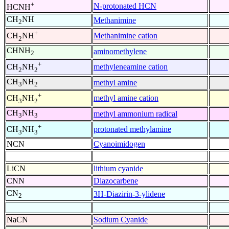
+
N-protonated HCN
HCNH
CH
NH
Methanimine
2
+
Methanimine cation
CH
NH
2
CHNH
aminomethylene
2
+
methyleneamine cation
CH
NH
2
2
CH
NH
methyl amine
3
2
+
methyl amine cation
CH
NH
3
2
CH
NH
methyl ammonium radical
3
3
+
protonated methylamine
CH
NH
3
3
NCN
Cyanoimidogen
LiCN
lithium cyanide
CNN
Diazocarbene
CN
3H-Diazirin-3-ylidene
2
NaCN
Sodium Cyanide