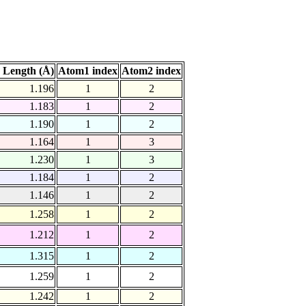
 Length (Å)
Atom1 index
Atom2 index
1.196
1
2
1.183
1
2
1.190
1
2
1.164
1
3
1.230
1
3
1.184
1
2
1.146
1
2
1.258
1
2
1.212
1
2
1.315
1
2
1.259
1
2
1.242
1
2