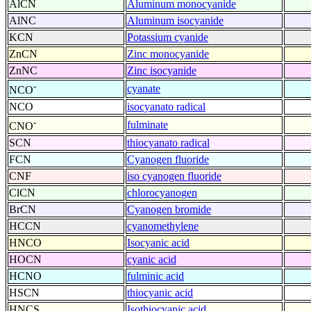
AlCN
Aluminum monocyanide
AlNC
Aluminum isocyanide
KCN
Potassium cyanide
ZnCN
Zinc monocyanide
ZnNC
Zinc isocyanide
-
cyanate
NCO
NCO
isocyanato radical
-
fulminate
CNO
SCN
thiocyanato radical
FCN
Cyanogen fluoride
CNF
iso cyanogen fluoride
ClCN
chlorocyanogen
BrCN
Cyanogen bromide
HCCN
cyanomethylene
HNCO
Isocyanic acid
HOCN
cyanic acid
HCNO
fulminic acid
HSCN
thiocyanic acid
HNCS
Isothiocyanic acid