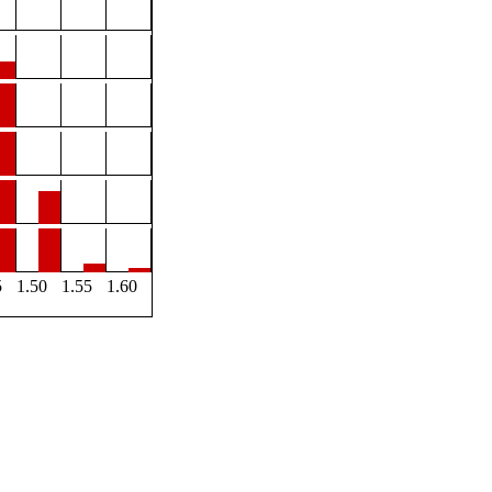
5
1.50
1.55
1.60