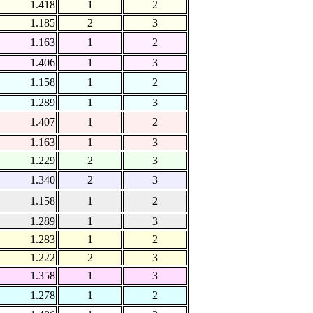
1.418
1
2
1.185
2
3
1.163
1
2
1.406
1
3
1.158
1
2
1.289
1
3
1.407
1
2
1.163
1
3
1.229
2
3
1.340
2
3
1.158
1
2
1.289
1
3
1.283
1
2
1.222
2
3
1.358
1
3
1.278
1
2