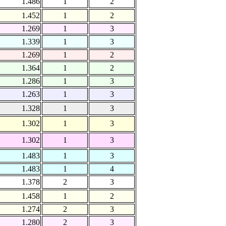
1.486
1
2
1.452
1
2
1.269
1
3
1.339
1
3
1.269
1
2
1.364
1
2
1.286
1
3
1.263
1
3
1.328
1
3
1.302
1
3
1.302
1
3
1.483
1
3
1.483
1
4
1.378
2
3
1.458
1
2
1.274
2
3
1.280
2
3