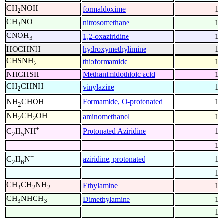
CH
NOH
formaldoxime
2
CH
NO
nitrosomethane
3
CNOH
1,2-oxaziridine
3
HOCHNH
hydroxymethylimine
CHSNH
thioformamide
2
NHCHSH
Methanimidothioic acid
CH
CHNH
vinylazine
2
+
Formamide, O-protonated
NH
CHOH
2
NH
CH
OH
aminomethanol
2
2
+
Protonated Aziridine
C
H
NH
2
5
+
aziridine, protonated
C
H
N
2
6
CH
CH
NH
Ethylamine
3
2
2
CH
NHCH
Dimethylamine
3
3