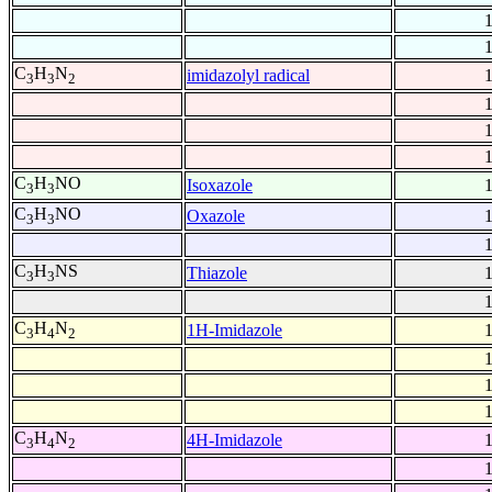
C
H
N
imidazolyl radical
3
3
2
C
H
NO
Isoxazole
3
3
C
H
NO
Oxazole
3
3
C
H
NS
Thiazole
3
3
C
H
N
1H-Imidazole
3
4
2
C
H
N
4H-Imidazole
3
4
2