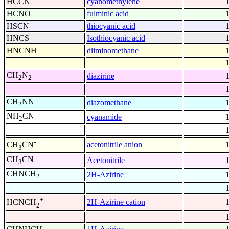
HCCN
cyanomethylene
HCNO
fulminic acid
HSCN
thiocyanic acid
HNCS
Isothiocyanic acid
HNCNH
diiminomethane
CH
N
diazirine
2
2
CH
NN
diazomethane
2
NH
CN
cyanamide
2
-
acetonitrile anion
CH
CN
3
CH
CN
Acetonitrile
3
CHNCH
2H-Azirine
2
+
2H-Azirine cation
HCNCH
2