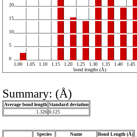
20
15
10
5
0
1.00
1.05
1.10
1.15
1.20
1.25
1.30
1.35
1.40
1.45
bond lengths (Å)
Summary: (Å)
Average bond length
Standard deviation
1.326
0.125
Species
Name
Bond Length (Å)