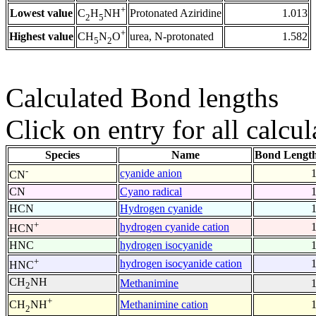
+
Lowest value
Protonated Aziridine
1.013
C
H
NH
2
5
+
Highest value
urea, N-protonated
1.582
CH
N
O
5
2
Calculated Bond lengths
Click on entry for all calcul
Species
Name
Bond Length
-
cyanide anion
CN
CN
Cyano radical
HCN
Hydrogen cyanide
+
hydrogen cyanide cation
HCN
HNC
hydrogen isocyanide
+
hydrogen isocyanide cation
HNC
CH
NH
Methanimine
2
+
Methanimine cation
CH
NH
2