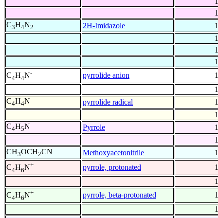
C
H
N
2H-Imidazole
3
4
2
-
pyrrolide anion
C
H
N
4
4
C
H
N
pyrrolide radical
4
4
C
H
N
Pyrrole
4
5
CH
OCH
CN
Methoxyacetonitrile
3
2
+
pyrrole, protonated
C
H
N
4
6
+
pyrrole, beta-protonated
C
H
N
4
6