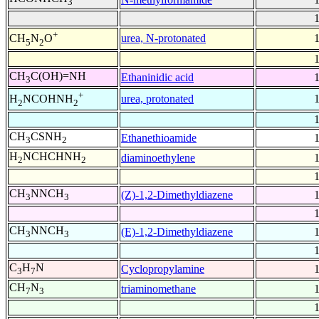
3
+
urea, N-protonated
CH
N
O
5
2
CH
C(OH)=NH
Ethaninidic acid
3
+
urea, protonated
H
NCOHNH
2
2
CH
CSNH
Ethanethioamide
3
2
H
NCHCHNH
diaminoethylene
2
2
CH
NNCH
(Z)-1,2-Dimethyldiazene
3
3
CH
NNCH
(E)-1,2-Dimethyldiazene
3
3
C
H
N
Cyclopropylamine
3
7
CH
N
triaminomethane
7
3