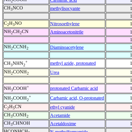
Carbamic acid
2
CH
NCO
methylisocyante
3
C
H
NO
Nitrosoethylene
2
3
NH
CH
CN
Aminoacetonitrile
2
2
NH
CCNH
Diaminoacetylene
2
2
+
methyl azide, protonated
CH
NHN
3
2
NH
CONH
Urea
2
2
+
protonated Carbamic acid
NH
COOH
3
+
Carbamic acid, O-protonated
NH
COOH
2
2
C
H
CN
ethyl cyanide
2
5
CH
CONH
Acetamide
3
2
CH
CHNOH
Acetaldoxime
3
HCONHCH
N-methylformamide