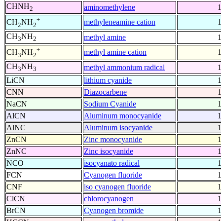
CHNH
aminomethylene
2
+
methyleneamine cation
CH
NH
2
2
CH
NH
methyl amine
3
2
+
methyl amine cation
CH
NH
3
2
CH
NH
methyl ammonium radical
3
3
LiCN
lithium cyanide
CNN
Diazocarbene
NaCN
Sodium Cyanide
AlCN
Aluminum monocyanide
AlNC
Aluminum isocyanide
ZnCN
Zinc monocyanide
ZnNC
Zinc isocyanide
NCO
isocyanato radical
FCN
Cyanogen fluoride
CNF
iso cyanogen fluoride
ClCN
chlorocyanogen
BrCN
Cyanogen bromide