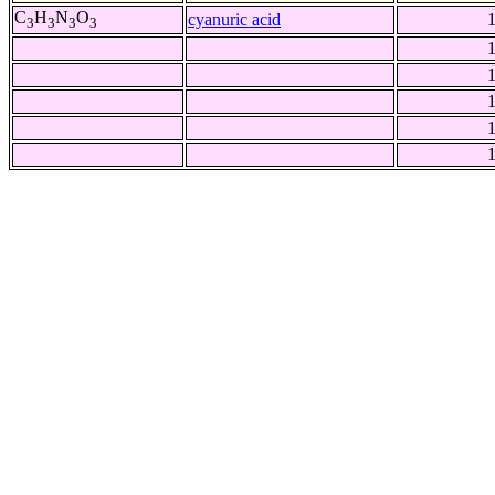
C
H
N
O
cyanuric acid
3
3
3
3