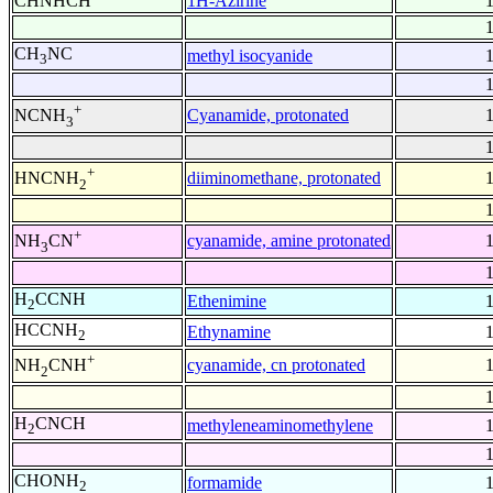
CHNHCH
1H-Azirine
CH
NC
methyl isocyanide
3
+
Cyanamide, protonated
NCNH
3
+
diiminomethane, protonated
HNCNH
2
+
cyanamide, amine protonated
NH
CN
3
H
CCNH
Ethenimine
2
HCCNH
Ethynamine
2
+
cyanamide, cn protonated
NH
CNH
2
H
CNCH
methyleneaminomethylene
2
CHONH
formamide
2