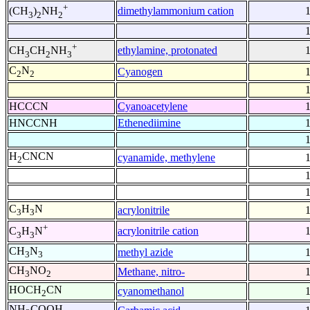
+
dimethylammonium cation
(CH
)
NH
3
2
2
+
ethylamine, protonated
CH
CH
NH
3
2
3
C
N
Cyanogen
2
2
HCCCN
Cyanoacetylene
HNCCNH
Ethenediimine
H
CNCN
cyanamide, methylene
2
C
H
N
acrylonitrile
3
3
+
acrylonitrile cation
C
H
N
3
3
CH
N
methyl azide
3
3
CH
NO
Methane, nitro-
3
2
HOCH
CN
cyanomethanol
2
NH
COOH