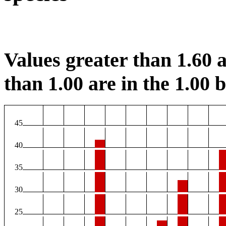
Values greater than 1.60 a
than 1.00 are in the 1.00 b
45
40
35
30
25