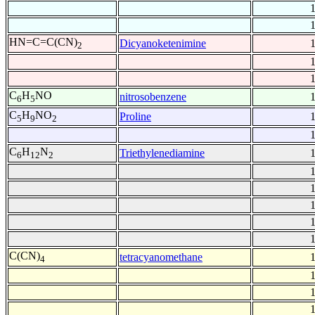
HN=C=C(CN)
Dicyanoketenimine
2
C
H
NO
nitrosobenzene
6
5
C
H
NO
Proline
5
9
2
C
H
N
Triethylenediamine
6
12
2
C(CN)
tetracyanomethane
4