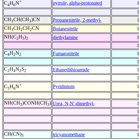
+
pyrrole, alpha-protonated
C
H
N
4
6
CH
CH(CH
)CN
Propanenitrile, 2-methyl-
3
3
CH
CH
CH
CN
Butanenitrile
3
2
2
NH(C
H
)
diethylamine
2
5
2
C
H
N
Fumaronitrile
4
2
2
C
H
N
S
Ethanedithioamide
2
4
2
2
+
Pyridinium
C
H
N
5
6
NH(CH
)CONH(CH
)
Urea, N,N'-dimethyl-
3
3
CH(CN)
tricyanomethane
3