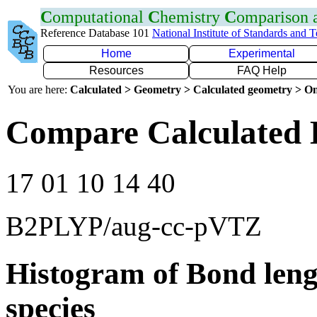
C
omputational
C
hemistry
C
omparison
Reference Database 101
National Institute of Standards and 
Home
Experimental
Resources
FAQ Help
You are here:
Calculated > Geometry > Calculated geometry > On
Compare Calculated 
17 01 10 14 40
B2PLYP/aug-cc-pVTZ
Histogram of Bond leng
species