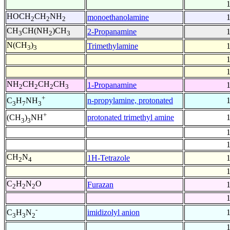
HOCH
CH
NH
monoethanolamine
2
2
2
CH
CH(NH
)CH
2-Propanamine
3
2
3
N(CH
)
Trimethylamine
3
3
NH
CH
CH
CH
1-Propanamine
2
2
2
3
+
n-propylamine, protonated
C
H
NH
3
7
3
+
protonated trimethyl amine
(CH
)
NH
3
3
CH
N
1H-Tetrazole
2
4
C
H
N
O
Furazan
2
2
2
-
imidizolyl anion
C
H
N
3
3
2