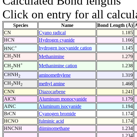
Calculated Bond lengths
Click on entry for all calcul
Species
Name
Bond Length (Å)
A
CN
Cyano radical
1.185
HCN
Hydrogen cyanide
1.166
+
hydrogen isocyanide cation
1.145
HNC
CH
NH
Methanimine
1.279
2
+
Methanimine cation
1.238
CH
NH
2
CHNH
aminomethylene
1.319
2
CH
NH
methyl amine
1.468
3
2
CNN
Diazocarbene
1.241
AlCN
Aluminum monocyanide
1.179
AlNC
Aluminum isocyanide
1.194
BrCN
Cyanogen bromide
1.174
HCNO
fulminic acid
1.174
HNCNH
diiminomethane
1.234
1.234