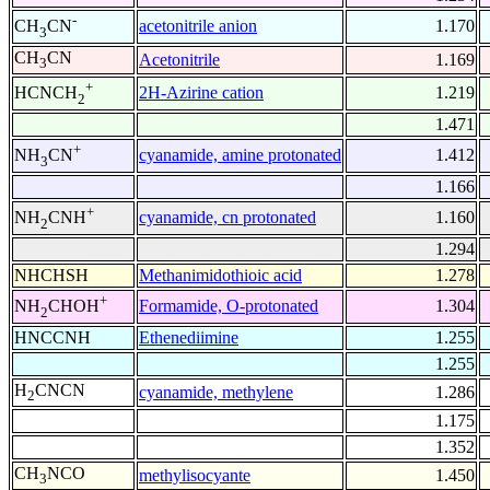
-
acetonitrile anion
1.170
CH
CN
3
CH
CN
Acetonitrile
1.169
3
+
2H-Azirine cation
1.219
HCNCH
2
1.471
+
cyanamide, amine protonated
1.412
NH
CN
3
1.166
+
cyanamide, cn protonated
1.160
NH
CNH
2
1.294
NHCHSH
Methanimidothioic acid
1.278
+
Formamide, O-protonated
1.304
NH
CHOH
2
HNCCNH
Ethenediimine
1.255
1.255
H
CNCN
cyanamide, methylene
1.286
2
1.175
1.352
CH
NCO
methylisocyante
1.450
3