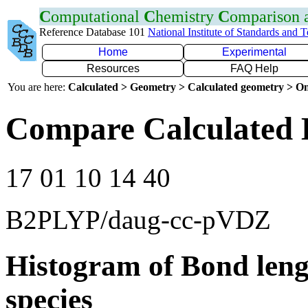
C
omputational
C
hemistry
C
omparison
Reference Database 101
National Institute of Standards and 
Home
Experimental
Resources
FAQ Help
You are here:
Calculated > Geometry > Calculated geometry > On
Compare Calculated 
17 01 10 14 40
B2PLYP/daug-cc-pVDZ
Histogram of Bond leng
species