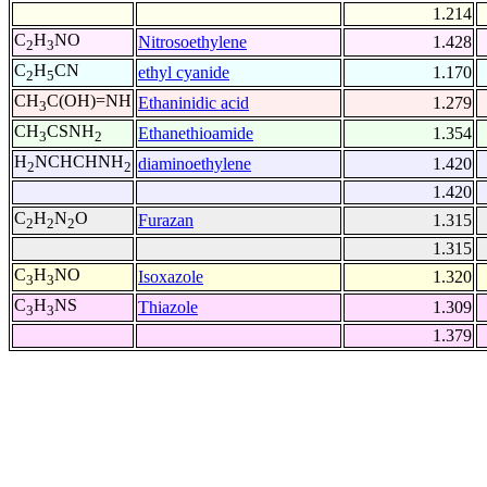
1.214
C
H
NO
Nitrosoethylene
1.428
2
3
C
H
CN
ethyl cyanide
1.170
2
5
CH
C(OH)=NH
Ethaninidic acid
1.279
3
CH
CSNH
Ethanethioamide
1.354
3
2
H
NCHCHNH
diaminoethylene
1.420
2
2
1.420
C
H
N
O
Furazan
1.315
2
2
2
1.315
C
H
NO
Isoxazole
1.320
3
3
C
H
NS
Thiazole
1.309
3
3
1.379