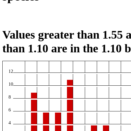
Values greater than 1.55 a
than 1.10 are in the 1.10 b
12
10
8
6
4