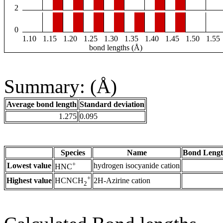
2
0
1.10
1.15
1.20
1.25
1.30
1.35
1.40
1.45
1.50
1.55
bond lengths (Å)
Summary: (Å)
Average bond length
Standard deviation
1.275
0.095
Species
Name
Bond Lengt
+
Lowest value
hydrogen isocyanide cation
HNC
+
Highest value
2H-Azirine cation
HCNCH
2