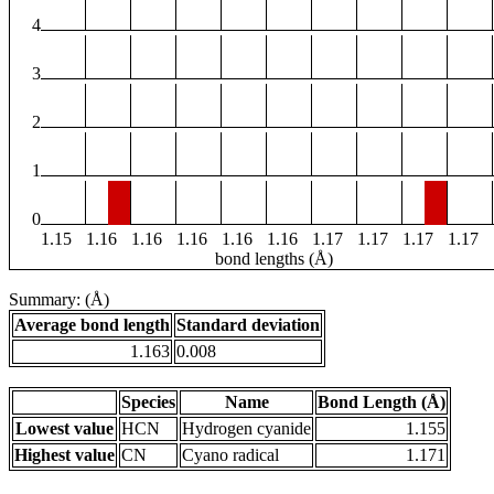
4
3
2
1
0
1.15
1.16
1.16
1.16
1.16
1.16
1.17
1.17
1.17
1.17
bond lengths (Å)
Summary: (Å)
Average bond length
Standard deviation
1.163
0.008
Species
Name
Bond Length (Å)
Lowest value
HCN
Hydrogen cyanide
1.155
Highest value
CN
Cyano radical
1.171