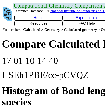
C
omputational
C
hemistry
C
omparison
Reference Database 101
National Institute of Standards and 
Home
Experimental
Resources
FAQ Help
You are here:
Calculated > Geometry > Calculated geometry > On
Compare Calculated 
17 01 10 14 40
HSEh1PBE/cc-pCVQZ
Histogram of Bond leng
species