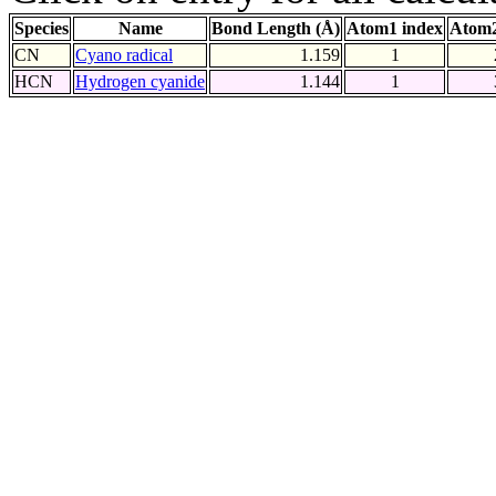
Species
Name
Bond Length (Å)
Atom1 index
Atom2
CN
Cyano radical
1.159
1
HCN
Hydrogen cyanide
1.144
1