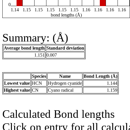
0
1.14
1.15
1.15
1.15
1.15
1.15
1.16
1.16
1.16
1.16
bond lengths (Å)
Summary: (Å)
Average bond length
Standard deviation
1.151
0.007
Species
Name
Bond Length (Å)
Lowest value
HCN
Hydrogen cyanide
1.144
Highest value
CN
Cyano radical
1.159
Calculated Bond lengths
Click on entry for all calcul