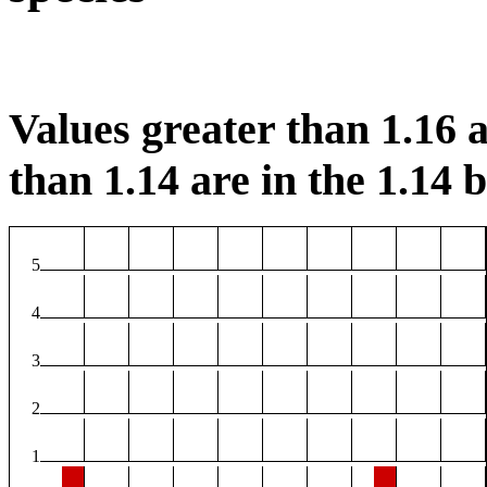
Values greater than 1.16 a
than 1.14 are in the 1.14 b
5
4
3
2
1