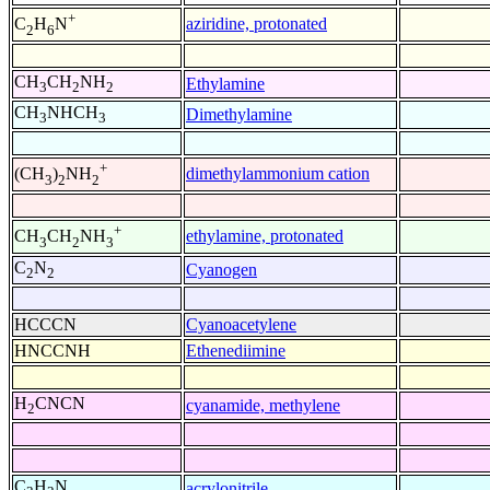
+
aziridine, protonated
C
H
N
2
6
CH
CH
NH
Ethylamine
3
2
2
CH
NHCH
Dimethylamine
3
3
+
dimethylammonium cation
(CH
)
NH
3
2
2
+
ethylamine, protonated
CH
CH
NH
3
2
3
C
N
Cyanogen
2
2
HCCCN
Cyanoacetylene
HNCCNH
Ethenediimine
H
CNCN
cyanamide, methylene
2
C
H
N
acrylonitrile