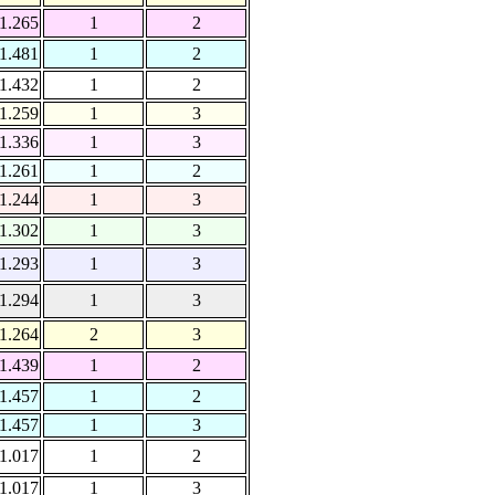
1.265
1
2
1.481
1
2
1.432
1
2
1.259
1
3
1.336
1
3
1.261
1
2
1.244
1
3
1.302
1
3
1.293
1
3
1.294
1
3
1.264
2
3
1.439
1
2
1.457
1
2
1.457
1
3
1.017
1
2
1.017
1
3