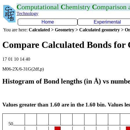
C
omputational
C
hemistry
C
omparison
Technology
Home
Experimental
You are here:
Calculated > Geometry > Calculated geometry > On
Compare Calculated Bonds for
17 01 10 14 40
M06-2X/6-31G(2df,p)
Histogram of Bond lengths (in Å) vs numbe
Values greater than 1.60 are in the 1.60 bin. Values les
50