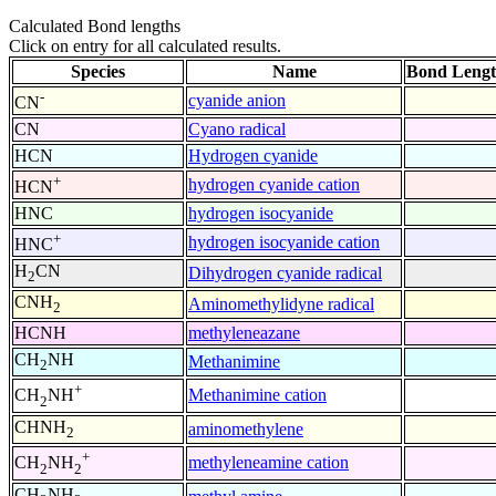
Calculated Bond lengths
Click on entry for all calculated results.
Species
Name
Bond Lengt
-
cyanide anion
CN
CN
Cyano radical
HCN
Hydrogen cyanide
+
hydrogen cyanide cation
HCN
HNC
hydrogen isocyanide
+
hydrogen isocyanide cation
HNC
H
CN
Dihydrogen cyanide radical
2
CNH
Aminomethylidyne radical
2
HCNH
methyleneazane
CH
NH
Methanimine
2
+
Methanimine cation
CH
NH
2
CHNH
aminomethylene
2
+
methyleneamine cation
CH
NH
2
2
CH
NH