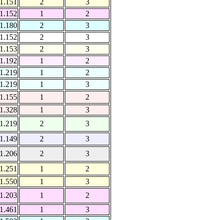
1.151
2
3
1.152
1
2
1.180
2
3
1.152
2
3
1.153
2
3
1.192
1
2
1.219
1
2
1.219
1
3
1.155
1
2
1.328
1
3
1.219
2
3
1.149
2
3
1.206
2
3
1.251
1
2
1.550
1
3
1.203
1
2
1.461
1
3