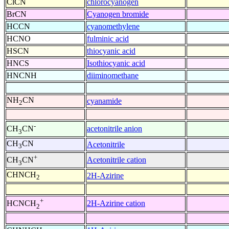
ClCN
chlorocyanogen
BrCN
Cyanogen bromide
HCCN
cyanomethylene
HCNO
fulminic acid
HSCN
thiocyanic acid
HNCS
Isothiocyanic acid
HNCNH
diiminomethane
NH
CN
cyanamide
2
-
acetonitrile anion
CH
CN
3
CH
CN
Acetonitrile
3
+
Acetonitrile cation
CH
CN
3
CHNCH
2H-Azirine
2
+
2H-Azirine cation
HCNCH
2