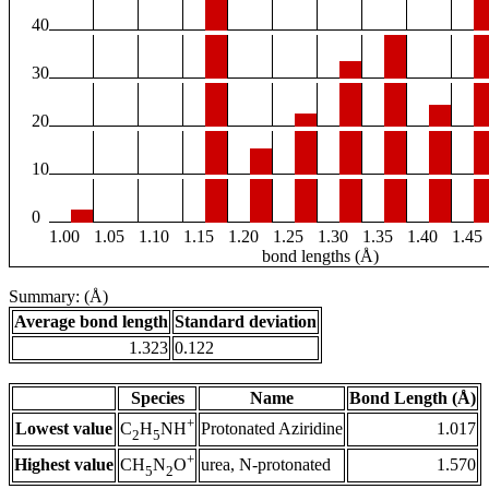
40
30
20
10
0
1.00
1.05
1.10
1.15
1.20
1.25
1.30
1.35
1.40
1.45
bond lengths (Å)
Summary: (Å)
Average bond length
Standard deviation
1.323
0.122
Species
Name
Bond Length (Å)
+
Lowest value
Protonated Aziridine
1.017
C
H
NH
2
5
+
Highest value
urea, N-protonated
1.570
CH
N
O
5
2