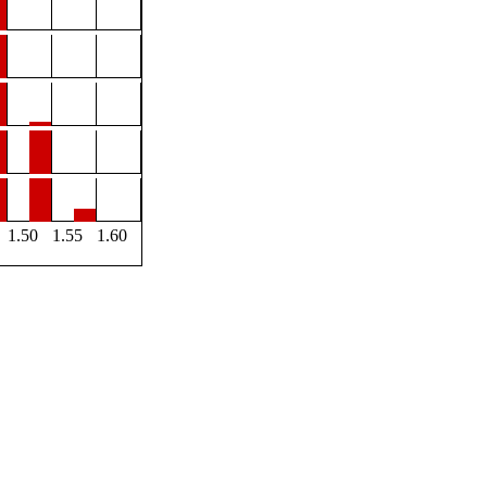
1.50
1.55
1.60