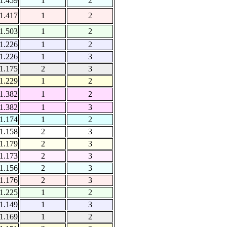
1.459
1
2
1.417
1
2
1.503
1
2
1.226
1
2
1.226
1
3
1.175
2
3
1.229
1
2
1.382
1
2
1.382
1
3
1.174
1
2
1.158
2
3
1.179
2
3
1.173
2
3
1.156
2
3
1.176
2
3
1.225
1
2
1.149
1
3
1.169
1
2