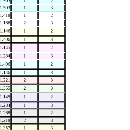
1.503
1
2
1.503
1
3
1.418
1
2
1.166
2
3
1.146
1
2
1.406
1
3
1.145
1
2
1.284
1
3
1.406
1
2
1.146
1
3
1.221
2
3
1.355
2
3
1.145
1
2
1.284
1
3
1.268
1
2
1.218
2
3
1.357
1
3