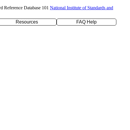
rd Reference Database 101
National Institute of Standards and
Resources
FAQ Help