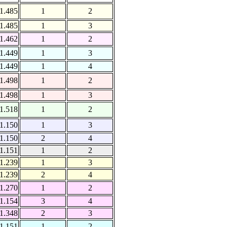
1.485
1
2
1.485
1
3
1.462
1
2
1.449
1
3
1.449
1
4
1.498
1
2
1.498
1
3
1.518
1
2
1.150
1
3
1.150
2
4
1.151
1
2
1.239
1
3
1.239
2
4
1.270
1
2
1.154
3
4
1.348
2
3
1.151
1
2