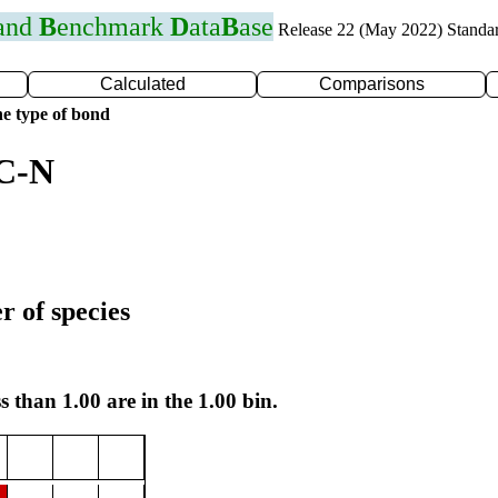
 and
B
enchmark
D
ata
B
ase
Release 22 (May 2022) Standa
Calculated
Comparisons
e type of bond
 C-N
r of species
s than 1.00 are in the 1.00 bin.