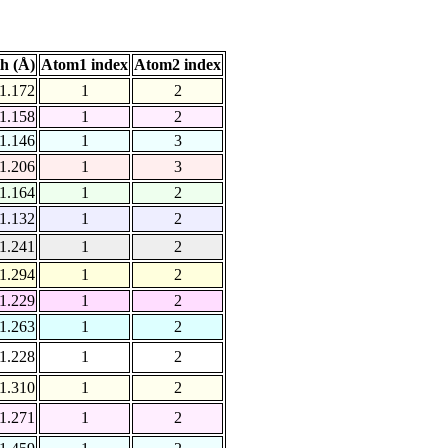
h (Å)
Atom1 index
Atom2 index
1.172
1
2
1.158
1
2
1.146
1
3
1.206
1
3
1.164
1
2
1.132
1
2
1.241
1
2
1.294
1
2
1.229
1
2
1.263
1
2
1.228
1
2
1.310
1
2
1.271
1
2