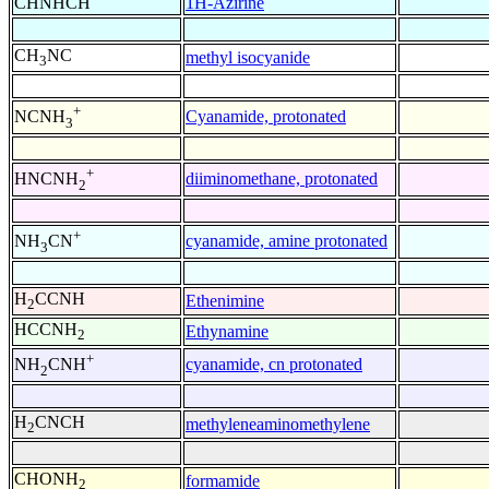
CHNHCH
1H-Azirine
CH
NC
methyl isocyanide
3
+
Cyanamide, protonated
NCNH
3
+
diiminomethane, protonated
HNCNH
2
+
cyanamide, amine protonated
NH
CN
3
H
CCNH
Ethenimine
2
HCCNH
Ethynamine
2
+
cyanamide, cn protonated
NH
CNH
2
H
CNCH
methyleneaminomethylene
2
CHONH
formamide
2