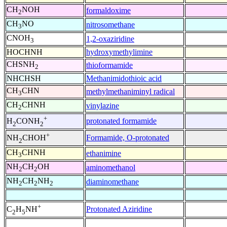
CH
NOH
formaldoxime
2
CH
NO
nitrosomethane
3
CNOH
1,2-oxaziridine
3
HOCHNH
hydroxymethylimine
CHSNH
thioformamide
2
NHCHSH
Methanimidothioic acid
CH
CHN
methylmethaniminyl radical
3
CH
CHNH
vinylazine
2
+
protonated formamide
H
CONH
2
2
+
Formamide, O-protonated
NH
CHOH
2
CH
CHNH
ethanimine
3
NH
CH
OH
aminomethanol
2
2
NH
CH
NH
diaminomethane
2
2
2
+
Protonated Aziridine
C
H
NH
2
5