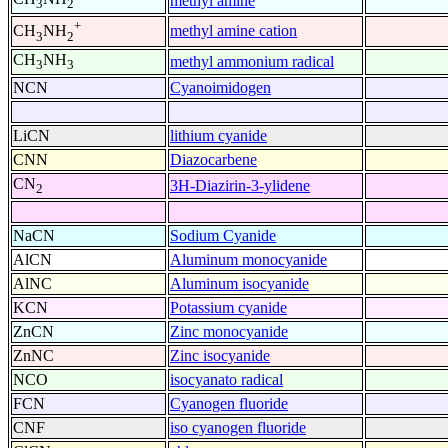
methyl amine
3
2
+
methyl amine cation
CH
NH
3
2
CH
NH
methyl ammonium radical
3
3
NCN
Cyanoimidogen
LiCN
lithium cyanide
CNN
Diazocarbene
CN
3H-Diazirin-3-ylidene
2
NaCN
Sodium Cyanide
AlCN
Aluminum monocyanide
AlNC
Aluminum isocyanide
KCN
Potassium cyanide
ZnCN
Zinc monocyanide
ZnNC
Zinc isocyanide
NCO
isocyanato radical
FCN
Cyanogen fluoride
CNF
iso cyanogen fluoride