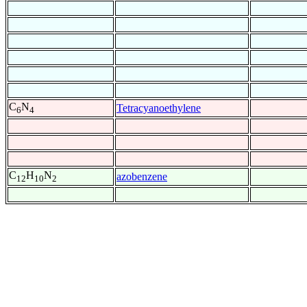
C
N
Tetracyanoethylene
6
4
C
H
N
azobenzene
12
10
2