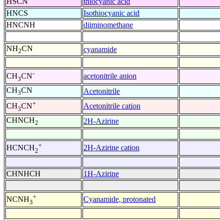
HSCN
thiocyanic acid
HNCS
Isothiocyanic acid
HNCNH
diiminomethane
NH
CN
cyanamide
2
-
acetonitrile anion
CH
CN
3
CH
CN
Acetonitrile
3
+
Acetonitrile cation
CH
CN
3
CHNCH
2H-Azirine
2
+
2H-Azirine cation
HCNCH
2
CHNHCH
1H-Azirine
+
Cyanamide, protonated
NCNH
3