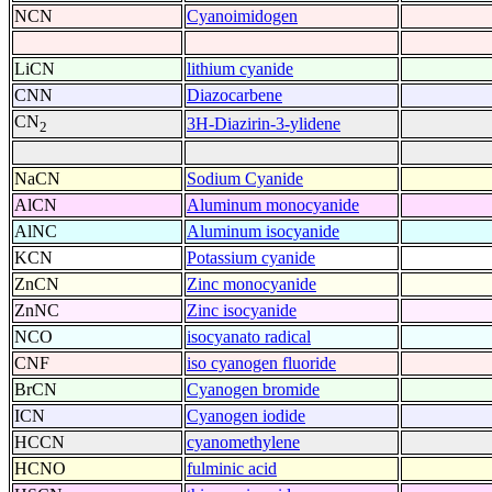
NCN
Cyanoimidogen
LiCN
lithium cyanide
CNN
Diazocarbene
CN
3H-Diazirin-3-ylidene
2
NaCN
Sodium Cyanide
AlCN
Aluminum monocyanide
AlNC
Aluminum isocyanide
KCN
Potassium cyanide
ZnCN
Zinc monocyanide
ZnNC
Zinc isocyanide
NCO
isocyanato radical
CNF
iso cyanogen fluoride
BrCN
Cyanogen bromide
ICN
Cyanogen iodide
HCCN
cyanomethylene
HCNO
fulminic acid