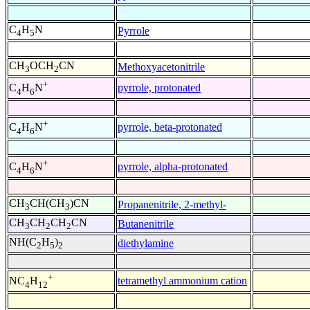
C
H
N
Pyrrole
4
5
CH
OCH
CN
Methoxyacetonitrile
3
2
+
pyrrole, protonated
C
H
N
4
6
+
pyrrole, beta-protonated
C
H
N
4
6
+
pyrrole, alpha-protonated
C
H
N
4
6
CH
CH(CH
)CN
Propanenitrile, 2-methyl-
3
3
CH
CH
CH
CN
Butanenitrile
3
2
2
NH(C
H
)
diethylamine
2
5
2
+
tetramethyl ammonium cation
NC
H
4
12