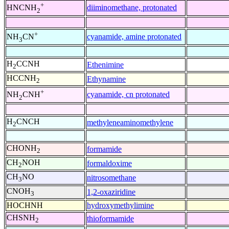
+
diiminomethane, protonated
HNCNH
2
+
cyanamide, amine protonated
NH
CN
3
H
CCNH
Ethenimine
2
HCCNH
Ethynamine
2
+
cyanamide, cn protonated
NH
CNH
2
H
CNCH
methyleneaminomethylene
2
CHONH
formamide
2
CH
NOH
formaldoxime
2
CH
NO
nitrosomethane
3
CNOH
1,2-oxaziridine
3
HOCHNH
hydroxymethylimine
CHSNH
thioformamide
2