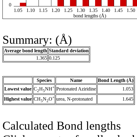
0
1.05
1.10
1.15
1.20
1.25
1.30
1.35
1.40
1.45
1.50
bond lengths (Å)
Summary: (Å)
Average bond length
Standard deviation
1.365
0.125
Species
Name
Bond Length (Å)
+
Lowest value
Protonated Aziridine
1.053
C
H
NH
2
5
+
Highest value
urea, N-protonated
1.645
CH
N
O
5
2
Calculated Bond lengths