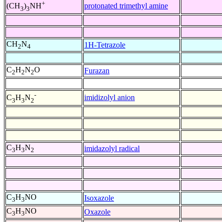
+
protonated trimethyl amine
(CH
)
NH
3
3
CH
N
1H-Tetrazole
2
4
C
H
N
O
Furazan
2
2
2
-
imidizolyl anion
C
H
N
3
3
2
C
H
N
imidazolyl radical
3
3
2
C
H
NO
Isoxazole
3
3
C
H
NO
Oxazole
3
3