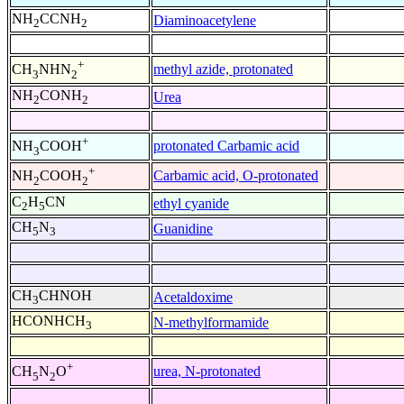
NH
CCNH
Diaminoacetylene
2
2
+
methyl azide, protonated
CH
NHN
3
2
NH
CONH
Urea
2
2
+
protonated Carbamic acid
NH
COOH
3
+
Carbamic acid, O-protonated
NH
COOH
2
2
C
H
CN
ethyl cyanide
2
5
CH
N
Guanidine
5
3
CH
CHNOH
Acetaldoxime
3
HCONHCH
N-methylformamide
3
+
urea, N-protonated
CH
N
O
5
2