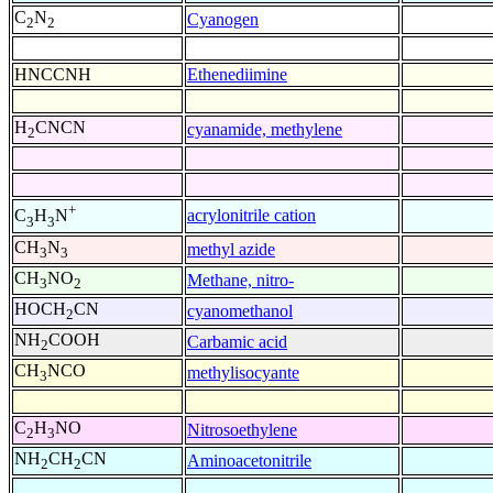
C
N
Cyanogen
2
2
HNCCNH
Ethenediimine
H
CNCN
cyanamide, methylene
2
+
acrylonitrile cation
C
H
N
3
3
CH
N
methyl azide
3
3
CH
NO
Methane, nitro-
3
2
HOCH
CN
cyanomethanol
2
NH
COOH
Carbamic acid
2
CH
NCO
methylisocyante
3
C
H
NO
Nitrosoethylene
2
3
NH
CH
CN
Aminoacetonitrile
2
2