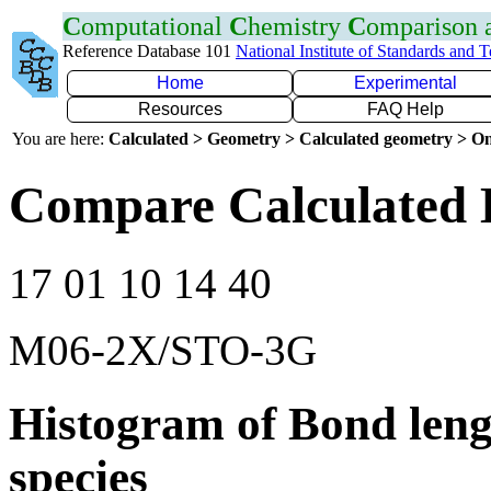
C
omputational
C
hemistry
C
omparison
Reference Database 101
National Institute of Standards and 
Home
Experimental
Resources
FAQ Help
You are here:
Calculated > Geometry > Calculated geometry > On
Compare Calculated 
17 01 10 14 40
M06-2X/STO-3G
Histogram of Bond leng
species