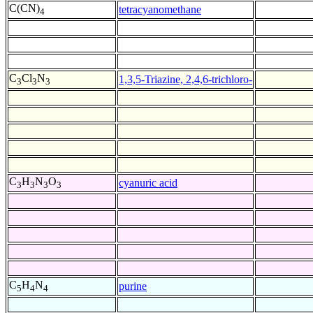
C(CN)
tetracyanomethane
4
C
Cl
N
1,3,5-Triazine, 2,4,6-trichloro-
3
3
3
C
H
N
O
cyanuric acid
3
3
3
3
C
H
N
purine
5
4
4