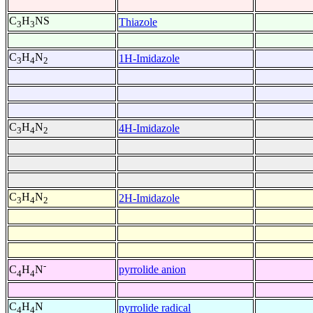
C
H
NS
Thiazole
3
3
C
H
N
1H-Imidazole
3
4
2
C
H
N
4H-Imidazole
3
4
2
C
H
N
2H-Imidazole
3
4
2
-
pyrrolide anion
C
H
N
4
4
C
H
N
pyrrolide radical
4
4