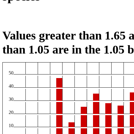
Values greater than 1.65 a
than 1.05 are in the 1.05 b
50
40
30
20
10