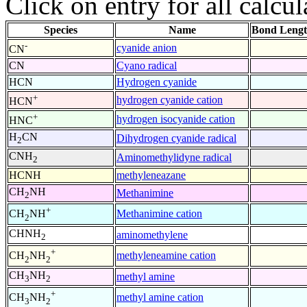
Click on entry for all calcul
Species
Name
Bond Lengt
-
cyanide anion
CN
CN
Cyano radical
HCN
Hydrogen cyanide
+
hydrogen cyanide cation
HCN
+
hydrogen isocyanide cation
HNC
H
CN
Dihydrogen cyanide radical
2
CNH
Aminomethylidyne radical
2
HCNH
methyleneazane
CH
NH
Methanimine
2
+
Methanimine cation
CH
NH
2
CHNH
aminomethylene
2
+
methyleneamine cation
CH
NH
2
2
CH
NH
methyl amine
3
2
+
methyl amine cation
CH
NH
3
2