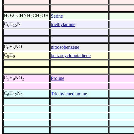
HO
CCHNH
CH
OH
Serine
2
2
2
C
H
N
triethylamine
6
15
C
H
NO
nitrosobenzene
6
5
C
H
benzocyclobutadiene
8
6
C
H
NO
Proline
5
9
2
C
H
N
Triethylenediamine
6
12
2