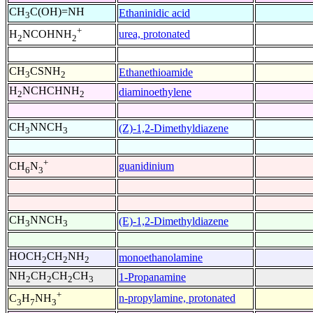
CH
C(OH)=NH
Ethaninidic acid
3
+
urea, protonated
H
NCOHNH
2
2
CH
CSNH
Ethanethioamide
3
2
H
NCHCHNH
diaminoethylene
2
2
CH
NNCH
(Z)-1,2-Dimethyldiazene
3
3
+
guanidinium
CH
N
6
3
CH
NNCH
(E)-1,2-Dimethyldiazene
3
3
HOCH
CH
NH
monoethanolamine
2
2
2
NH
CH
CH
CH
1-Propanamine
2
2
2
3
+
n-propylamine, protonated
C
H
NH
3
7
3