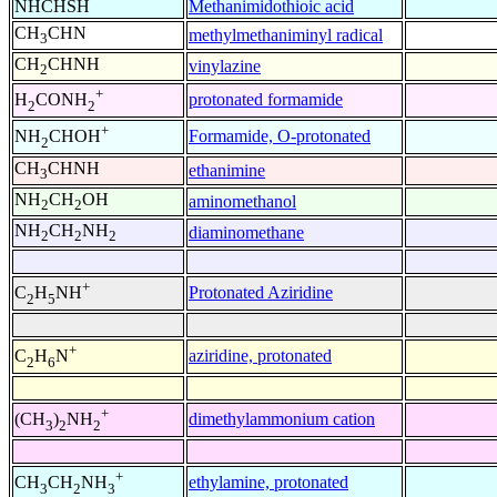
NHCHSH
Methanimidothioic acid
CH
CHN
methylmethaniminyl radical
3
CH
CHNH
vinylazine
2
+
protonated formamide
H
CONH
2
2
+
Formamide, O-protonated
NH
CHOH
2
CH
CHNH
ethanimine
3
NH
CH
OH
aminomethanol
2
2
NH
CH
NH
diaminomethane
2
2
2
+
Protonated Aziridine
C
H
NH
2
5
+
aziridine, protonated
C
H
N
2
6
+
dimethylammonium cation
(CH
)
NH
3
2
2
+
ethylamine, protonated
CH
CH
NH
3
2
3