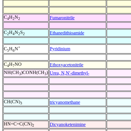
C
H
N
Fumaronitrile
4
2
2
C
H
N
S
Ethanedithioamide
2
4
2
2
+
Pyridinium
C
H
N
5
6
C
H
NO
Ethoxyacetonitrile
4
7
NH(CH
)CONH(CH
)
Urea, N,N'-dimethyl-
3
3
CH(CN)
tricyanomethane
3
HN=C=C(CN)
Dicyanoketenimine
2