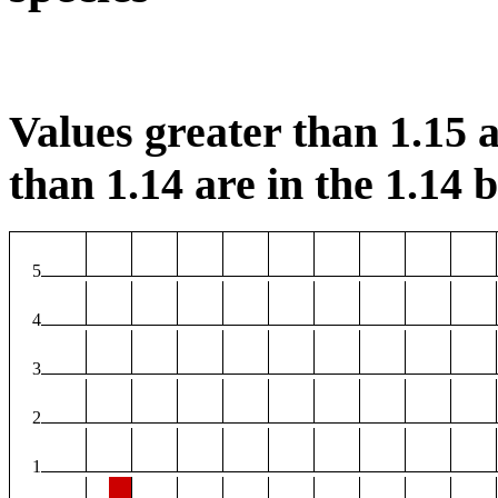
Values greater than 1.15 a
than 1.14 are in the 1.14 b
5
4
3
2
1