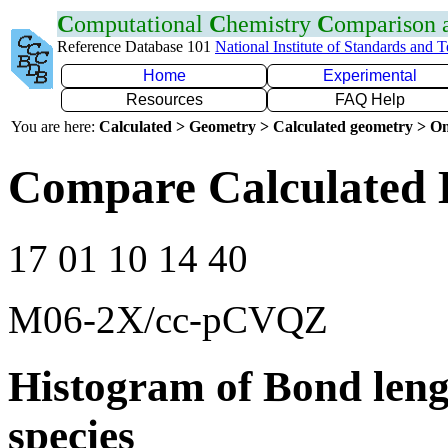
C
omputational
C
hemistry
C
omparison
Reference Database 101
National Institute of Standards and 
Home
Experimental
Resources
FAQ Help
You are here:
Calculated > Geometry > Calculated geometry > On
Compare Calculated 
17 01 10 14 40
M06-2X/cc-pCVQZ
Histogram of Bond leng
species