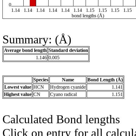
0
1.14
1.14
1.14
1.14
1.14
1.14
1.15
1.15
1.15
1.15
bond lengths (Å)
Summary: (Å)
Average bond length
Standard deviation
1.146
0.005
Species
Name
Bond Length (Å)
Lowest value
HCN
Hydrogen cyanide
1.141
Highest value
CN
Cyano radical
1.151
Calculated Bond lengths
Click on entry for all calcul