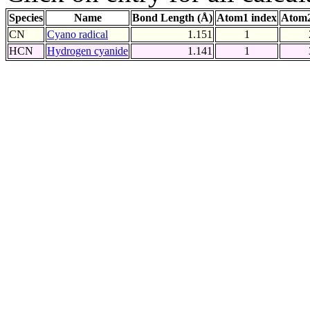
Species
Name
Bond Length (Å)
Atom1 index
Atom2
CN
Cyano radical
1.151
1
HCN
Hydrogen cyanide
1.141
1