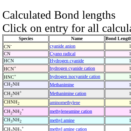
Calculated Bond lengths
Click on entry for all calcul
Species
Name
Bond Length
-
cyanide anion
CN
CN
Cyano radical
HCN
Hydrogen cyanide
+
hydrogen cyanide cation
HCN
+
hydrogen isocyanide cation
HNC
CH
NH
Methanimine
2
+
Methanimine cation
CH
NH
2
CHNH
aminomethylene
2
+
methyleneamine cation
CH
NH
2
2
CH
NH
methyl amine
3
2
+
methyl amine cation
CH
NH
3
2