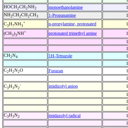
HOCH
CH
NH
monoethanolamine
2
2
2
NH
CH
CH
CH
1-Propanamine
2
2
2
3
+
n-propylamine, protonated
C
H
NH
3
7
3
+
protonated trimethyl amine
(CH
)
NH
3
3
CH
N
1H-Tetrazole
2
4
C
H
N
O
Furazan
2
2
2
-
imidizolyl anion
C
H
N
3
3
2
C
H
N
imidazolyl radical
3
3
2