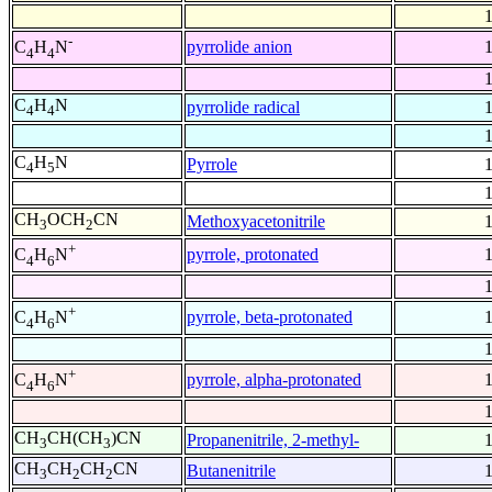
-
pyrrolide anion
C
H
N
4
4
C
H
N
pyrrolide radical
4
4
C
H
N
Pyrrole
4
5
CH
OCH
CN
Methoxyacetonitrile
3
2
+
pyrrole, protonated
C
H
N
4
6
+
pyrrole, beta-protonated
C
H
N
4
6
+
pyrrole, alpha-protonated
C
H
N
4
6
CH
CH(CH
)CN
Propanenitrile, 2-methyl-
3
3
CH
CH
CH
CN
Butanenitrile
3
2
2