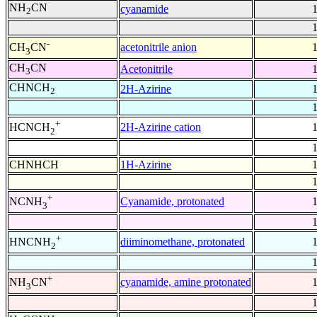
NH
CN
cyanamide
2
-
acetonitrile anion
CH
CN
3
CH
CN
Acetonitrile
3
CHNCH
2H-Azirine
2
+
2H-Azirine cation
HCNCH
2
CHNHCH
1H-Azirine
+
Cyanamide, protonated
NCNH
3
+
diiminomethane, protonated
HNCNH
2
+
cyanamide, amine protonated
NH
CN
3