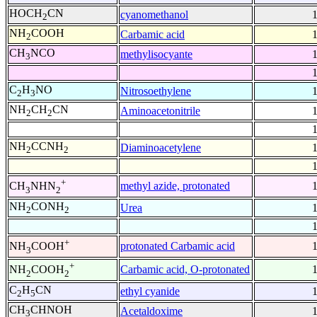
HOCH
CN
cyanomethanol
2
NH
COOH
Carbamic acid
2
CH
NCO
methylisocyante
3
C
H
NO
Nitrosoethylene
2
3
NH
CH
CN
Aminoacetonitrile
2
2
NH
CCNH
Diaminoacetylene
2
2
+
methyl azide, protonated
CH
NHN
3
2
NH
CONH
Urea
2
2
+
protonated Carbamic acid
NH
COOH
3
+
Carbamic acid, O-protonated
NH
COOH
2
2
C
H
CN
ethyl cyanide
2
5
CH
CHNOH
Acetaldoxime
3