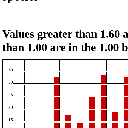
Values greater than 1.60 a
than 1.00 are in the 1.00 b
35
30
25
20
15