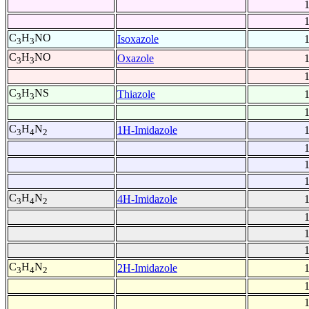
C
H
NO
Isoxazole
3
3
C
H
NO
Oxazole
3
3
C
H
NS
Thiazole
3
3
C
H
N
1H-Imidazole
3
4
2
C
H
N
4H-Imidazole
3
4
2
C
H
N
2H-Imidazole
3
4
2