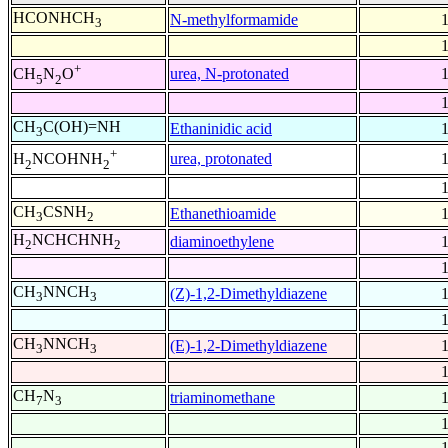
HCONHCH
N-methylformamide
3
+
urea, N-protonated
CH
N
O
5
2
CH
C(OH)=NH
Ethaninidic acid
3
+
urea, protonated
H
NCOHNH
2
2
CH
CSNH
Ethanethioamide
3
2
H
NCHCHNH
diaminoethylene
2
2
CH
NNCH
(Z)-1,2-Dimethyldiazene
3
3
CH
NNCH
(E)-1,2-Dimethyldiazene
3
3
CH
N
triaminomethane
7
3