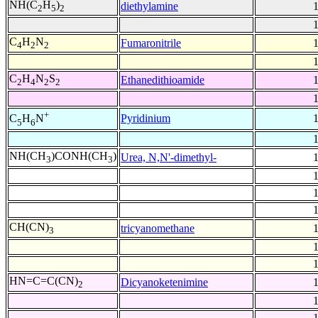
NH(C
H
)
diethylamine
2
5
2
C
H
N
Fumaronitrile
4
2
2
C
H
N
S
Ethanedithioamide
2
4
2
2
+
Pyridinium
C
H
N
5
6
NH(CH
)CONH(CH
)
Urea, N,N'-dimethyl-
3
3
CH(CN)
tricyanomethane
3
HN=C=C(CN)
Dicyanoketenimine
2