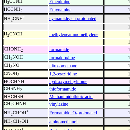
H
CCNH
Ethenimine
2
HCCNH
Ethynamine
2
+
cyanamide, cn protonated
NH
CNH
2
H
CNCH
methyleneaminomethylene
2
CHONH
formamide
2
CH
NOH
formaldoxime
2
CH
NO
nitrosomethane
3
CNOH
1,2-oxaziridine
3
HOCHNH
hydroxymethylimine
CHSNH
thioformamide
2
NHCHSH
Methanimidothioic acid
CH
CHNH
vinylazine
2
+
Formamide, O-protonated
NH
CHOH
2
NH
CH
OH
aminomethanol
2
2
+