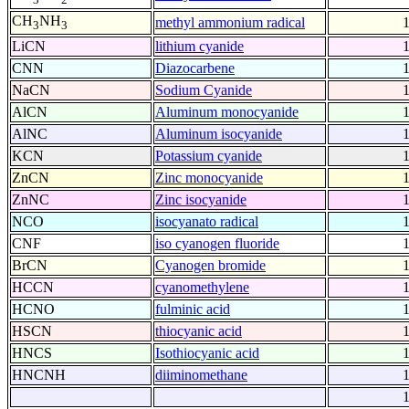
CH
NH
methyl ammonium radical
3
3
LiCN
lithium cyanide
CNN
Diazocarbene
NaCN
Sodium Cyanide
AlCN
Aluminum monocyanide
AlNC
Aluminum isocyanide
KCN
Potassium cyanide
ZnCN
Zinc monocyanide
ZnNC
Zinc isocyanide
NCO
isocyanato radical
CNF
iso cyanogen fluoride
BrCN
Cyanogen bromide
HCCN
cyanomethylene
HCNO
fulminic acid
HSCN
thiocyanic acid
HNCS
Isothiocyanic acid
HNCNH
diiminomethane