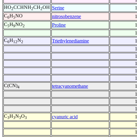
HO
CCHNH
CH
OH
Serine
2
2
2
C
H
NO
nitrosobenzene
6
5
C
H
NO
Proline
5
9
2
C
H
N
Triethylenediamine
6
12
2
C(CN)
tetracyanomethane
4
C
H
N
O
cyanuric acid
3
3
3
3