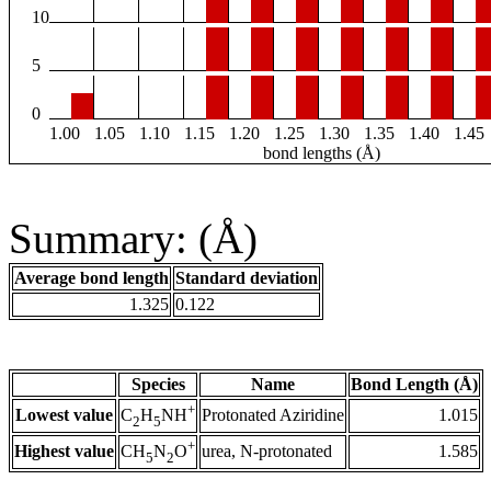
10
5
0
1.00
1.05
1.10
1.15
1.20
1.25
1.30
1.35
1.40
1.45
bond lengths (Å)
Summary: (Å)
Average bond length
Standard deviation
1.325
0.122
Species
Name
Bond Length (Å)
+
Lowest value
Protonated Aziridine
1.015
C
H
NH
2
5
+
Highest value
urea, N-protonated
1.585
CH
N
O
5
2