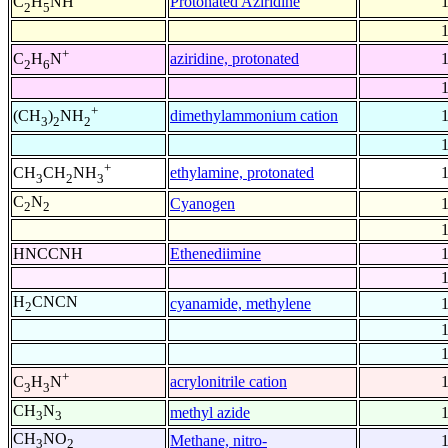
Protonated Aziridine
C
H
NH
2
5
+
aziridine, protonated
C
H
N
2
6
+
dimethylammonium cation
(CH
)
NH
3
2
2
+
ethylamine, protonated
CH
CH
NH
3
2
3
C
N
Cyanogen
2
2
HNCCNH
Ethenediimine
H
CNCN
cyanamide, methylene
2
+
acrylonitrile cation
C
H
N
3
3
CH
N
methyl azide
3
3
CH
NO
Methane, nitro-
3
2