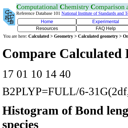
C
omputational
C
hemistry
C
omparison
Reference Database 101
National Institute of Standards and 
Home
Experimental
Resources
FAQ Help
You are here:
Calculated > Geometry > Calculated geometry > On
Compare Calculated 
17 01 10 14 40
B2PLYP=FULL/6-31G(2df,
Histogram of Bond leng
species