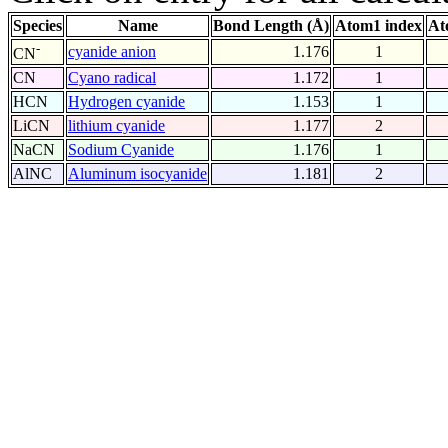
Species
Name
Bond Length (Å)
Atom1 index
At
-
cyanide anion
1.176
1
CN
CN
Cyano radical
1.172
1
HCN
Hydrogen cyanide
1.153
1
LiCN
lithium cyanide
1.177
2
NaCN
Sodium Cyanide
1.176
1
AlNC
Aluminum isocyanide
1.181
2