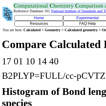
C
omputational
C
hemistry
C
omparison
Reference Database 101
National Institute of Standards and 
Home
Experimental
Resources
FAQ Help
You are here:
Calculated > Geometry > Calculated geometry > On
Compare Calculated 
17 01 10 14 40
B2PLYP=FULL/cc-pCVTZ
Histogram of Bond leng
species