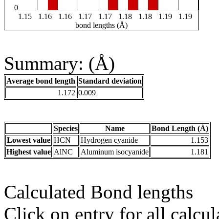
0
1.15
1.16
1.16
1.17
1.17
1.18
1.18
1.19
1.19
bond lengths (Å)
Summary: (Å)
Average bond length
Standard deviation
1.172
0.009
Species
Name
Bond Length (Å)
Lowest value
HCN
Hydrogen cyanide
1.153
Highest value
AlNC
Aluminum isocyanide
1.181
Calculated Bond lengths
Click on entry for all calcul