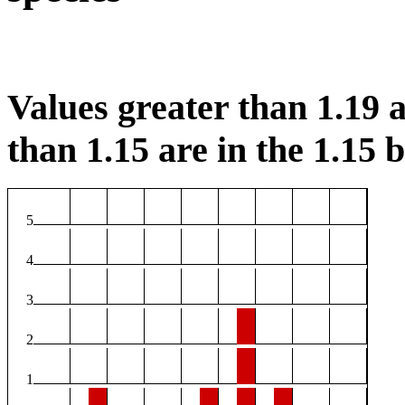
Values greater than 1.19 a
than 1.15 are in the 1.15 b
5
4
3
2
1