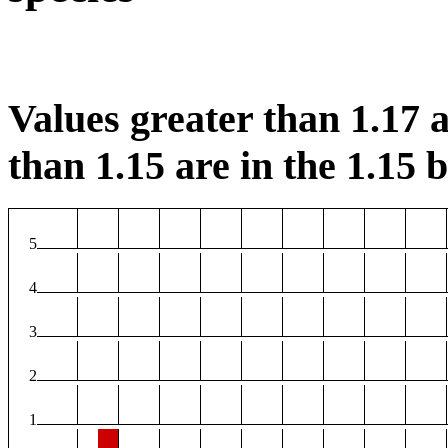
Values greater than 1.17 a
than 1.15 are in the 1.15 b
5
4
3
2
1