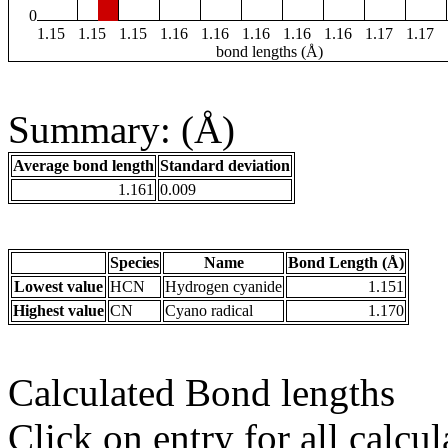
0
1.15
1.15
1.15
1.16
1.16
1.16
1.16
1.16
1.17
1.17
bond lengths (Å)
Summary: (Å)
Average bond length
Standard deviation
1.161
0.009
Species
Name
Bond Length (Å)
Lowest value
HCN
Hydrogen cyanide
1.151
Highest value
CN
Cyano radical
1.170
Calculated Bond lengths
Click on entry for all calcul