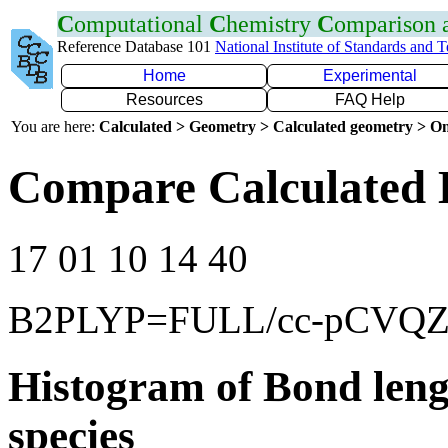
C
omputational
C
hemistry
C
omparison
Reference Database 101
National Institute of Standards and 
Home
Experimental
Resources
FAQ Help
You are here:
Calculated > Geometry > Calculated geometry > On
Compare Calculated 
17 01 10 14 40
B2PLYP=FULL/cc-pCVQ
Histogram of Bond leng
species