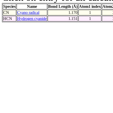
Species
Name
Bond Length (Å)
Atom1 index
Atom2
CN
Cyano radical
1.170
1
HCN
Hydrogen cyanide
1.151
1