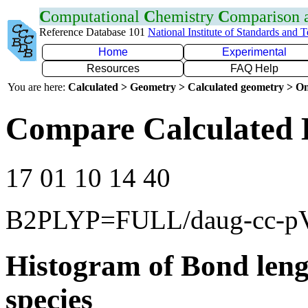
C
omputational
C
hemistry
C
omparison
Reference Database 101
National Institute of Standards and 
Home
Experimental
Resources
FAQ Help
You are here:
Calculated > Geometry > Calculated geometry > On
Compare Calculated 
17 01 10 14 40
B2PLYP=FULL/daug-cc-
Histogram of Bond leng
species