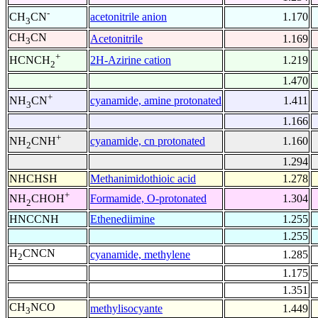
-
acetonitrile anion
1.170
CH
CN
3
CH
CN
Acetonitrile
1.169
3
+
2H-Azirine cation
1.219
HCNCH
2
1.470
+
cyanamide, amine protonated
1.411
NH
CN
3
1.166
+
cyanamide, cn protonated
1.160
NH
CNH
2
1.294
NHCHSH
Methanimidothioic acid
1.278
+
Formamide, O-protonated
1.304
NH
CHOH
2
HNCCNH
Ethenediimine
1.255
1.255
H
CNCN
cyanamide, methylene
1.285
2
1.175
1.351
CH
NCO
methylisocyante
1.449
3