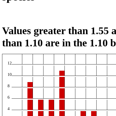
Values greater than 1.55 a
than 1.10 are in the 1.10 b
12
10
8
6
4