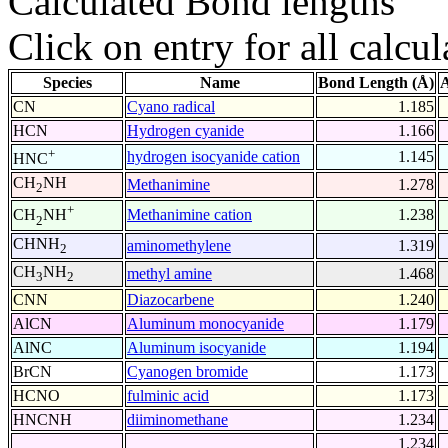
Calculated Bond lengths
Click on entry for all calcul
Species
Name
Bond Length (Å)
A
CN
Cyano radical
1.185
HCN
Hydrogen cyanide
1.166
+
hydrogen isocyanide cation
1.145
HNC
CH
NH
Methanimine
1.278
2
+
Methanimine cation
1.238
CH
NH
2
CHNH
aminomethylene
1.319
2
CH
NH
methyl amine
1.468
3
2
CNN
Diazocarbene
1.240
AlCN
Aluminum monocyanide
1.179
AlNC
Aluminum isocyanide
1.194
BrCN
Cyanogen bromide
1.173
HCNO
fulminic acid
1.173
HNCNH
diiminomethane
1.234
1.234