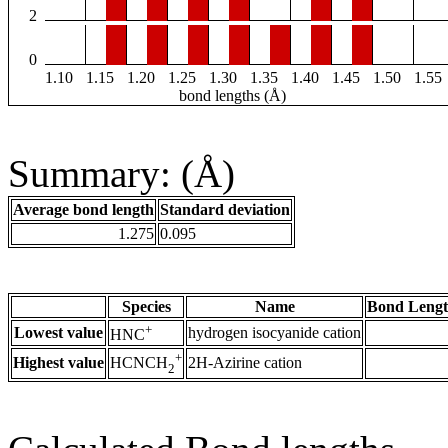
2
0
1.10
1.15
1.20
1.25
1.30
1.35
1.40
1.45
1.50
1.55
bond lengths (Å)
Summary: (Å)
Average bond length
Standard deviation
1.275
0.095
Species
Name
Bond Lengt
+
Lowest value
hydrogen isocyanide cation
HNC
+
Highest value
2H-Azirine cation
HCNCH
2