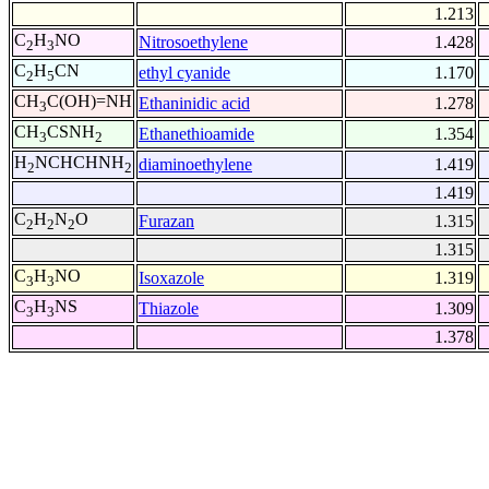
1.213
C
H
NO
Nitrosoethylene
1.428
2
3
C
H
CN
ethyl cyanide
1.170
2
5
CH
C(OH)=NH
Ethaninidic acid
1.278
3
CH
CSNH
Ethanethioamide
1.354
3
2
H
NCHCHNH
diaminoethylene
1.419
2
2
1.419
C
H
N
O
Furazan
1.315
2
2
2
1.315
C
H
NO
Isoxazole
1.319
3
3
C
H
NS
Thiazole
1.309
3
3
1.378