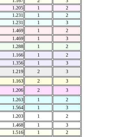
1.167
2
3
1.205
1
2
1.231
1
2
1.231
1
3
1.469
1
2
1.469
1
3
1.288
1
2
1.166
1
2
1.356
1
3
1.219
2
3
1.163
2
3
1.206
2
3
1.263
1
2
1.564
1
3
1.203
1
2
1.468
1
3
1.516
1
2