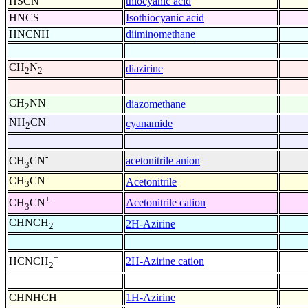
HSCN
thiocyanic acid
HNCS
Isothiocyanic acid
HNCNH
diiminomethane
CH
N
diazirine
2
2
CH
NN
diazomethane
2
NH
CN
cyanamide
2
-
acetonitrile anion
CH
CN
3
CH
CN
Acetonitrile
3
+
Acetonitrile cation
CH
CN
3
CHNCH
2H-Azirine
2
+
2H-Azirine cation
HCNCH
2
CHNHCH
1H-Azirine