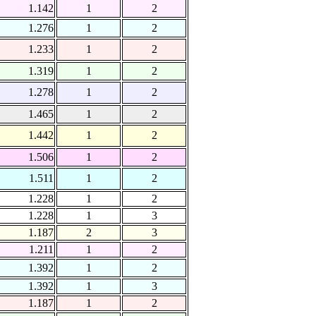
1.142
1
2
1.276
1
2
1.233
1
2
1.319
1
2
1.278
1
2
1.465
1
2
1.442
1
2
1.506
1
2
1.511
1
2
1.228
1
2
1.228
1
3
1.187
2
3
1.211
1
2
1.392
1
2
1.392
1
3
1.187
1
2