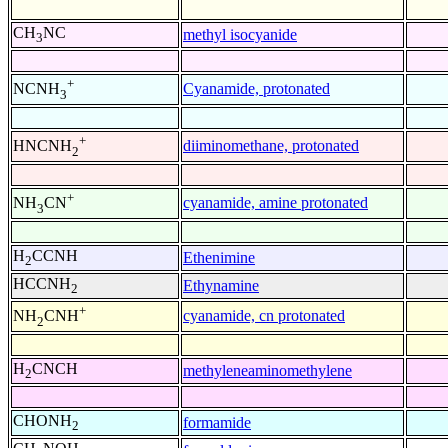
CH
NC
methyl isocyanide
3
+
Cyanamide, protonated
NCNH
3
+
diiminomethane, protonated
HNCNH
2
+
cyanamide, amine protonated
NH
CN
3
H
CCNH
Ethenimine
2
HCCNH
Ethynamine
2
+
cyanamide, cn protonated
NH
CNH
2
H
CNCH
methyleneaminomethylene
2
CHONH
formamide
2