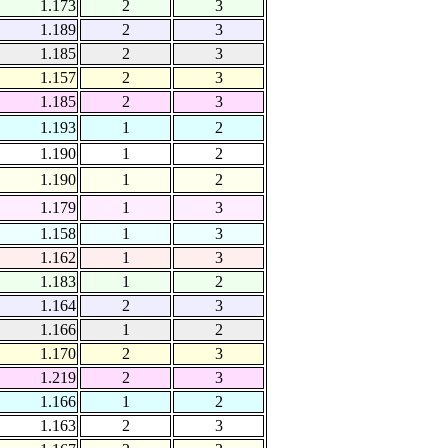
1.173
2
3
1.189
2
3
1.185
2
3
1.157
2
3
1.185
2
3
1.193
1
2
1.190
1
2
1.190
1
2
1.179
1
3
1.158
1
3
1.162
1
3
1.183
1
2
1.164
2
3
1.166
1
2
1.170
2
3
1.219
2
3
1.166
1
2
1.163
2
3