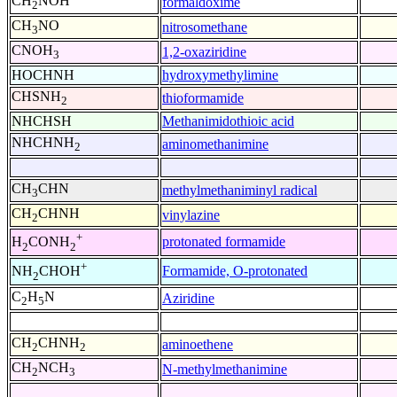
CH
NOH
formaldoxime
2
CH
NO
nitrosomethane
3
CNOH
1,2-oxaziridine
3
HOCHNH
hydroxymethylimine
CHSNH
thioformamide
2
NHCHSH
Methanimidothioic acid
NHCHNH
aminomethanimine
2
CH
CHN
methylmethaniminyl radical
3
CH
CHNH
vinylazine
2
+
protonated formamide
H
CONH
2
2
+
Formamide, O-protonated
NH
CHOH
2
C
H
N
Aziridine
2
5
CH
CHNH
aminoethene
2
2
CH
NCH
N-methylmethanimine
2
3