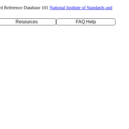
rd Reference Database 101
National Institute of Standards and
Resources
FAQ Help