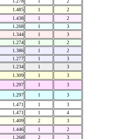
1.278
1
2
1.485
1
2
1.438
1
2
1.268
1
3
1.344
1
3
1.274
1
2
1.386
1
2
1.277
1
3
1.234
1
3
1.309
1
3
1.297
1
3
1.297
1
3
1.471
1
3
1.471
1
4
1.409
2
3
1.446
1
2
1.268
2
3