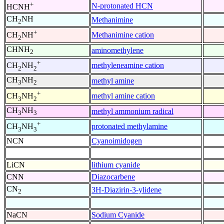
+
N-protonated HCN
HCNH
CH
NH
Methanimine
2
+
Methanimine cation
CH
NH
2
CHNH
aminomethylene
2
+
methyleneamine cation
CH
NH
2
2
CH
NH
methyl amine
3
2
+
methyl amine cation
CH
NH
3
2
CH
NH
methyl ammonium radical
3
3
+
protonated methylamine
CH
NH
3
3
NCN
Cyanoimidogen
LiCN
lithium cyanide
CNN
Diazocarbene
CN
3H-Diazirin-3-ylidene
2
NaCN
Sodium Cyanide