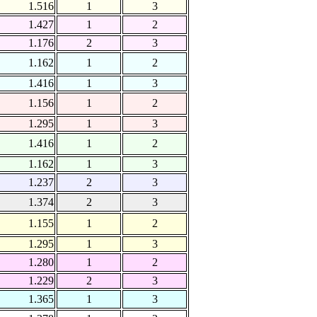
1.516
1
3
1.427
1
2
1.176
2
3
1.162
1
2
1.416
1
3
1.156
1
2
1.295
1
3
1.416
1
2
1.162
1
3
1.237
2
3
1.374
2
3
1.155
1
2
1.295
1
3
1.280
1
2
1.229
2
3
1.365
1
3