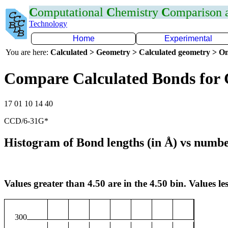
C
omputational
C
hemistry
C
omparison
Technology
Home
Experimental
You are here:
Calculated > Geometry > Calculated geometry > On
Compare Calculated Bonds for
17 01 10 14 40
CCD/6-31G*
Histogram of Bond lengths (in Å) vs numbe
Values greater than 4.50 are in the 4.50 bin. Values les
300