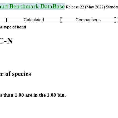
 and
B
enchmark
D
ata
B
ase
Release 22 (May 2022) Standa
Calculated
Comparisons
e type of bond
 C-N
r of species
s than 1.00 are in the 1.00 bin.