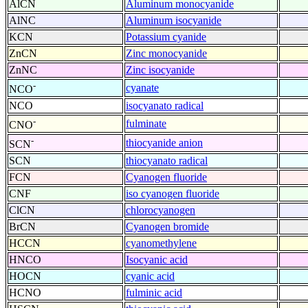
AlCN
Aluminum monocyanide
AlNC
Aluminum isocyanide
KCN
Potassium cyanide
ZnCN
Zinc monocyanide
ZnNC
Zinc isocyanide
-
cyanate
NCO
NCO
isocyanato radical
-
fulminate
CNO
-
thiocyanide anion
SCN
SCN
thiocyanato radical
FCN
Cyanogen fluoride
CNF
iso cyanogen fluoride
ClCN
chlorocyanogen
BrCN
Cyanogen bromide
HCCN
cyanomethylene
HNCO
Isocyanic acid
HOCN
cyanic acid
HCNO
fulminic acid