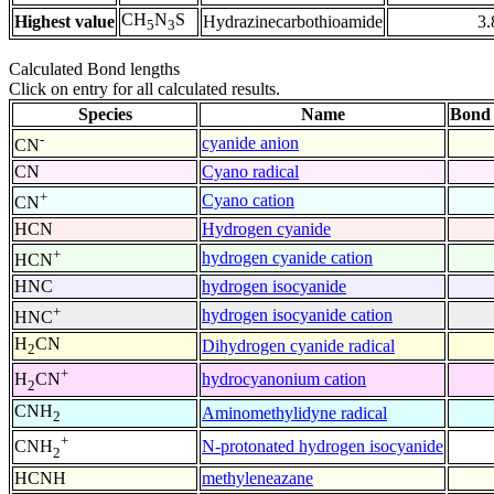
CH
N
S
Highest value
Hydrazinecarbothioamide
3.
5
3
Calculated Bond lengths
Click on entry for all calculated results.
Species
Name
Bond 
-
cyanide anion
CN
CN
Cyano radical
+
Cyano cation
CN
HCN
Hydrogen cyanide
+
hydrogen cyanide cation
HCN
HNC
hydrogen isocyanide
+
hydrogen isocyanide cation
HNC
H
CN
Dihydrogen cyanide radical
2
+
hydrocyanonium cation
H
CN
2
CNH
Aminomethylidyne radical
2
+
N-protonated hydrogen isocyanide
CNH
2
HCNH
methyleneazane