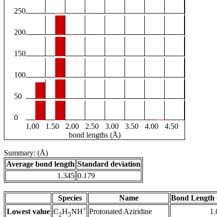
250
200
150
100
50
0
1.00
1.50
2.00
2.50
3.00
3.50
4.00
4.50
bond lengths (Å)
Summary: (Å)
Average bond length
Standard deviation
1.345
0.179
Species
Name
Bond Length 
+
Lowest value
Protonated Aziridine
1.
C
H
NH
2
5