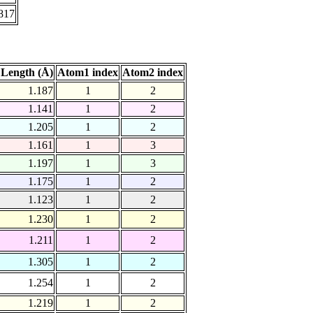
817
Length (Å)
Atom1 index
Atom2 index
1.187
1
2
1.141
1
2
1.205
1
2
1.161
1
3
1.197
1
3
1.175
1
2
1.123
1
2
1.230
1
2
1.211
1
2
1.305
1
2
1.254
1
2
1.219
1
2