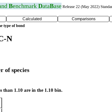
 and
B
enchmark
D
ata
B
ase
Release 22 (May 2022) Standa
Calculated
Comparisons
e type of bond
 C-N
r of species
s than 1.10 are in the 1.10 bin.