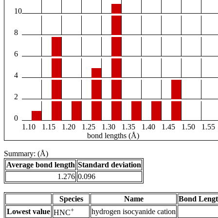
10
8
6
4
2
0
1.10
1.15
1.20
1.25
1.30
1.35
1.40
1.45
1.50
1.55
bond lengths (Å)
Summary: (Å)
Average bond length
Standard deviation
1.276
0.096
Species
Name
Bond Lengt
+
Lowest value
hydrogen isocyanide cation
HNC