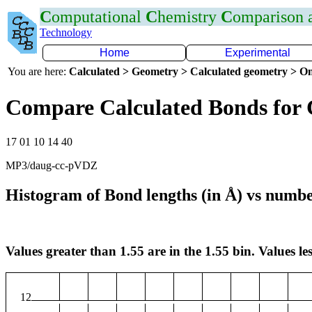
C
omputational
C
hemistry
C
omparison
Technology
Home
Experimental
You are here:
Calculated > Geometry > Calculated geometry > On
Compare Calculated Bonds for
17 01 10 14 40
MP3/daug-cc-pVDZ
Histogram of Bond lengths (in Å) vs numbe
Values greater than 1.55 are in the 1.55 bin. Values les
12