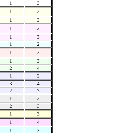
1
3
1
2
1
3
1
2
1
3
1
2
1
3
1
3
2
4
1
2
3
4
2
3
1
2
2
3
1
3
1
4
1
3