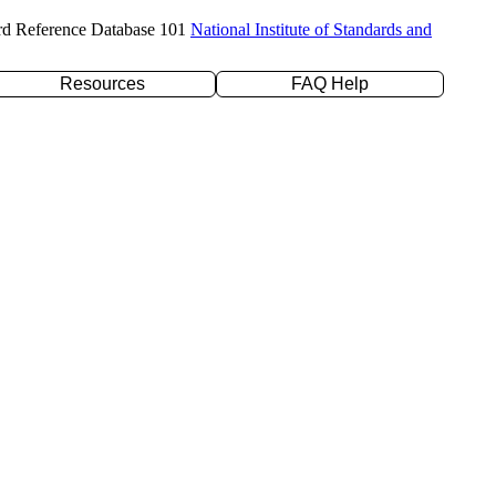
rd Reference Database 101
National Institute of Standards and
Resources
FAQ Help