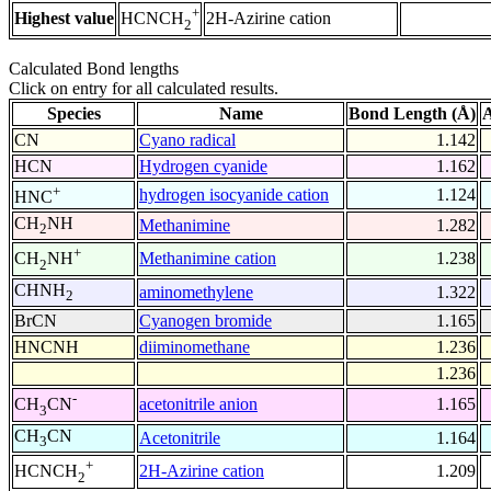
+
Highest value
2H-Azirine cation
HCNCH
2
Calculated Bond lengths
Click on entry for all calculated results.
Species
Name
Bond Length (Å)
A
CN
Cyano radical
1.142
HCN
Hydrogen cyanide
1.162
+
hydrogen isocyanide cation
1.124
HNC
CH
NH
Methanimine
1.282
2
+
Methanimine cation
1.238
CH
NH
2
CHNH
aminomethylene
1.322
2
BrCN
Cyanogen bromide
1.165
HNCNH
diiminomethane
1.236
1.236
-
acetonitrile anion
1.165
CH
CN
3
CH
CN
Acetonitrile
1.164
3
+
2H-Azirine cation
1.209
HCNCH
2