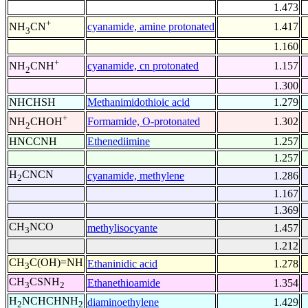
1.473
+
cyanamide, amine protonated
1.417
NH
CN
3
1.160
+
cyanamide, cn protonated
1.157
NH
CNH
2
1.300
NHCHSH
Methanimidothioic acid
1.279
+
Formamide, O-protonated
1.302
NH
CHOH
2
HNCCNH
Ethenediimine
1.257
1.257
H
CNCN
cyanamide, methylene
1.286
2
1.167
1.369
CH
NCO
methylisocyante
1.457
3
1.212
CH
C(OH)=NH
Ethaninidic acid
1.278
3
CH
CSNH
Ethanethioamide
1.354
3
2
H
NCHCHNH
diaminoethylene
1.429
2
2