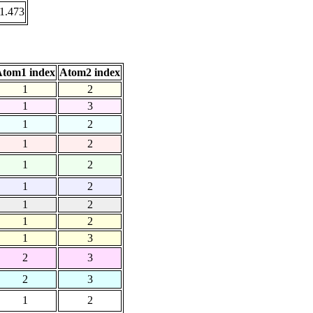
1.473
tom1 index
Atom2 index
1
2
1
3
1
2
1
2
1
2
1
2
1
2
1
2
1
3
2
3
2
3
1
2