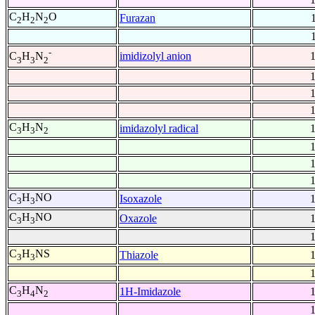
C
H
N
O
Furazan
2
2
2
-
imidizolyl anion
C
H
N
3
3
2
C
H
N
imidazolyl radical
3
3
2
C
H
NO
Isoxazole
3
3
C
H
NO
Oxazole
3
3
C
H
NS
Thiazole
3
3
C
H
N
1H-Imidazole
3
4
2