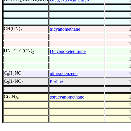
3
3
CH(CN)
tricyanomethane
3
HN=C=C(CN)
Dicyanoketenimine
2
C
H
NO
nitrosobenzene
6
5
C
H
NO
Proline
5
9
2
C(CN)
tetracyanomethane
4