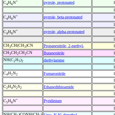
+
pyrrole, protonated
C
H
N
4
6
+
pyrrole, beta-protonated
C
H
N
4
6
+
pyrrole, alpha-protonated
C
H
N
4
6
CH
CH(CH
)CN
Propanenitrile, 2-methyl-
3
3
CH
CH
CH
CN
Butanenitrile
3
2
2
NH(C
H
)
diethylamine
2
5
2
C
H
N
Fumaronitrile
4
2
2
C
H
N
S
Ethanedithioamide
2
4
2
2
+
Pyridinium
C
H
N
5
6
NH(CH
)CONH(CH
)
Urea, N,N'-dimethyl-