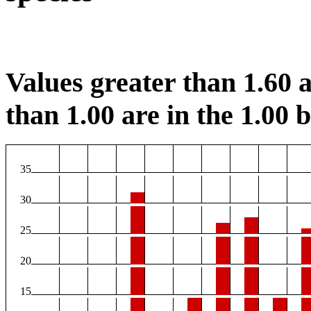
Values greater than 1.60 a
than 1.00 are in the 1.00 b
35
30
25
20
15