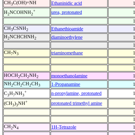
CH
C(OH)=NH
Ethaninidic acid
3
+
urea, protonated
H
NCOHNH
2
2
CH
CSNH
Ethanethioamide
3
2
H
NCHCHNH
diaminoethylene
2
2
CH
N
triaminomethane
7
3
HOCH
CH
NH
monoethanolamine
2
2
2
NH
CH
CH
CH
1-Propanamine
2
2
2
3
+
n-propylamine, protonated
C
H
NH
3
7
3
+
protonated trimethyl amine
(CH
)
NH
3
3
CH
N
1H-Tetrazole
2
4