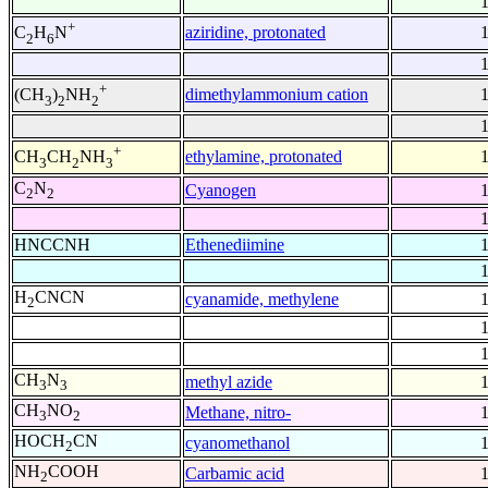
+
aziridine, protonated
C
H
N
2
6
+
dimethylammonium cation
(CH
)
NH
3
2
2
+
ethylamine, protonated
CH
CH
NH
3
2
3
C
N
Cyanogen
2
2
HNCCNH
Ethenediimine
H
CNCN
cyanamide, methylene
2
CH
N
methyl azide
3
3
CH
NO
Methane, nitro-
3
2
HOCH
CN
cyanomethanol
2
NH
COOH
Carbamic acid
2