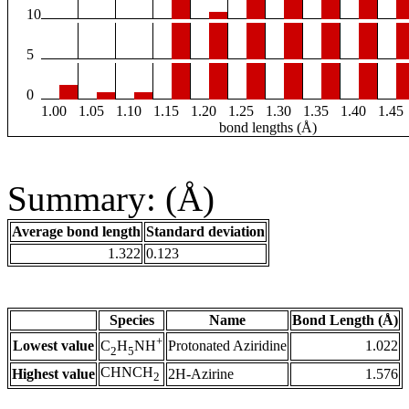
10
5
0
1.00
1.05
1.10
1.15
1.20
1.25
1.30
1.35
1.40
1.45
bond lengths (Å)
Summary: (Å)
Average bond length
Standard deviation
1.322
0.123
Species
Name
Bond Length (Å)
+
Lowest value
Protonated Aziridine
1.022
C
H
NH
2
5
CHNCH
Highest value
2H-Azirine
1.576
2