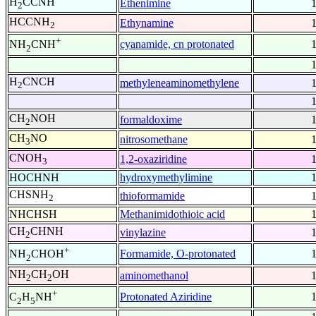
H
CCNH
Ethenimine
2
HCCNH
Ethynamine
2
+
cyanamide, cn protonated
NH
CNH
2
H
CNCH
methyleneaminomethylene
2
CH
NOH
formaldoxime
2
CH
NO
nitrosomethane
3
CNOH
1,2-oxaziridine
3
HOCHNH
hydroxymethylimine
CHSNH
thioformamide
2
NHCHSH
Methanimidothioic acid
CH
CHNH
vinylazine
2
+
Formamide, O-protonated
NH
CHOH
2
NH
CH
OH
aminomethanol
2
2
+
Protonated Aziridine
C
H
NH
2
5