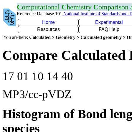
C
omputational
C
hemistry
C
omparison
Reference Database 101
National Institute of Standards and 
Home
Experimental
Resources
FAQ Help
You are here:
Calculated > Geometry > Calculated geometry > On
Compare Calculated 
17 01 10 14 40
MP3/cc-pVDZ
Histogram of Bond leng
species