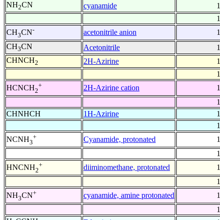
NH
CN
cyanamide
2
-
acetonitrile anion
CH
CN
3
CH
CN
Acetonitrile
3
CHNCH
2H-Azirine
2
+
2H-Azirine cation
HCNCH
2
CHNHCH
1H-Azirine
+
Cyanamide, protonated
NCNH
3
+
diiminomethane, protonated
HNCNH
2
+
cyanamide, amine protonated
NH
CN
3