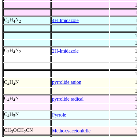
C
H
N
4H-Imidazole
3
4
2
C
H
N
2H-Imidazole
3
4
2
-
pyrrolide anion
C
H
N
4
4
C
H
N
pyrrolide radical
4
4
C
H
N
Pyrrole
4
5
CH
OCH
CN
Methoxyacetonitrile
3
2