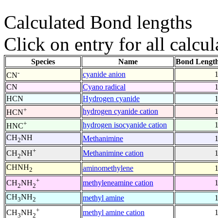
Calculated Bond lengths
Click on entry for all calcul
Species
Name
Bond Length
-
cyanide anion
CN
CN
Cyano radical
HCN
Hydrogen cyanide
+
hydrogen cyanide cation
HCN
+
hydrogen isocyanide cation
HNC
CH
NH
Methanimine
2
+
Methanimine cation
CH
NH
2
CHNH
aminomethylene
2
+
methyleneamine cation
CH
NH
2
2
CH
NH
methyl amine
3
2
+
methyl amine cation
CH
NH
3
2