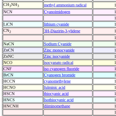
CH
NH
methyl ammonium radical
3
3
NCN
Cyanoimidogen
LiCN
lithium cyanide
CN
3H-Diazirin-3-ylidene
2
NaCN
Sodium Cyanide
ZnCN
Zinc monocyanide
ZnNC
Zinc isocyanide
NCO
isocyanato radical
CNF
iso cyanogen fluoride
BrCN
Cyanogen bromide
HCCN
cyanomethylene
HCNO
fulminic acid
HSCN
thiocyanic acid
HNCS
Isothiocyanic acid
HNCNH
diiminomethane