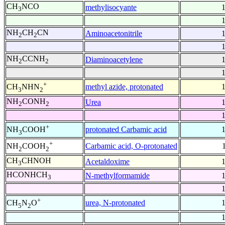
CH
NCO
methylisocyante
3
NH
CH
CN
Aminoacetonitrile
2
2
NH
CCNH
Diaminoacetylene
2
2
+
methyl azide, protonated
CH
NHN
3
2
NH
CONH
Urea
2
2
+
protonated Carbamic acid
NH
COOH
3
+
Carbamic acid, O-protonated
NH
COOH
2
2
CH
CHNOH
Acetaldoxime
3
HCONHCH
N-methylformamide
3
+
urea, N-protonated
CH
N
O
5
2