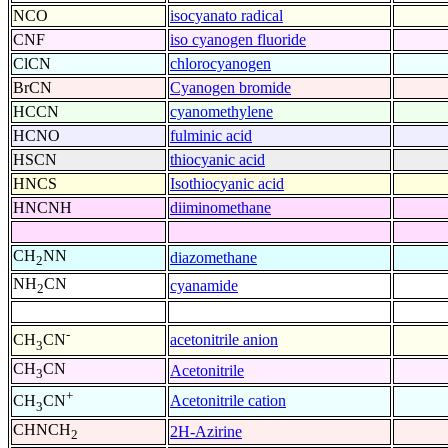
NCO
isocyanato radical
CNF
iso cyanogen fluoride
ClCN
chlorocyanogen
BrCN
Cyanogen bromide
HCCN
cyanomethylene
HCNO
fulminic acid
HSCN
thiocyanic acid
HNCS
Isothiocyanic acid
HNCNH
diiminomethane
CH
NN
diazomethane
2
NH
CN
cyanamide
2
-
acetonitrile anion
CH
CN
3
CH
CN
Acetonitrile
3
+
Acetonitrile cation
CH
CN
3
CHNCH
2H-Azirine
2