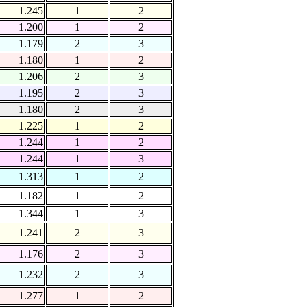
1.245
1
2
1.200
1
2
1.179
2
3
1.180
1
2
1.206
2
3
1.195
2
3
1.180
2
3
1.225
1
2
1.244
1
2
1.244
1
3
1.313
1
2
1.182
1
2
1.344
1
3
1.241
2
3
1.176
2
3
1.232
2
3
1.277
1
2