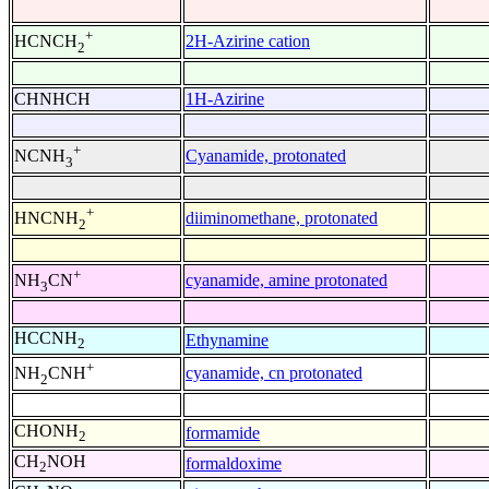
+
2H-Azirine cation
HCNCH
2
CHNHCH
1H-Azirine
+
Cyanamide, protonated
NCNH
3
+
diiminomethane, protonated
HNCNH
2
+
cyanamide, amine protonated
NH
CN
3
HCCNH
Ethynamine
2
+
cyanamide, cn protonated
NH
CNH
2
CHONH
formamide
2
CH
NOH
formaldoxime
2