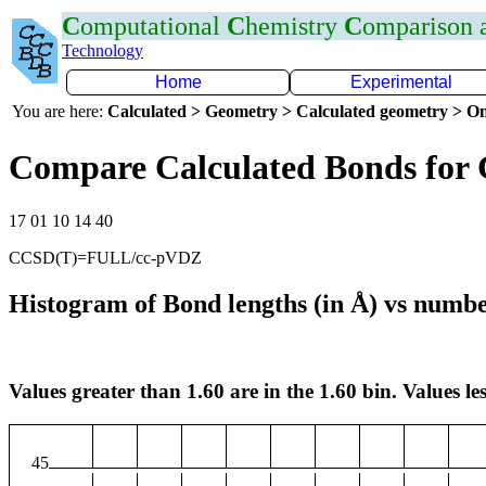
C
omputational
C
hemistry
C
omparison
Technology
Home
Experimental
You are here:
Calculated > Geometry > Calculated geometry > On
Compare Calculated Bonds for
17 01 10 14 40
CCSD(T)=FULL/cc-pVDZ
Histogram of Bond lengths (in Å) vs numbe
Values greater than 1.60 are in the 1.60 bin. Values les
45