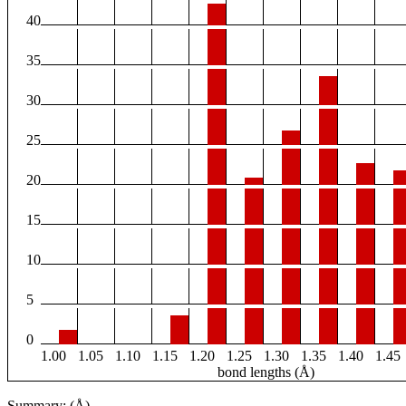
40
35
30
25
20
15
10
5
0
1.00
1.05
1.10
1.15
1.20
1.25
1.30
1.35
1.40
1.45
bond lengths (Å)
Summary: (Å)