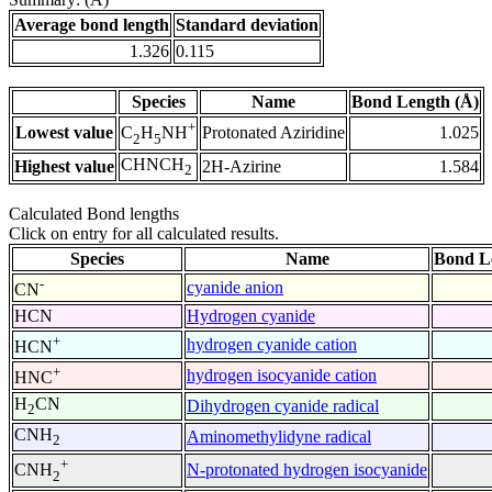
Average bond length
Standard deviation
1.326
0.115
Species
Name
Bond Length (Å)
+
Lowest value
Protonated Aziridine
1.025
C
H
NH
2
5
CHNCH
Highest value
2H-Azirine
1.584
2
Calculated Bond lengths
Click on entry for all calculated results.
Species
Name
Bond L
-
cyanide anion
CN
HCN
Hydrogen cyanide
+
hydrogen cyanide cation
HCN
+
hydrogen isocyanide cation
HNC
H
CN
Dihydrogen cyanide radical
2
CNH
Aminomethylidyne radical
2
+
N-protonated hydrogen isocyanide
CNH
2