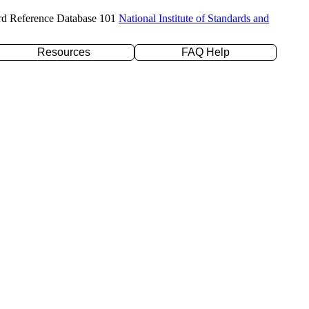
rd Reference Database 101
National Institute of Standards and
Resources
FAQ Help