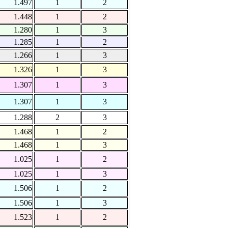
1.497
1
2
1.448
1
2
1.280
1
3
1.285
1
2
1.266
1
3
1.326
1
3
1.307
1
3
1.307
1
3
1.288
2
3
1.468
1
2
1.468
1
3
1.025
1
2
1.025
1
3
1.506
1
2
1.506
1
3
1.523
1
2