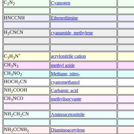
C
N
Cyanogen
2
2
HNCCNH
Ethenediimine
H
CNCN
cyanamide, methylene
2
+
acrylonitrile cation
C
H
N
3
3
CH
N
methyl azide
3
3
CH
NO
Methane, nitro-
3
2
HOCH
CN
cyanomethanol
2
NH
COOH
Carbamic acid
2
CH
NCO
methylisocyante
3
NH
CH
CN
Aminoacetonitrile
2
2
NH
CCNH
Diaminoacetylene
2
2