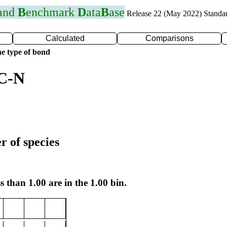
 and
B
enchmark
D
ata
B
ase
Release 22 (May 2022) Standa
Calculated
Comparisons
e type of bond
 C-N
r of species
s than 1.00 are in the 1.00 bin.