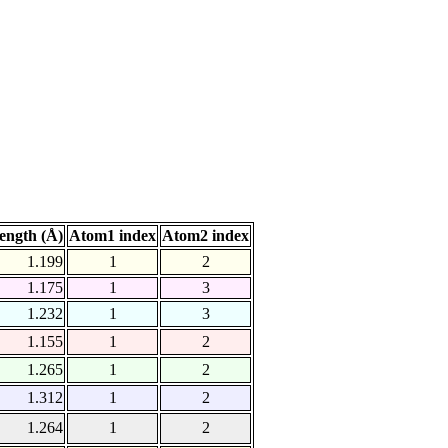
ength (Å)
Atom1 index
Atom2 index
1.199
1
2
1.175
1
3
1.232
1
3
1.155
1
2
1.265
1
2
1.312
1
2
1.264
1
2