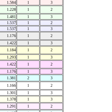
1.584
1
3
1.228
1
2
1.481
1
3
1.537
1
2
1.537
1
3
1.176
1
2
1.422
1
3
1.184
1
2
1.293
1
3
1.422
1
2
1.176
1
3
1.381
2
3
1.166
1
2
1.301
1
3
1.378
1
3
1.291
1
2