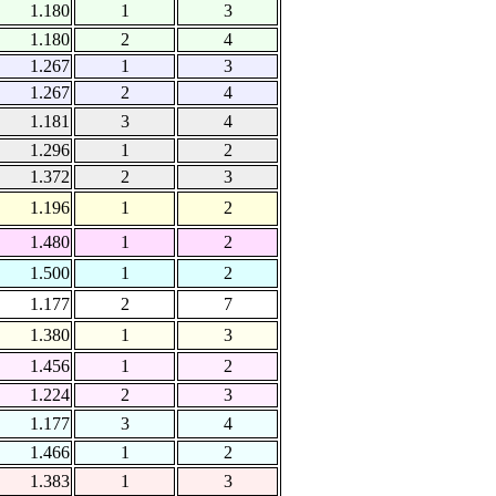
1.180
1
3
1.180
2
4
1.267
1
3
1.267
2
4
1.181
3
4
1.296
1
2
1.372
2
3
1.196
1
2
1.480
1
2
1.500
1
2
1.177
2
7
1.380
1
3
1.456
1
2
1.224
2
3
1.177
3
4
1.466
1
2
1.383
1
3