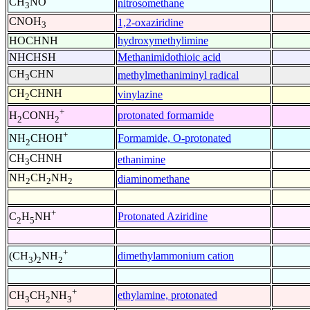
CH
NO
nitrosomethane
3
CNOH
1,2-oxaziridine
3
HOCHNH
hydroxymethylimine
NHCHSH
Methanimidothioic acid
CH
CHN
methylmethaniminyl radical
3
CH
CHNH
vinylazine
2
+
protonated formamide
H
CONH
2
2
+
Formamide, O-protonated
NH
CHOH
2
CH
CHNH
ethanimine
3
NH
CH
NH
diaminomethane
2
2
2
+
Protonated Aziridine
C
H
NH
2
5
+
dimethylammonium cation
(CH
)
NH
3
2
2
+
ethylamine, protonated
CH
CH
NH
3
2
3