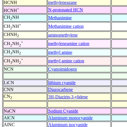
HCNH
methyleneazane
+
N-protonated HCN
HCNH
CH
NH
Methanimine
2
+
Methanimine cation
CH
NH
2
CHNH
aminomethylene
2
+
methyleneamine cation
CH
NH
2
2
CH
NH
methyl amine
3
2
+
methyl amine cation
CH
NH
3
2
NCN
Cyanoimidogen
LiCN
lithium cyanide
CNN
Diazocarbene
CN
3H-Diazirin-3-ylidene
2
NaCN
Sodium Cyanide
AlCN
Aluminum monocyanide
AlNC
Aluminum isocyanide