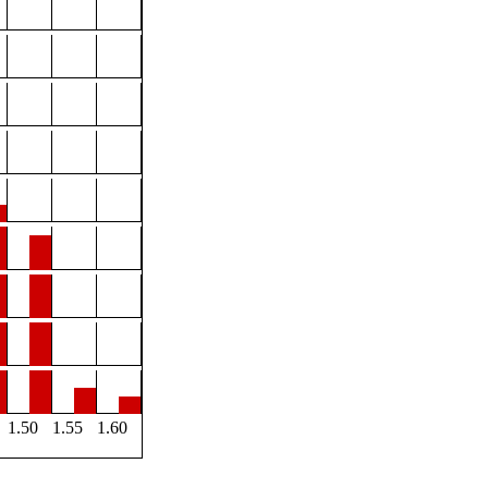
1.50
1.55
1.60