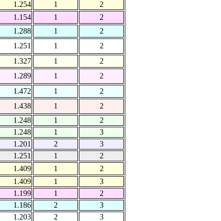
1.254
1
2
1.154
1
2
1.288
1
2
1.251
1
2
1.327
1
2
1.289
1
2
1.472
1
2
1.438
1
2
1.248
1
2
1.248
1
3
1.201
2
3
1.251
1
2
1.409
1
2
1.409
1
3
1.199
1
2
1.186
2
3
1.203
2
3