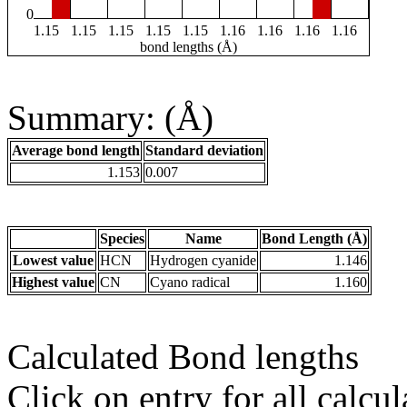
0
1.15
1.15
1.15
1.15
1.15
1.16
1.16
1.16
1.16
bond lengths (Å)
Summary: (Å)
Average bond length
Standard deviation
1.153
0.007
Species
Name
Bond Length (Å)
Lowest value
HCN
Hydrogen cyanide
1.146
Highest value
CN
Cyano radical
1.160
Calculated Bond lengths
Click on entry for all calcul