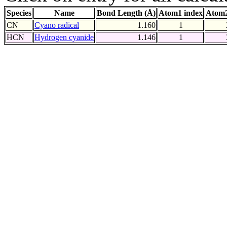
Species
Name
Bond Length (Å)
Atom1 index
Atom2
CN
Cyano radical
1.160
1
HCN
Hydrogen cyanide
1.146
1