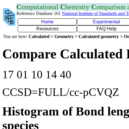
C
omputational
C
hemistry
C
omparison
Reference Database 101
National Institute of Standards and 
Home
Experimental
Resources
FAQ Help
You are here:
Calculated > Geometry > Calculated geometry > On
Compare Calculated 
17 01 10 14 40
CCSD=FULL/cc-pCVQZ
Histogram of Bond leng
species