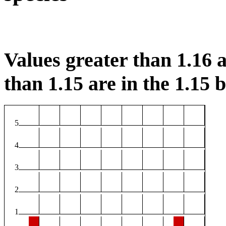
Values greater than 1.16 a
than 1.15 are in the 1.15 b
5
4
3
2
1