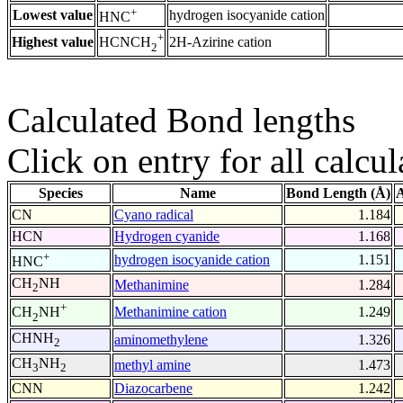
+
Lowest value
hydrogen isocyanide cation
HNC
+
Highest value
2H-Azirine cation
HCNCH
2
Calculated Bond lengths
Click on entry for all calcul
Species
Name
Bond Length (Å)
A
CN
Cyano radical
1.184
HCN
Hydrogen cyanide
1.168
+
hydrogen isocyanide cation
1.151
HNC
CH
NH
Methanimine
1.284
2
+
Methanimine cation
1.249
CH
NH
2
CHNH
aminomethylene
1.326
2
CH
NH
methyl amine
1.473
3
2
CNN
Diazocarbene
1.242