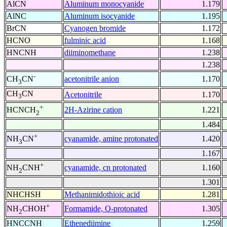
AlCN
Aluminum monocyanide
1.179
AlNC
Aluminum isocyanide
1.195
BrCN
Cyanogen bromide
1.172
HCNO
fulminic acid
1.168
HNCNH
diiminomethane
1.238
1.238
-
acetonitrile anion
1.170
CH
CN
3
CH
CN
Acetonitrile
1.170
3
+
2H-Azirine cation
1.221
HCNCH
2
1.484
+
cyanamide, amine protonated
1.420
NH
CN
3
1.167
+
cyanamide, cn protonated
1.160
NH
CNH
2
1.301
NHCHSH
Methanimidothioic acid
1.281
+
Formamide, O-protonated
1.305
NH
CHOH
2
HNCCNH
Ethenediimine
1.259