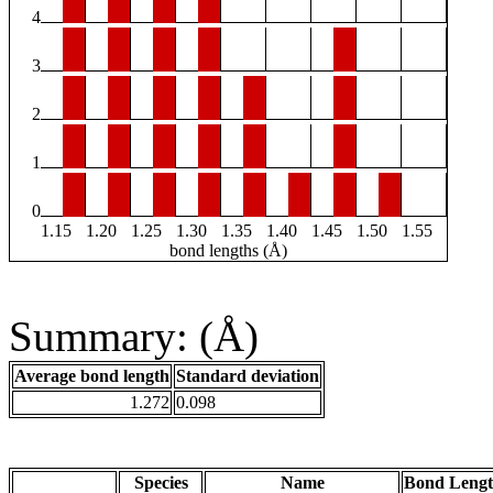
4
3
2
1
0
1.15
1.20
1.25
1.30
1.35
1.40
1.45
1.50
1.55
bond lengths (Å)
Summary: (Å)
Average bond length
Standard deviation
1.272
0.098
Species
Name
Bond Lengt