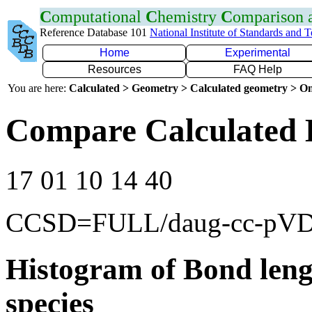
C
omputational
C
hemistry
C
omparison
Reference Database 101
National Institute of Standards and 
Home
Experimental
Resources
FAQ Help
You are here:
Calculated > Geometry > Calculated geometry > On
Compare Calculated 
17 01 10 14 40
CCSD=FULL/daug-cc-pV
Histogram of Bond leng
species