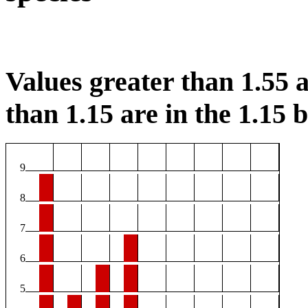
Values greater than 1.55 a
than 1.15 are in the 1.15 b
9
8
7
6
5