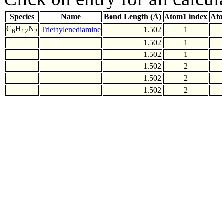
Species
Name
Bond Length (Å)
Atom1 index
Ato
C
H
N
Triethylenediamine
1.502
1
6
12
2
1.502
1
1.502
1
1.502
2
1.502
2
1.502
2