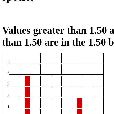
Values greater than 1.50 a
than 1.50 are in the 1.50 b
5
4
3
2
1