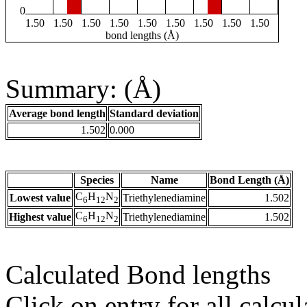
0
1.50
1.50
1.50
1.50
1.50
1.50
1.50
1.50
1.50
bond lengths (Å)
Summary: (Å)
Average bond length
Standard deviation
1.502
0.000
Species
Name
Bond Length (Å)
C
H
N
Lowest value
Triethylenediamine
1.502
6
12
2
C
H
N
Highest value
Triethylenediamine
1.502
6
12
2
Calculated Bond lengths
Click on entry for all calcul