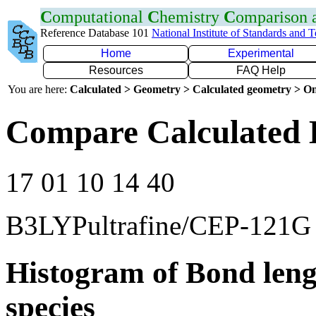
C
omputational
C
hemistry
C
omparison
Reference Database 101
National Institute of Standards and 
Home
Experimental
Resources
FAQ Help
You are here:
Calculated > Geometry > Calculated geometry > On
Compare Calculated 
17 01 10 14 40
B3LYPultrafine/CEP-121G
Histogram of Bond leng
species