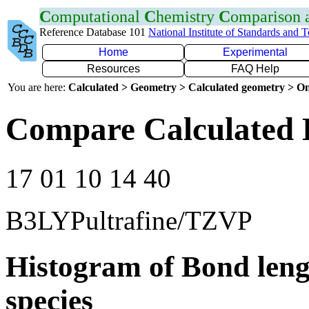
C
omputational
C
hemistry
C
omparison
Reference Database 101
National Institute of Standards and 
Home
Experimental
Resources
FAQ Help
You are here:
Calculated > Geometry > Calculated geometry > On
Compare Calculated 
17 01 10 14 40
B3LYPultrafine/TZVP
Histogram of Bond leng
species