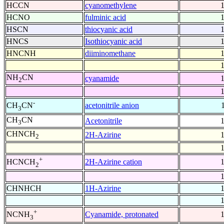
HCCN
cyanomethylene
HCNO
fulminic acid
HSCN
thiocyanic acid
HNCS
Isothiocyanic acid
HNCNH
diiminomethane
NH
CN
cyanamide
2
-
acetonitrile anion
CH
CN
3
CH
CN
Acetonitrile
3
CHNCH
2H-Azirine
2
+
2H-Azirine cation
HCNCH
2
CHNHCH
1H-Azirine
+
Cyanamide, protonated
NCNH
3