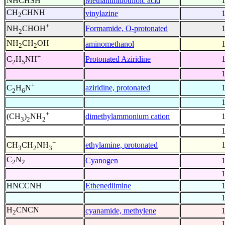
NHCHSH
Methanimidothioic acid
CH
CHNH
vinylazine
2
+
Formamide, O-protonated
NH
CHOH
2
NH
CH
OH
aminomethanol
2
2
+
Protonated Aziridine
C
H
NH
2
5
+
aziridine, protonated
C
H
N
2
6
+
dimethylammonium cation
(CH
)
NH
3
2
2
+
ethylamine, protonated
CH
CH
NH
3
2
3
C
N
Cyanogen
2
2
HNCCNH
Ethenediimine
H
CNCN
cyanamide, methylene
2