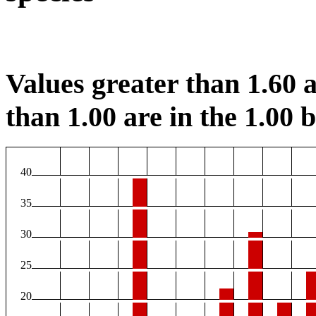
Values greater than 1.60 a
than 1.00 are in the 1.00 b
40
35
30
25
20