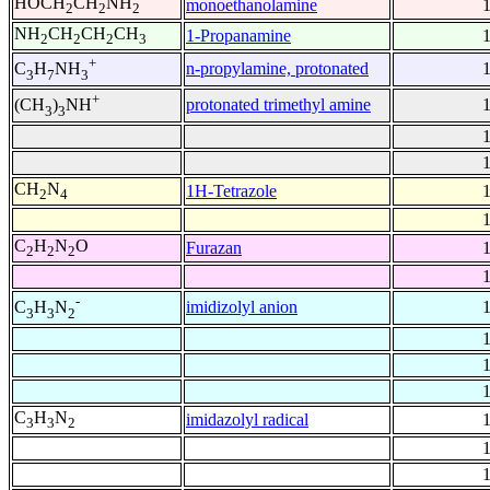
HOCH
CH
NH
monoethanolamine
2
2
2
NH
CH
CH
CH
1-Propanamine
2
2
2
3
+
n-propylamine, protonated
C
H
NH
3
7
3
+
protonated trimethyl amine
(CH
)
NH
3
3
CH
N
1H-Tetrazole
2
4
C
H
N
O
Furazan
2
2
2
-
imidizolyl anion
C
H
N
3
3
2
C
H
N
imidazolyl radical
3
3
2