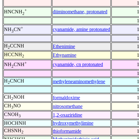
+
diiminomethane, protonated
HNCNH
2
+
cyanamide, amine protonated
NH
CN
3
H
CCNH
Ethenimine
2
HCCNH
Ethynamine
2
+
cyanamide, cn protonated
NH
CNH
2
H
CNCH
methyleneaminomethylene
2
CH
NOH
formaldoxime
2
CH
NO
nitrosomethane
3
CNOH
1,2-oxaziridine
3
HOCHNH
hydroxymethylimine
CHSNH
thioformamide
2