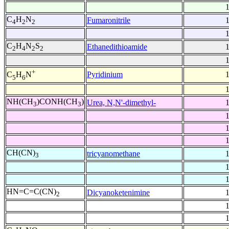
C
H
N
Fumaronitrile
4
2
2
C
H
N
S
Ethanedithioamide
2
4
2
2
+
Pyridinium
C
H
N
5
6
NH(CH
)CONH(CH
)
Urea, N,N'-dimethyl-
3
3
CH(CN)
tricyanomethane
3
HN=C=C(CN)
Dicyanoketenimine
2