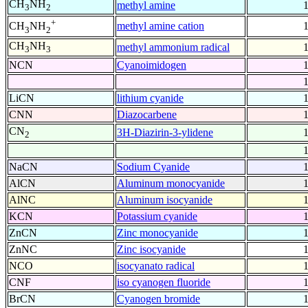
CH
NH
methyl amine
3
2
+
methyl amine cation
CH
NH
3
2
CH
NH
methyl ammonium radical
3
3
NCN
Cyanoimidogen
LiCN
lithium cyanide
CNN
Diazocarbene
CN
3H-Diazirin-3-ylidene
2
NaCN
Sodium Cyanide
AlCN
Aluminum monocyanide
AlNC
Aluminum isocyanide
KCN
Potassium cyanide
ZnCN
Zinc monocyanide
ZnNC
Zinc isocyanide
NCO
isocyanato radical
CNF
iso cyanogen fluoride
BrCN
Cyanogen bromide