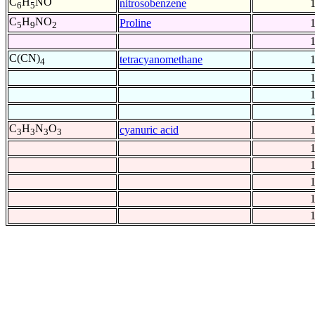
C
H
NO
nitrosobenzene
6
5
C
H
NO
Proline
5
9
2
C(CN)
tetracyanomethane
4
C
H
N
O
cyanuric acid
3
3
3
3