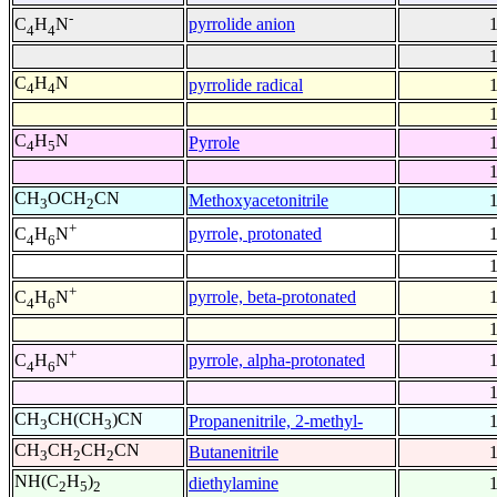
-
pyrrolide anion
C
H
N
4
4
C
H
N
pyrrolide radical
4
4
C
H
N
Pyrrole
4
5
CH
OCH
CN
Methoxyacetonitrile
3
2
+
pyrrole, protonated
C
H
N
4
6
+
pyrrole, beta-protonated
C
H
N
4
6
+
pyrrole, alpha-protonated
C
H
N
4
6
CH
CH(CH
)CN
Propanenitrile, 2-methyl-
3
3
CH
CH
CH
CN
Butanenitrile
3
2
2
NH(C
H
)
diethylamine
2
5
2