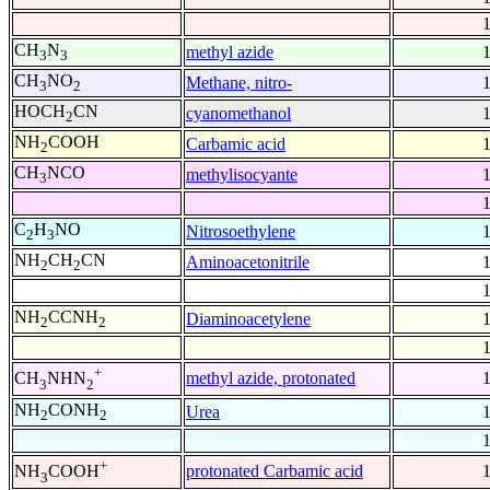
CH
N
methyl azide
3
3
CH
NO
Methane, nitro-
3
2
HOCH
CN
cyanomethanol
2
NH
COOH
Carbamic acid
2
CH
NCO
methylisocyante
3
C
H
NO
Nitrosoethylene
2
3
NH
CH
CN
Aminoacetonitrile
2
2
NH
CCNH
Diaminoacetylene
2
2
+
methyl azide, protonated
CH
NHN
3
2
NH
CONH
Urea
2
2
+
protonated Carbamic acid
NH
COOH
3