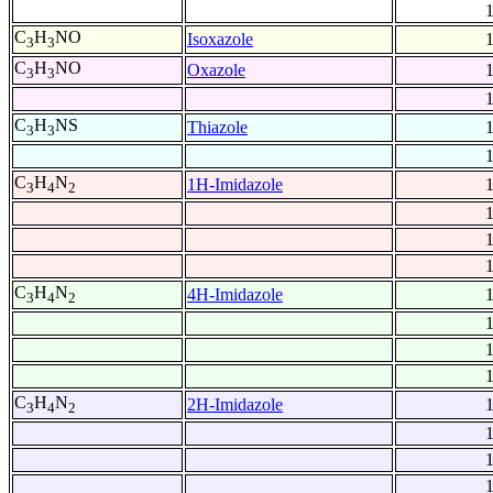
C
H
NO
Isoxazole
3
3
C
H
NO
Oxazole
3
3
C
H
NS
Thiazole
3
3
C
H
N
1H-Imidazole
3
4
2
C
H
N
4H-Imidazole
3
4
2
C
H
N
2H-Imidazole
3
4
2