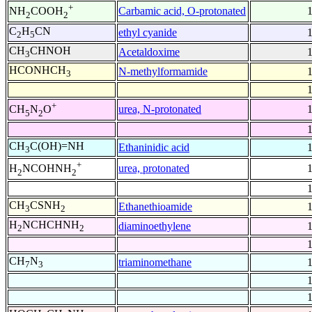
+
Carbamic acid, O-protonated
NH
COOH
2
2
C
H
CN
ethyl cyanide
2
5
CH
CHNOH
Acetaldoxime
3
HCONHCH
N-methylformamide
3
+
urea, N-protonated
CH
N
O
5
2
CH
C(OH)=NH
Ethaninidic acid
3
+
urea, protonated
H
NCOHNH
2
2
CH
CSNH
Ethanethioamide
3
2
H
NCHCHNH
diaminoethylene
2
2
CH
N
triaminomethane
7
3