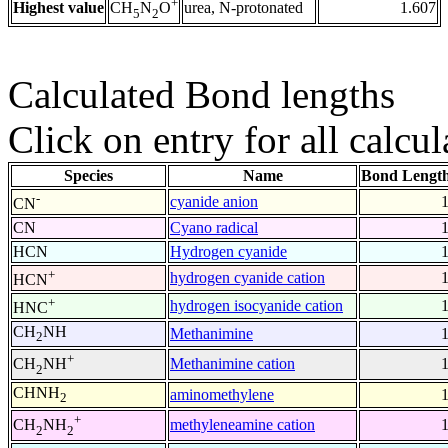
+
Highest value
urea, N-protonated
1.607
CH
N
O
5
2
Calculated Bond lengths
Click on entry for all calcul
Species
Name
Bond Length
-
cyanide anion
CN
CN
Cyano radical
HCN
Hydrogen cyanide
+
hydrogen cyanide cation
HCN
+
hydrogen isocyanide cation
HNC
CH
NH
Methanimine
2
+
Methanimine cation
CH
NH
2
CHNH
aminomethylene
2
+
methyleneamine cation
CH
NH
2
2