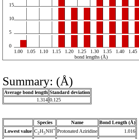
15
10
5
0
1.00
1.05
1.10
1.15
1.20
1.25
1.30
1.35
1.40
1.45
bond lengths (Å)
Summary: (Å)
Average bond length
Standard deviation
1.314
0.125
Species
Name
Bond Length (Å)
+
Lowest value
Protonated Aziridine
1.016
C
H
NH
2
5