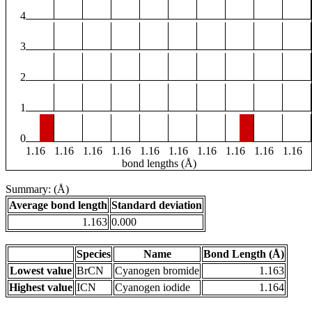
4
3
2
1
0
1.16
1.16
1.16
1.16
1.16
1.16
1.16
1.16
1.16
1.16
bond lengths (Å)
Summary: (Å)
Average bond length
Standard deviation
1.163
0.000
Species
Name
Bond Length (Å)
Lowest value
BrCN
Cyanogen bromide
1.163
Highest value
ICN
Cyanogen iodide
1.164