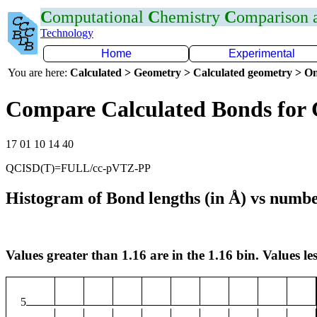
C
omputational
C
hemistry
C
omparison
Technology
Home
Experimental
You are here:
Calculated > Geometry > Calculated geometry > On
Compare Calculated Bonds for
17 01 10 14 40
QCISD(T)=FULL/cc-pVTZ-PP
Histogram of Bond lengths (in Å) vs numbe
Values greater than 1.16 are in the 1.16 bin. Values les
5