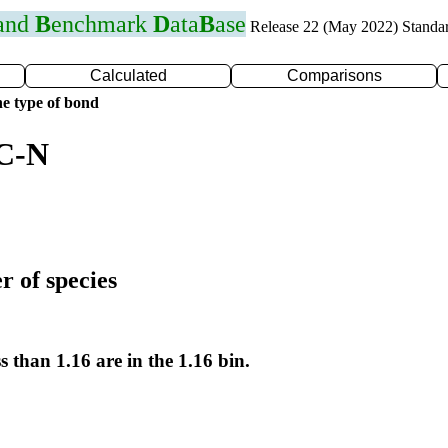
 and
B
enchmark
D
ata
B
ase
Release 22 (May 2022) Standa
Calculated
Comparisons
e type of bond
 C-N
r of species
s than 1.16 are in the 1.16 bin.