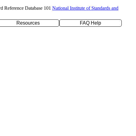
rd Reference Database 101
National Institute of Standards and
Resources
FAQ Help