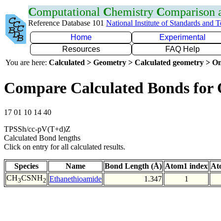
C
omputational
C
hemistry
C
omparison
Reference Database 101
National Institute of Standards and 
Home
Experimental
Resources
FAQ Help
You are here:
Calculated > Geometry > Calculated geometry > On
Compare Calculated Bonds for
17 01 10 14 40
TPSSh/cc-pV(T+d)Z
Calculated Bond lengths
Click on entry for all calculated results.
Species
Name
Bond Length (Å)
Atom1 index
At
CH
CSNH
Ethanethioamide
1.347
1
3
2