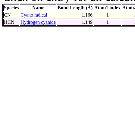
Species
Name
Bond Length (Å)
Atom1 index
Atom2
CN
Cyano radical
1.166
1
HCN
Hydrogen cyanide
1.149
1