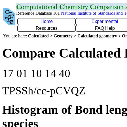
C
omputational
C
hemistry
C
omparison
Reference Database 101
National Institute of Standards and 
Home
Experimental
Resources
FAQ Help
You are here:
Calculated > Geometry > Calculated geometry > On
Compare Calculated 
17 01 10 14 40
TPSSh/cc-pCVQZ
Histogram of Bond leng
species