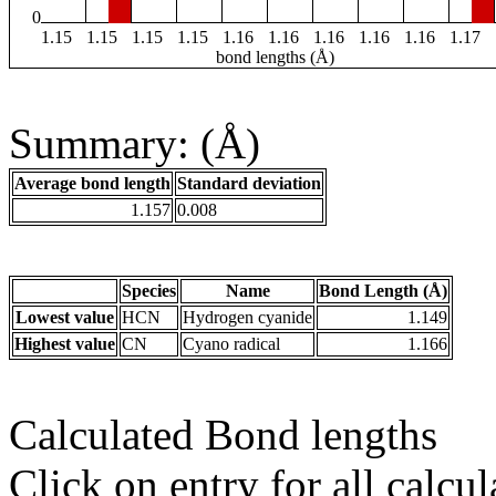
0
1.15
1.15
1.15
1.15
1.16
1.16
1.16
1.16
1.16
1.17
bond lengths (Å)
Summary: (Å)
Average bond length
Standard deviation
1.157
0.008
Species
Name
Bond Length (Å)
Lowest value
HCN
Hydrogen cyanide
1.149
Highest value
CN
Cyano radical
1.166
Calculated Bond lengths
Click on entry for all calcul