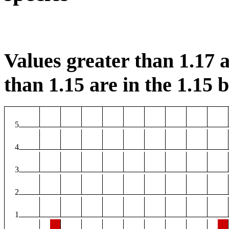
Values greater than 1.17 a
than 1.15 are in the 1.15 b
5
4
3
2
1