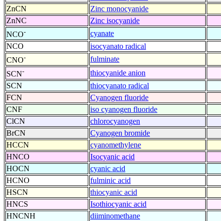
ZnCN
Zinc monocyanide
ZnNC
Zinc isocyanide
-
cyanate
NCO
NCO
isocyanato radical
-
fulminate
CNO
-
thiocyanide anion
SCN
SCN
thiocyanato radical
FCN
Cyanogen fluoride
CNF
iso cyanogen fluoride
ClCN
chlorocyanogen
BrCN
Cyanogen bromide
HCCN
cyanomethylene
HNCO
Isocyanic acid
HOCN
cyanic acid
HCNO
fulminic acid
HSCN
thiocyanic acid
HNCS
Isothiocyanic acid
HNCNH
diiminomethane