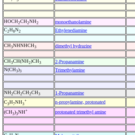
HOCH
CH
NH
monoethanolamine
2
2
2
C
H
N
Ethylenediamine
2
8
2
CH
NHNHCH
dimethyl hydrazine
3
3
CH
CH(NH
)CH
2-Propanamine
3
2
3
N(CH
)
Trimethylamine
3
3
NH
CH
CH
CH
1-Propanamine
2
2
2
3
+
n-propylamine, protonated
C
H
NH
3
7
3
+
protonated trimethyl amine
(CH
)
NH
3
3