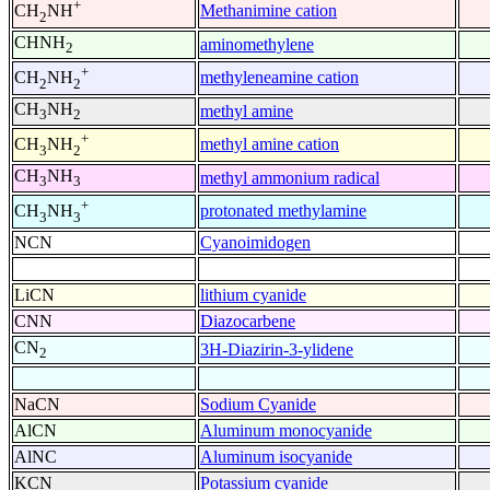
+
Methanimine cation
CH
NH
2
CHNH
aminomethylene
2
+
methyleneamine cation
CH
NH
2
2
CH
NH
methyl amine
3
2
+
methyl amine cation
CH
NH
3
2
CH
NH
methyl ammonium radical
3
3
+
protonated methylamine
CH
NH
3
3
NCN
Cyanoimidogen
LiCN
lithium cyanide
CNN
Diazocarbene
CN
3H-Diazirin-3-ylidene
2
NaCN
Sodium Cyanide
AlCN
Aluminum monocyanide
AlNC
Aluminum isocyanide
KCN
Potassium cyanide