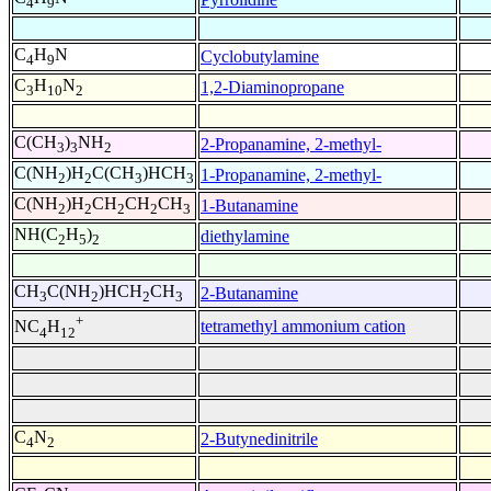
4
9
C
H
N
Cyclobutylamine
4
9
C
H
N
1,2-Diaminopropane
3
10
2
C(CH
)
NH
2-Propanamine, 2-methyl-
3
3
2
C(NH
)H
C(CH
)HCH
1-Propanamine, 2-methyl-
2
2
3
3
C(NH
)H
CH
CH
CH
1-Butanamine
2
2
2
2
3
NH(C
H
)
diethylamine
2
5
2
CH
C(NH
)HCH
CH
2-Butanamine
3
2
2
3
+
tetramethyl ammonium cation
NC
H
4
12
C
N
2-Butynedinitrile
4
2