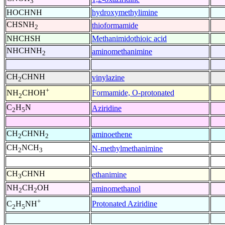
3
HOCHNH
hydroxymethylimine
CHSNH
thioformamide
2
NHCHSH
Methanimidothioic acid
NHCHNH
aminomethanimine
2
CH
CHNH
vinylazine
2
+
Formamide, O-protonated
NH
CHOH
2
C
H
N
Aziridine
2
5
CH
CHNH
aminoethene
2
2
CH
NCH
N-methylmethanimine
2
3
CH
CHNH
ethanimine
3
NH
CH
OH
aminomethanol
2
2
+
Protonated Aziridine
C
H
NH
2
5