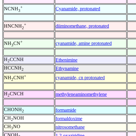
+
Cyanamide, protonated
NCNH
3
+
diiminomethane, protonated
HNCNH
2
+
cyanamide, amine protonated
NH
CN
3
H
CCNH
Ethenimine
2
HCCNH
Ethynamine
2
+
cyanamide, cn protonated
NH
CNH
2
H
CNCH
methyleneaminomethylene
2
CHONH
formamide
2
CH
NOH
formaldoxime
2
CH
NO
nitrosomethane
3
CNOH
1,2-oxaziridine