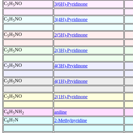
C
H
NO
3(6H)-Pyridinone
5
5
C
H
NO
3(4H)-Pyridinone
5
5
C
H
NO
2(5H)-Pyridinone
5
5
C
H
NO
2(3H)-Pyridinone
5
5
C
H
NO
4(3H)-Pryidinone
5
5
C
H
NO
4(1H)-Pryidinone
5
5
C
H
NO
2(1H)-Pyridinone
5
5
C
H
NH
aniline
6
5
2
C
H
N
2-Methylpyridine
6
7