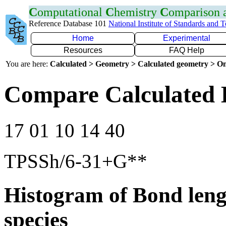
C
omputational
C
hemistry
C
omparison
Reference Database 101
National Institute of Standards and 
Home
Experimental
Resources
FAQ Help
You are here:
Calculated > Geometry > Calculated geometry > On
Compare Calculated 
17 01 10 14 40
TPSSh/6-31+G**
Histogram of Bond leng
species