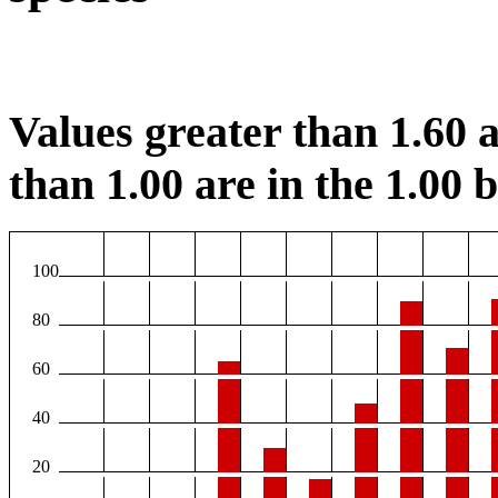
Values greater than 1.60 a
than 1.00 are in the 1.00 b
100
80
60
40
20