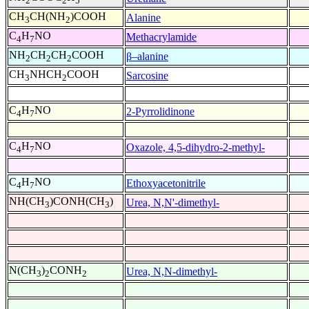
2
2
5
CH
CH(NH
)COOH
Alanine
3
2
C
H
NO
Methacrylamide
4
7
NH
CH
CH
COOH
β–alanine
2
2
2
CH
NHCH
COOH
Sarcosine
3
2
C
H
NO
2-Pyrrolidinone
4
7
C
H
NO
Oxazole, 4,5-dihydro-2-methyl-
4
7
C
H
NO
Ethoxyacetonitrile
4
7
NH(CH
)CONH(CH
)
Urea, N,N'-dimethyl-
3
3
N(CH
)
CONH
Urea, N,N-dimethyl-
3
2
2