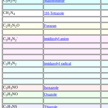
C
H
N
Malononitrile
3
2
2
CH
N
1H-Tetrazole
2
4
C
H
N
O
Furazan
2
2
2
-
imidizolyl anion
C
H
N
3
3
2
C
H
N
imidazolyl radical
3
3
2
C
H
NO
Isoxazole
3
3
C
H
NO
Oxazole
3
3
C
H
NS
Thiazole
3
3