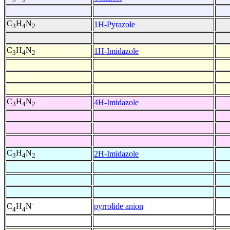
C
H
N
1H-Pyrazole
3
4
2
C
H
N
1H-Imidazole
3
4
2
C
H
N
4H-Imidazole
3
4
2
C
H
N
2H-Imidazole
3
4
2
-
pyrrolide anion
C
H
N
4
4