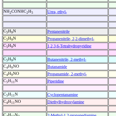
NH
CONHC
H
Urea, ethyl-
2
2
5
C
H
N
Pentanenitrile
5
9
C
H
N
Propanenitrile, 2,2-dimethyl-
5
9
C
H
N
1,2,3,6-Tetrahydropyridine
5
9
C
H
N
Butanenitrile, 2-methyl-
5
9
C
H
NO
Butanamide
4
9
C
H
NO
Propanamide, 2-methyl-
4
9
C
H
N
Piperidine
5
11
C
H
N
Cyclopentanamine
5
11
C
H
NO
Diethylhydroxylamine
4
11
C
H
N
2-Methyl-1,2-propanediamine