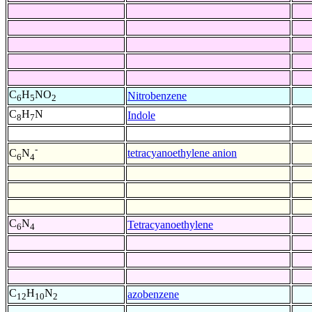
C
H
NO
Nitrobenzene
6
5
2
C
H
N
Indole
8
7
-
tetracyanoethylene anion
C
N
6
4
C
N
Tetracyanoethylene
6
4
C
H
N
azobenzene
12
10
2