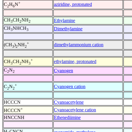
+
aziridine, protonated
C
H
N
2
6
CH
CH
NH
Ethylamine
3
2
2
CH
NHCH
Dimethylamine
3
3
+
dimethylammonium cation
(CH
)
NH
3
2
2
+
ethylamine, protonated
CH
CH
NH
3
2
3
C
N
Cyanogen
2
2
+
Cyanogen cation
C
N
2
2
HCCCN
Cyanoacetylene
+
Cyanoacetylene cation
HCCCN
HNCCNH
Ethenediimine
H
CNCN