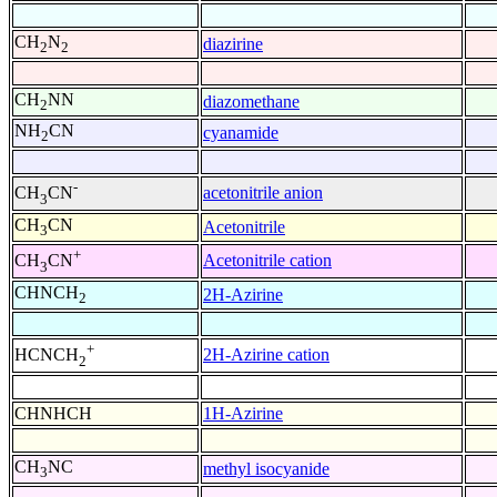
CH
N
diazirine
2
2
CH
NN
diazomethane
2
NH
CN
cyanamide
2
-
acetonitrile anion
CH
CN
3
CH
CN
Acetonitrile
3
+
Acetonitrile cation
CH
CN
3
CHNCH
2H-Azirine
2
+
2H-Azirine cation
HCNCH
2
CHNHCH
1H-Azirine
CH
NC
methyl isocyanide
3