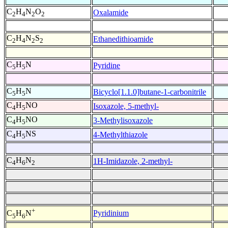
C
H
N
O
Oxalamide
2
4
2
2
C
H
N
S
Ethanedithioamide
2
4
2
2
C
H
N
Pyridine
5
5
C
H
N
Bicyclo[1.1.0]butane-1-carbonitrile
5
5
C
H
NO
Isoxazole, 5-methyl-
4
5
C
H
NO
3-Methylisoxazole
4
5
C
H
NS
4-Methylthiazole
4
5
C
H
N
1H-Imidazole, 2-methyl-
4
6
2
+
Pyridinium
C
H
N
5
6