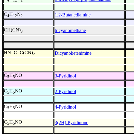
4
12
2
C
H
N
1,2-Butanediamine
4
12
2
CH(CN)
tricyanomethane
3
HN=C=C(CN)
Dicyanoketenimine
2
C
H
NO
3-Pyridinol
5
5
C
H
NO
2-Pyridinol
5
5
C
H
NO
4-Pyridinol
5
5
C
H
NO
3(2H)-Pyridinone
5
5