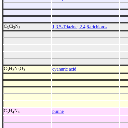
C
Cl
N
1,3,5-Triazine, 2,4,6-trichloro-
3
3
3
C
H
N
O
cyanuric acid
3
3
3
3
C
H
N
purine
5
4
4