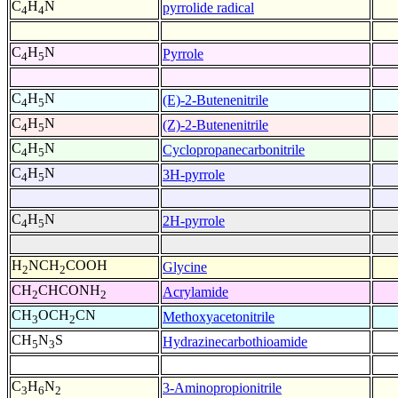
C
H
N
pyrrolide radical
4
4
C
H
N
Pyrrole
4
5
C
H
N
(E)-2-Butenenitrile
4
5
C
H
N
(Z)-2-Butenenitrile
4
5
C
H
N
Cyclopropanecarbonitrile
4
5
C
H
N
3H-pyrrole
4
5
C
H
N
2H-pyrrole
4
5
H
NCH
COOH
Glycine
2
2
CH
CHCONH
Acrylamide
2
2
CH
OCH
CN
Methoxyacetonitrile
3
2
CH
N
S
Hydrazinecarbothioamide
5
3
C
H
N
3-Aminopropionitrile
3
6
2