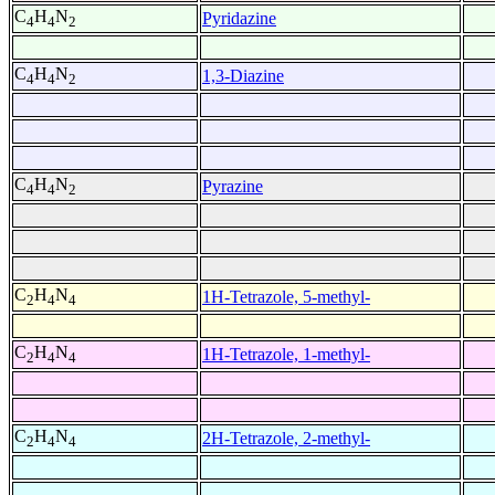
C
H
N
Pyridazine
4
4
2
C
H
N
1,3-Diazine
4
4
2
C
H
N
Pyrazine
4
4
2
C
H
N
1H-Tetrazole, 5-methyl-
2
4
4
C
H
N
1H-Tetrazole, 1-methyl-
2
4
4
C
H
N
2H-Tetrazole, 2-methyl-
2
4
4