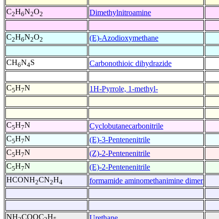
C
H
N
O
Dimethylnitroamine
2
6
2
2
C
H
N
O
(E)-Azodioxymethane
2
6
2
2
CH
N
S
Carbonothioic dihydrazide
6
4
C
H
N
1H-Pyrrole, 1-methyl-
5
7
C
H
N
Cyclobutanecarbonitrile
5
7
C
H
N
(E)-3-Pentenenitrile
5
7
C
H
N
(Z)-2-Pentenenitrile
5
7
C
H
N
(E)-2-Pentenenitrile
5
7
HCONH
CN
H
formamide aminomethanimine dimer
2
2
4
NH
COOC
H
Urethane