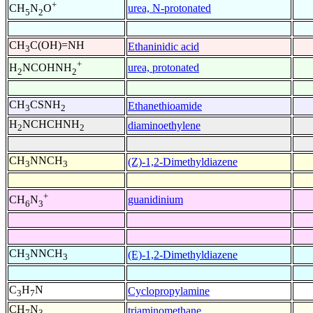
+
urea, N-protonated
CH
N
O
5
2
CH
C(OH)=NH
Ethaninidic acid
3
+
urea, protonated
H
NCOHNH
2
2
CH
CSNH
Ethanethioamide
3
2
H
NCHCHNH
diaminoethylene
2
2
CH
NNCH
(Z)-1,2-Dimethyldiazene
3
3
+
guanidinium
CH
N
6
3
CH
NNCH
(E)-1,2-Dimethyldiazene
3
3
C
H
N
Cyclopropylamine
3
7
CH
N
triaminomethane
7
3