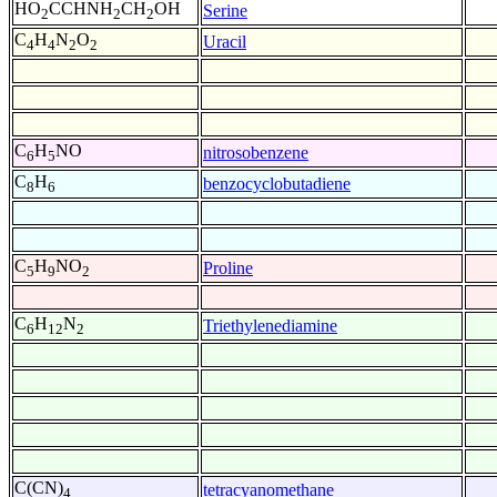
HO
CCHNH
CH
OH
Serine
2
2
2
C
H
N
O
Uracil
4
4
2
2
C
H
NO
nitrosobenzene
6
5
C
H
benzocyclobutadiene
8
6
C
H
NO
Proline
5
9
2
C
H
N
Triethylenediamine
6
12
2
C(CN)
tetracyanomethane
4