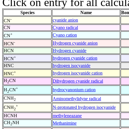
Click on entry for all calcul
Species
Name
Bon
-
cyanide anion
CN
CN
Cyano radical
+
Cyano cation
CN
-
Hydrogen cyanide anion
HCN
HCN
Hydrogen cyanide
+
hydrogen cyanide cation
HCN
HNC
hydrogen isocyanide
+
hydrogen isocyanide cation
HNC
H
CN
Dihydrogen cyanide radical
2
+
hydrocyanonium cation
H
CN
2
CNH
Aminomethylidyne radical
2
+
N-protonated hydrogen isocyanide
CNH
2
HCNH
methyleneazane
CH
NH
Methanimine
2