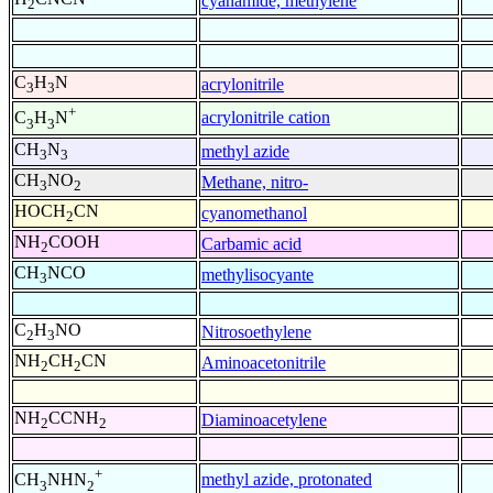
cyanamide, methylene
2
C
H
N
acrylonitrile
3
3
+
acrylonitrile cation
C
H
N
3
3
CH
N
methyl azide
3
3
CH
NO
Methane, nitro-
3
2
HOCH
CN
cyanomethanol
2
NH
COOH
Carbamic acid
2
CH
NCO
methylisocyante
3
C
H
NO
Nitrosoethylene
2
3
NH
CH
CN
Aminoacetonitrile
2
2
NH
CCNH
Diaminoacetylene
2
2
+
methyl azide, protonated
CH
NHN
3
2