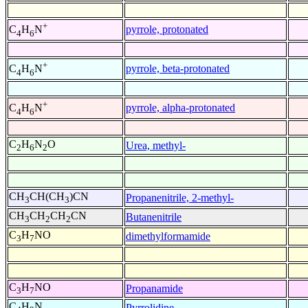
+
pyrrole, protonated
C
H
N
4
6
+
pyrrole, beta-protonated
C
H
N
4
6
+
pyrrole, alpha-protonated
C
H
N
4
6
C
H
N
O
Urea, methyl-
2
6
2
CH
CH(CH
)CN
Propanenitrile, 2-methyl-
3
3
CH
CH
CH
CN
Butanenitrile
3
2
2
C
H
NO
dimethylformamide
3
7
C
H
NO
Propanamide
3
7
C
H
N
Pyrrolidine