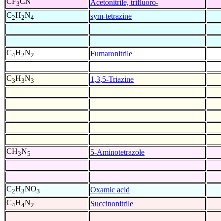
CF
CN
Acetonitrile, trifluoro-
3
C
H
N
sym-tetrazine
2
2
4
C
H
N
Fumaronitrile
4
2
2
C
H
N
1,3,5-Triazine
3
3
3
CH
N
5-Aminotetrazole
3
5
C
H
NO
Oxamic acid
2
3
3
C
H
N
Succinonitrile
4
4
2