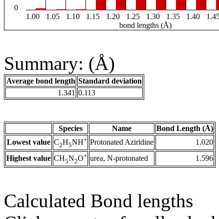
0
1.00
1.05
1.10
1.15
1.20
1.25
1.30
1.35
1.40
1.4
bond lengths (Å)
Summary: (Å)
Average bond length
Standard deviation
1.341
0.113
Species
Name
Bond Length (Å)
+
Lowest value
Protonated Aziridine
1.020
C
H
NH
2
5
+
Highest value
urea, N-protonated
1.596
CH
N
O
5
2
Calculated Bond lengths