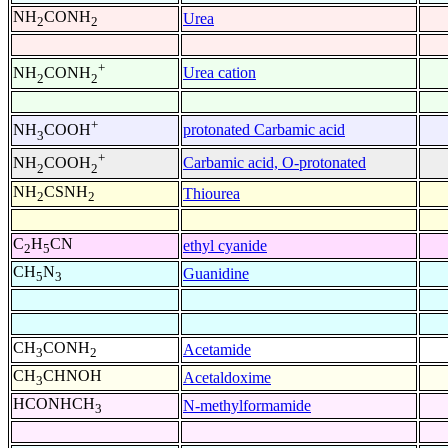
NH
CONH
Urea
2
2
+
Urea cation
NH
CONH
2
2
+
protonated Carbamic acid
NH
COOH
3
+
Carbamic acid, O-protonated
NH
COOH
2
2
NH
CSNH
Thiourea
2
2
C
H
CN
ethyl cyanide
2
5
CH
N
Guanidine
5
3
CH
CONH
Acetamide
3
2
CH
CHNOH
Acetaldoxime
3
HCONHCH
N-methylformamide
3